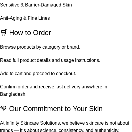
Sensitive & Barrier-Damaged Skin
Anti-Aging & Fine Lines
🛒 How to Order
Browse products by category or brand.
Read full product details and usage instructions.
Add to cart and proceed to checkout.
Confirm order and receive fast delivery anywhere in
Bangladesh.
💚 Our Commitment to Your Skin
At Infinity Skincare Solutions, we believe skincare is not about
trends — it’s about science, consistency, and authenticity.