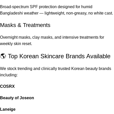
Broad-spectrum SPF protection designed for humid
Bangladeshi weather — lightweight, non-greasy, no white cast.
Masks & Treatments
Overnight masks, clay masks, and intensive treatments for
weekly skin reset.
🌎 Top Korean Skincare Brands Available
We stock trending and clinically trusted Korean beauty brands
including:
COSRX
Beauty of Joseon
Laneige