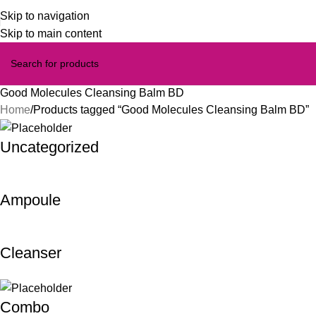
Skip to navigation
Skip to main content
Good Molecules Cleansing Balm BD
Home
Products tagged “Good Molecules Cleansing Balm BD”
Uncategorized
Ampoule
Cleanser
Combo