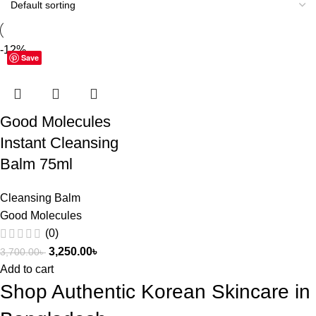
-12%
Save
Good Molecules
Instant Cleansing
Balm 75ml
Cleansing Balm
Good Molecules
(0)
3,250.00
৳
3,700.00
৳
Add to cart
Shop Authentic Korean Skincare in