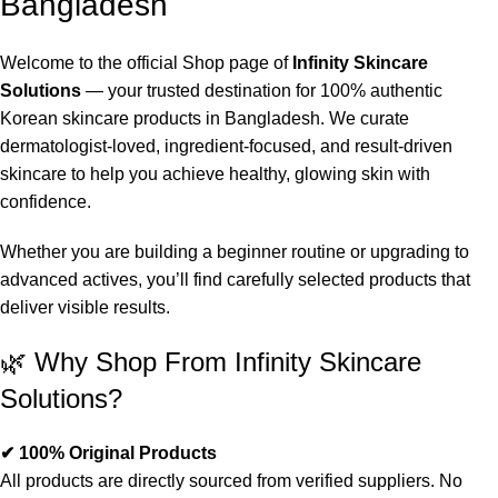
Bangladesh
Welcome to the official Shop page of
Infinity Skincare
Solutions
— your trusted destination for 100% authentic
Korean skincare products in Bangladesh. We curate
dermatologist-loved, ingredient-focused, and result-driven
skincare to help you achieve healthy, glowing skin with
confidence.
Whether you are building a beginner routine or upgrading to
advanced actives, you’ll find carefully selected products that
deliver visible results.
🌿 Why Shop From Infinity Skincare
Solutions?
✔ 100% Original Products
All products are directly sourced from verified suppliers. No