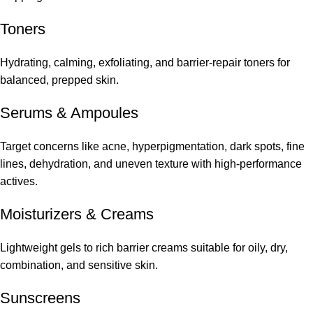
Toners
Hydrating, calming, exfoliating, and barrier-repair toners for
balanced, prepped skin.
Serums
&
Ampoules
Target concerns like acne, hyperpigmentation, dark spots, fine
lines, dehydration, and uneven texture with high-performance
actives.
Moisturizers & Creams
Lightweight gels to rich barrier creams suitable for oily, dry,
combination, and sensitive skin.
Sunscreens