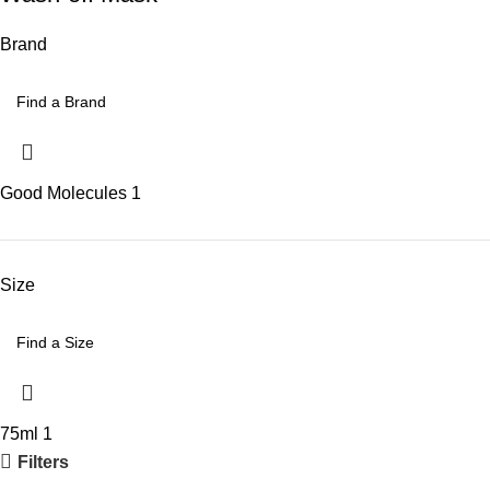
Brand
Good Molecules
1
Size
75ml
1
Filters