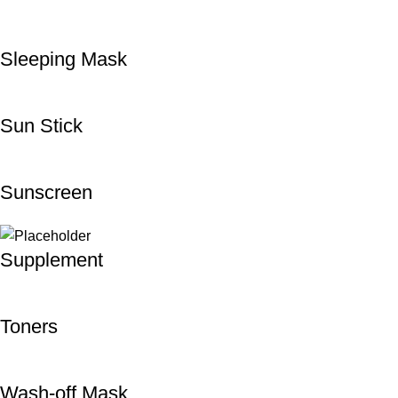
Sleeping Mask
Sun Stick
Sunscreen
Supplement
Toners
Wash-off Mask