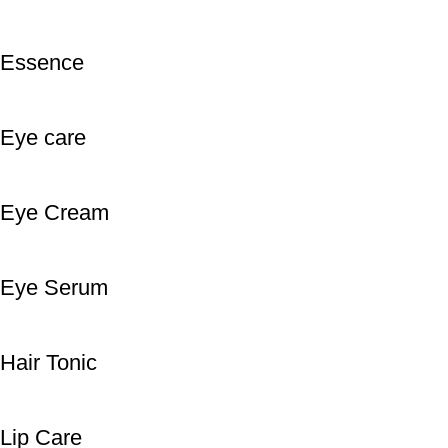
Essence
Eye care
Eye Cream
Eye Serum
Hair Tonic
Lip Care