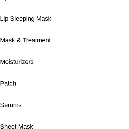
Lip Sleeping Mask
Mask & Treatment
Moisturizers
Patch
Serums
Sheet Mask