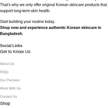
That’s why we only offer original Korean skincare products that
support long-term skin health.
Start building your routine today.
Shop now and experience authentic Korean skincare in
Bangladesh.
Social Links
Get to Know Us
About Us
FAQs
Our Partners
Work With Us
Contact Us
Shop