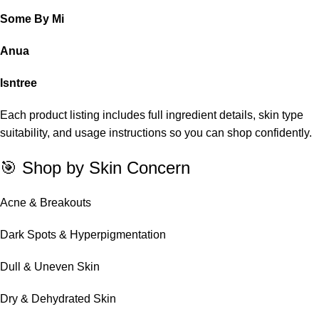
Some By Mi
Anua
Isntree
Each product listing includes full ingredient details, skin type
suitability, and usage instructions so you can shop confidently.
🎯 Shop by Skin Concern
Acne & Breakouts
Dark Spots & Hyperpigmentation
Dull & Uneven Skin
Dry & Dehydrated Skin