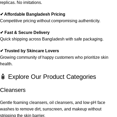
replicas. No imitations.
✔ Affordable Bangladesh Pricing
Competitive pricing without compromising authenticity.
✔ Fast & Secure Delivery
Quick shipping across Bangladesh with safe packaging.
✔ Trusted by Skincare Lovers
Growing community of happy customers who prioritize skin
health.
🧴 Explore Our Product Categories
Cleansers
Gentle foaming cleansers, oil cleansers, and low-pH face
washes to remove dirt, sunscreen, and makeup without
stripping the skin barrier.