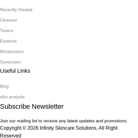
Recently Viewed
Cleanser
Toners
Essence
Moisturizers
Sunscreen
Useful Links
Blog
skin analysis
Subscribe Newsletter
Join our mailing list to receive any latest updates and promotions.
Copyright © 2026 Infinity Skincare Solutions. All Right
Reserved