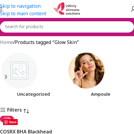
Skip to navigation
Skip to main content
Glow Skin
Home
Products tagged “Glow Skin”
Uncategorized
Ampoule
Filters
-13%
Save
COSRX BHA Blackhead