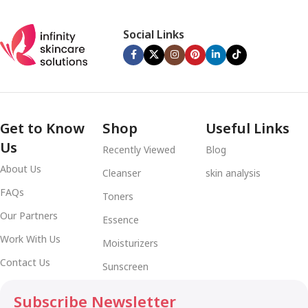
Social Links
Get to Know
Shop
Useful Links
Us
Recently Viewed
Blog
About Us
Cleanser
skin analysis
FAQs
Toners
Our Partners
Essence
Work With Us
Moisturizers
Contact Us
Sunscreen
Subscribe Newsletter