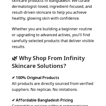
skincare products in Bangladesh. We curate
dermatologist-loved, ingredient-focused, and
result-driven skincare to help you achieve
healthy, glowing skin with confidence.
Whether you are building a beginner routine
or upgrading to advanced actives, you’ll find
carefully selected products that deliver visible
results.
🌿 Why Shop From Infinity
Skincare Solutions?
✔ 100% Original Products
All products are directly sourced from verified
suppliers. No replicas. No imitations.
✔ Affordable Bangladesh Pricing