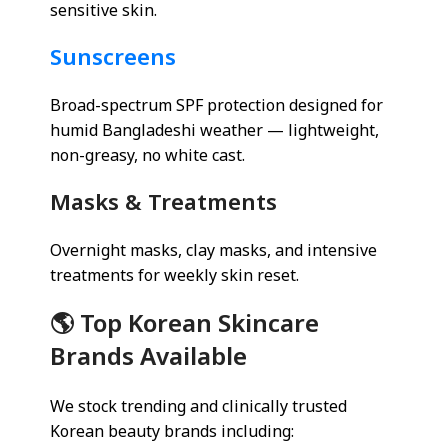
sensitive skin.
Sunscreens
Broad-spectrum SPF protection designed for
humid Bangladeshi weather — lightweight,
non-greasy, no white cast.
Masks & Treatments
Overnight masks, clay masks, and intensive
treatments for weekly skin reset.
🌎 Top Korean Skincare
Brands Available
We stock trending and clinically trusted
Korean beauty brands including: