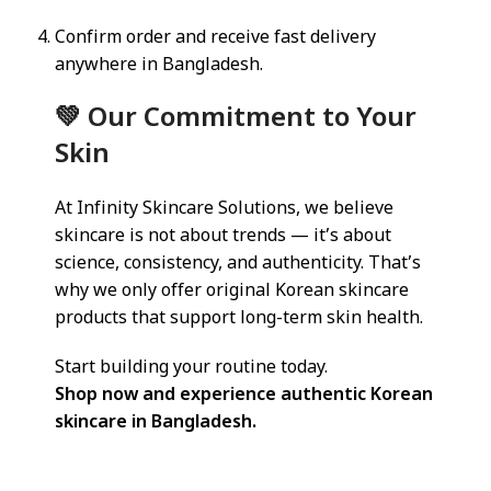
Confirm order and receive fast delivery
anywhere in Bangladesh.
💚 Our Commitment to Your
Skin
At Infinity Skincare Solutions, we believe
skincare is not about trends — it’s about
science, consistency, and authenticity. That’s
why we only offer original Korean skincare
products that support long-term skin health.
Start building your routine today.
Shop now and experience authentic Korean
skincare in Bangladesh.