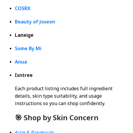
COSRX
Beauty of Joseon
Laneige
Some By Mi
Anua
Isntree
Each product listing includes full ingredient
details, skin type suitability, and usage
instructions so you can shop confidently.
🎯 Shop by Skin Concern