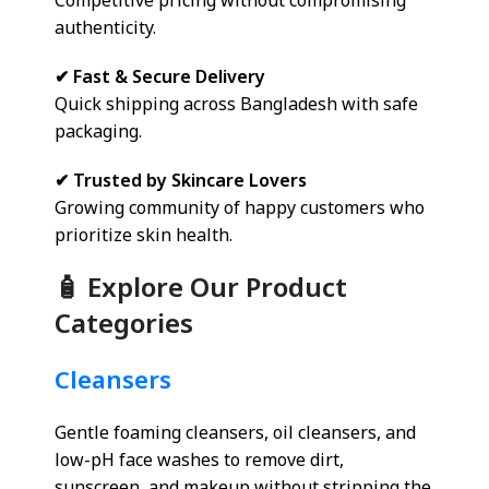
Competitive pricing without compromising
authenticity.
✔ Fast & Secure Delivery
Quick shipping across Bangladesh with safe
packaging.
✔ Trusted by Skincare Lovers
Growing community of happy customers who
prioritize skin health.
🧴 Explore Our Product
Categories
Cleansers
Gentle foaming cleansers, oil cleansers, and
low-pH face washes to remove dirt,