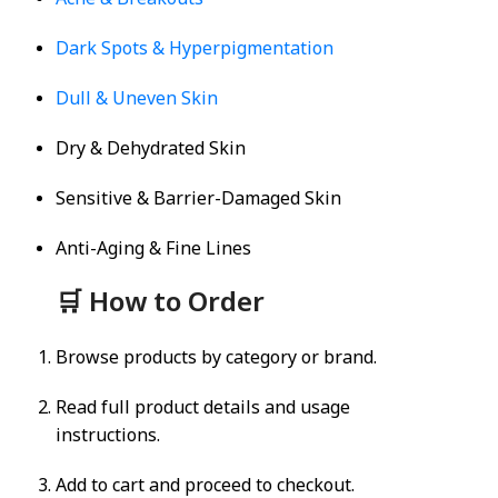
Acne & Breakouts
Dark Spots & Hyperpigmentation
Dull & Uneven Skin
Dry & Dehydrated Skin
Sensitive & Barrier-Damaged Skin
Anti-Aging & Fine Lines
🛒 How to Order
Browse products by category or brand.
Read full product details and usage
instructions.
Add to cart and proceed to checkout.