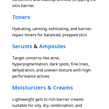
sunscreen, and makeup without stripping the
skin barrier.
Toners
Hydrating, calming, exfoliating, and barrier-
repair toners for balanced, prepped skin.
Serums
&
Ampoules
Target concerns like acne,
hyperpigmentation, dark spots, fine lines,
dehydration, and uneven texture with high-
performance actives.
Moisturizers & Creams
Lightweight gels to rich barrier creams
suitable for oily, dry, combination, and