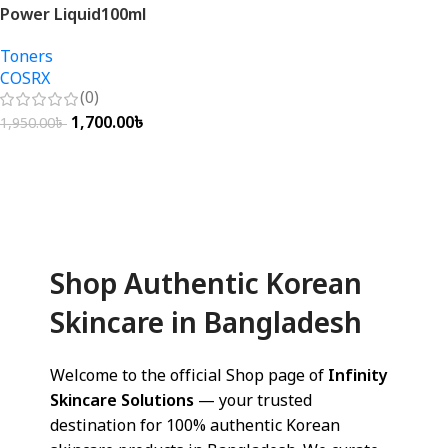
Power Liquid100ml
Toners
COSRX
(0)
1,700.00
৳
1,950.00
৳
Add To Cart
Shop Authentic Korean
Skincare in Bangladesh
Welcome to the official Shop page of
Infinity
Skincare Solutions
— your trusted
destination for 100% authentic Korean