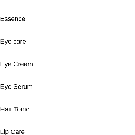
Essence
Eye care
Eye Cream
Eye Serum
Hair Tonic
Lip Care