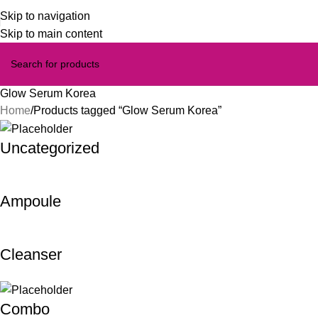
Skip to navigation
Skip to main content
Glow Serum Korea
Home
Products tagged “Glow Serum Korea”
Uncategorized
Ampoule
Cleanser
Combo