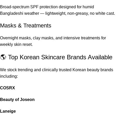
Broad-spectrum SPF protection designed for humid
Bangladeshi weather — lightweight, non-greasy, no white cast.
Masks & Treatments
Overnight masks, clay masks, and intensive treatments for
weekly skin reset.
🌎 Top Korean Skincare Brands Available
We stock trending and clinically trusted Korean beauty brands
including:
COSRX
Beauty of Joseon
Laneige