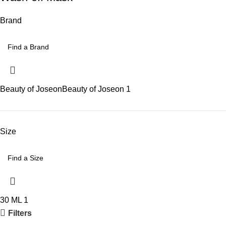
Brand
Beauty of Joseon
Beauty of Joseon
1
Size
30 ML
1
Filters