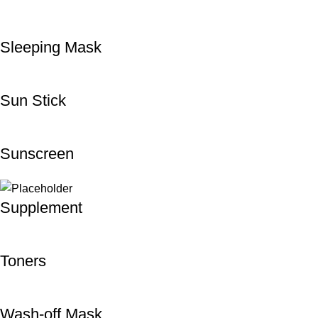
Sleeping Mask
Sun Stick
Sunscreen
Supplement
Toners
Wash-off Mask