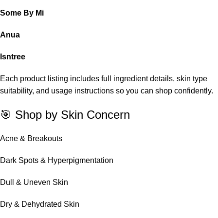
Some By Mi
Anua
Isntree
Each product listing includes full ingredient details, skin type
suitability, and usage instructions so you can shop confidently.
🎯 Shop by Skin Concern
Acne & Breakouts
Dark Spots & Hyperpigmentation
Dull & Uneven Skin
Dry & Dehydrated Skin