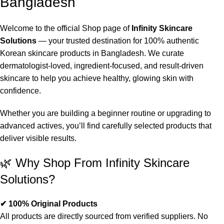
Bangladesh
Welcome to the official Shop page of
Infinity Skincare
Solutions
— your trusted destination for 100% authentic
Korean skincare products in Bangladesh. We curate
dermatologist-loved, ingredient-focused, and result-driven
skincare to help you achieve healthy, glowing skin with
confidence.
Whether you are building a beginner routine or upgrading to
advanced actives, you’ll find carefully selected products that
deliver visible results.
🌿 Why Shop From Infinity Skincare
Solutions?
✔ 100% Original Products
All products are directly sourced from verified suppliers. No