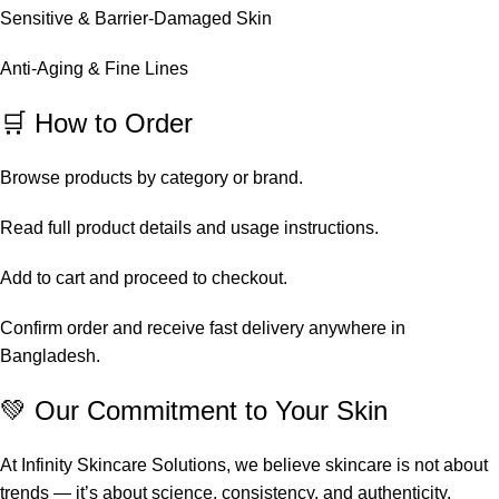
Sensitive & Barrier-Damaged Skin
Anti-Aging & Fine Lines
🛒 How to Order
Browse products by category or brand.
Read full product details and usage instructions.
Add to cart and proceed to checkout.
Confirm order and receive fast delivery anywhere in
Bangladesh.
💚 Our Commitment to Your Skin
At Infinity Skincare Solutions, we believe skincare is not about
trends — it’s about science, consistency, and authenticity.