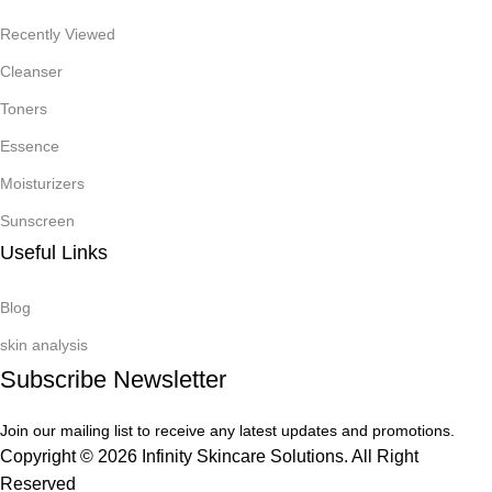
Recently Viewed
Cleanser
Toners
Essence
Moisturizers
Sunscreen
Useful Links
Blog
skin analysis
Subscribe Newsletter
Join our mailing list to receive any latest updates and promotions.
Copyright © 2026 Infinity Skincare Solutions. All Right
Reserved