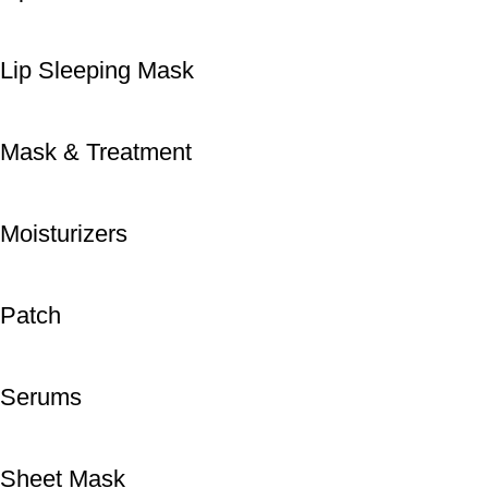
Lip Sleeping Mask
Mask & Treatment
Moisturizers
Patch
Serums
Sheet Mask