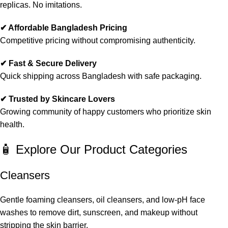
replicas. No imitations.
✔ Affordable Bangladesh Pricing
Competitive pricing without compromising authenticity.
✔ Fast & Secure Delivery
Quick shipping across Bangladesh with safe packaging.
✔ Trusted by Skincare Lovers
Growing community of happy customers who prioritize skin
health.
🧴 Explore Our Product Categories
Cleansers
Gentle foaming cleansers, oil cleansers, and low-pH face
washes to remove dirt, sunscreen, and makeup without
stripping the skin barrier.