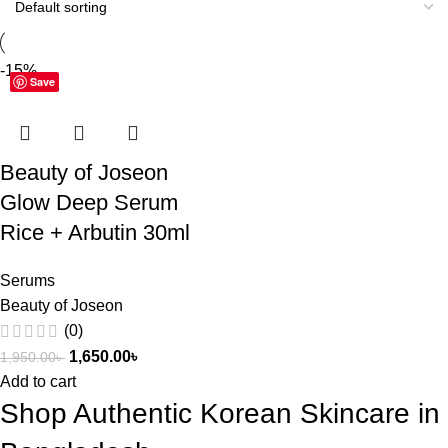
-15%
Save
Beauty of Joseon
Glow Deep Serum
Rice + Arbutin 30ml
Serums
Beauty of Joseon
(0)
1,650.00
৳
1,950.00
৳
Add to cart
Shop Authentic Korean Skincare in