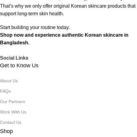
That’s why we only offer original Korean skincare products that
support long-term skin health.
Start building your routine today.
Shop now and experience authentic Korean skincare in
Bangladesh.
Social Links
Get to Know Us
About Us
FAQs
Our Partners
Work With Us
Contact Us
Shop