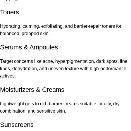
Toners
Hydrating, calming, exfoliating, and barrier-repair toners for
balanced, prepped skin.
Serums
&
Ampoules
Target concerns like acne, hyperpigmentation, dark spots, fine
lines, dehydration, and uneven texture with high-performance
actives.
Moisturizers & Creams
Lightweight gels to rich barrier creams suitable for oily, dry,
combination, and sensitive skin.
Sunscreens