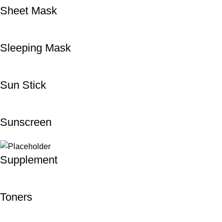
Sheet Mask
Sleeping Mask
Sun Stick
Sunscreen
Supplement
Toners