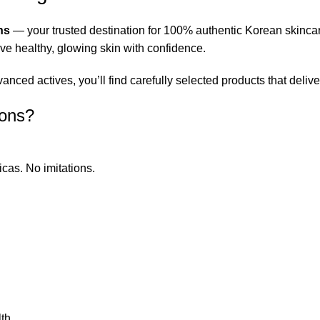
ns
— your trusted destination for 100% authentic Korean skinca
eve healthy, glowing skin with confidence.
ced actives, you’ll find carefully selected products that deliver
ions?
icas. No imitations.
th.