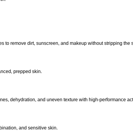
 to remove dirt, sunscreen, and makeup without stripping the sk
lanced, prepped skin.
lines, dehydration, and uneven texture with high-performance act
mbination, and sensitive skin.