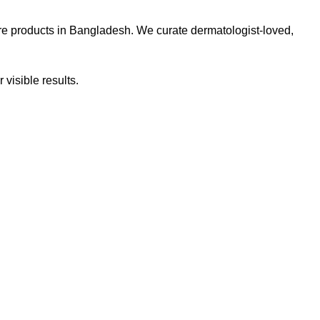
re products in Bangladesh. We curate dermatologist-loved,
 visible results.