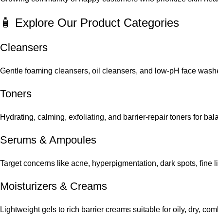
🧴 Explore Our Product Categories
Cleansers
Gentle foaming cleansers, oil cleansers, and low-pH face washes
Toners
Hydrating, calming, exfoliating, and barrier-repair toners for ba
Serums
&
Ampoules
Target concerns like acne, hyperpigmentation, dark spots, fine 
Moisturizers & Creams
Lightweight gels to rich barrier creams suitable for oily, dry, co