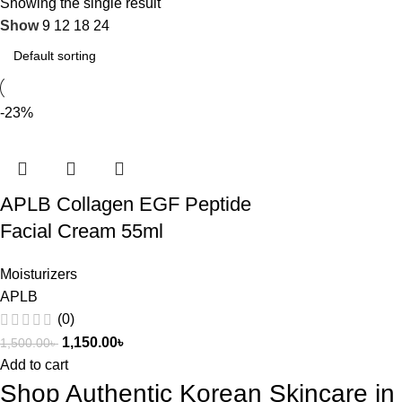
Showing the single result
Show
9
12
18
24
-23%
APLB Collagen EGF Peptide
Facial Cream 55ml
Moisturizers
APLB
(0)
1,150.00
৳
1,500.00
৳
Add to cart
Shop Authentic Korean Skincare i