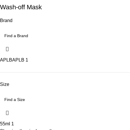
Wash-off Mask
Brand
APLB
APLB
1
Size
55ml
1