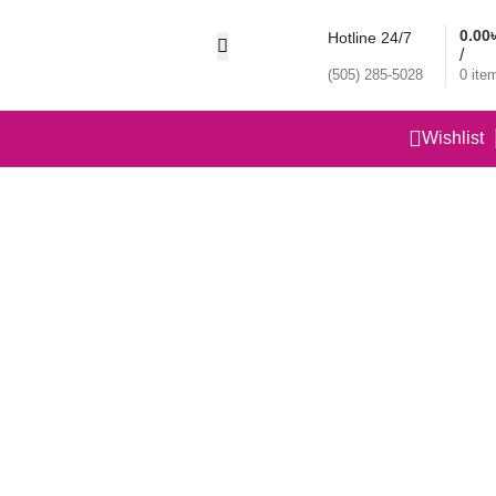
0.00
Hotline 24/7
/
(505) 285-5028
0
ite
Wishlist