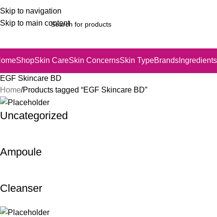
Skip to navigation
Skip to main content
Home
Shop
Skin Care
Skin Concerns
Skin Type
Brands
Ingredients
EGF Skincare BD
Home
Products tagged “EGF Skincare BD”
Uncategorized
Ampoule
Cleanser