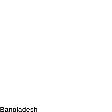
n Bangladesh