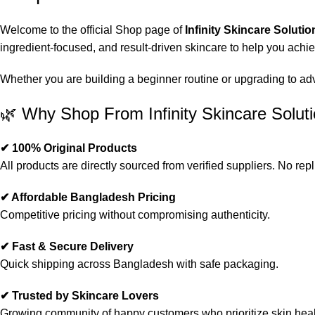
Welcome to the official Shop page of
Infinity Skincare Solutio
ingredient-focused, and result-driven skincare to help you achi
Whether you are building a beginner routine or upgrading to advan
🌿 Why Shop From Infinity Skincare Solut
✔ 100% Original Products
All products are directly sourced from verified suppliers. No repl
✔ Affordable Bangladesh Pricing
Competitive pricing without compromising authenticity.
✔ Fast & Secure Delivery
Quick shipping across Bangladesh with safe packaging.
✔ Trusted by Skincare Lovers
Growing community of happy customers who prioritize skin heal