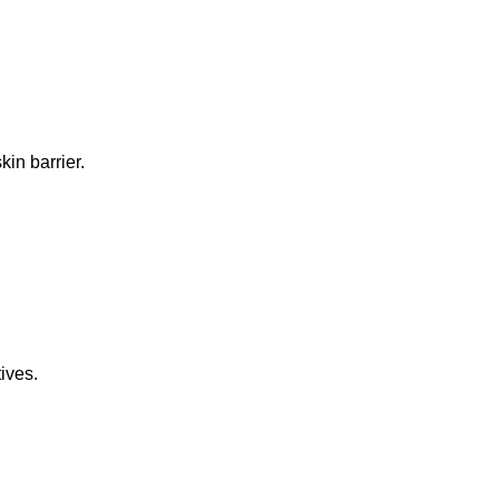
in barrier.
ives.