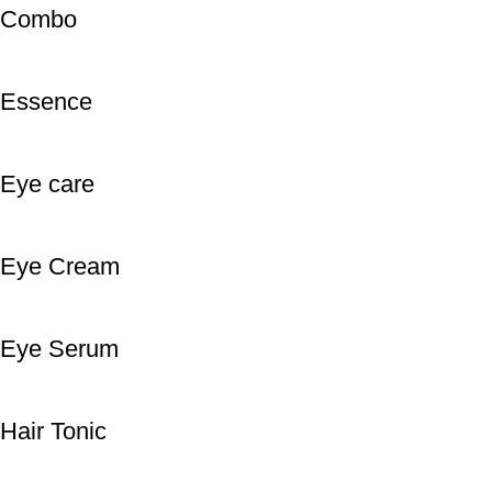
Combo
Essence
Eye care
Eye Cream
Eye Serum
Hair Tonic