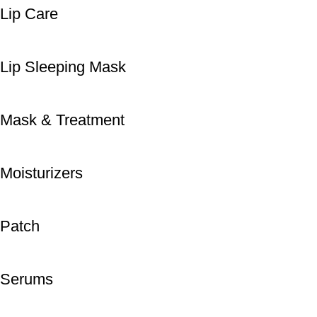
Lip Care
Lip Sleeping Mask
Mask & Treatment
Moisturizers
Patch
Serums