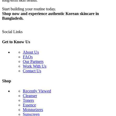
long-term skin health.
Start building your routine today.
Shop now and experience authentic Korean skincare in
Bangladesh.
Social Links
Get to Know Us
About Us
FAQs
Our Partners
Work With Us
Contact Us
Shop
Recently Viewed
Cleanser
Toners
Essence
Moisturizers
Sunscreen