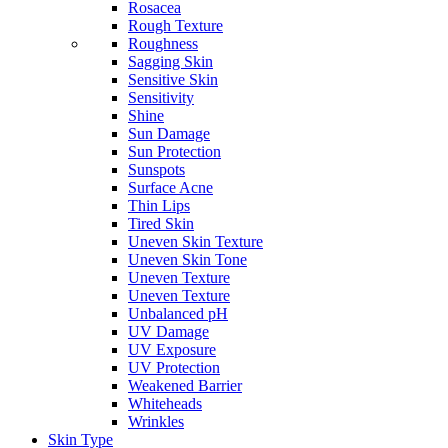
Rosacea
Rough Texture
Roughness
Sagging Skin
Sensitive Skin
Sensitivity
Shine
Sun Damage
Sun Protection
Sunspots
Surface Acne
Thin Lips
Tired Skin
Uneven Skin Texture
Uneven Skin Tone
Uneven Texture
Uneven Texture
Unbalanced pH
UV Damage
UV Exposure
UV Protection
Weakened Barrier
Whiteheads
Wrinkles
Skin Type