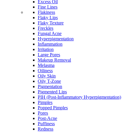
Excess Oil
Fine Lines
Flakiness
Flaky Lips
Flaky Texture
Freckles
Fungal Acne
Hyperpigmentation
Inflammation
Irritation
Large Pores
Makeup Removal
Melasma
Oiliness
Oily Skin
Oily T-Zone
Pigmentation
Pigmented Lips
PIH (Post-Inflammatory Hyperpigmentation)
Pimples
Popped Pimples
Pores
Post-Acne
Puffiness
Redness