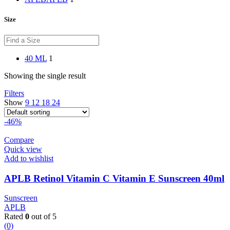
Size
40 ML
1
Showing the single result
Filters
Show
9
12
18
24
-46%
Compare
Quick view
Add to wishlist
APLB Retinol Vitamin C Vitamin E Sunscreen 40ml
Sunscreen
APLB
Rated
0
out of 5
(0)