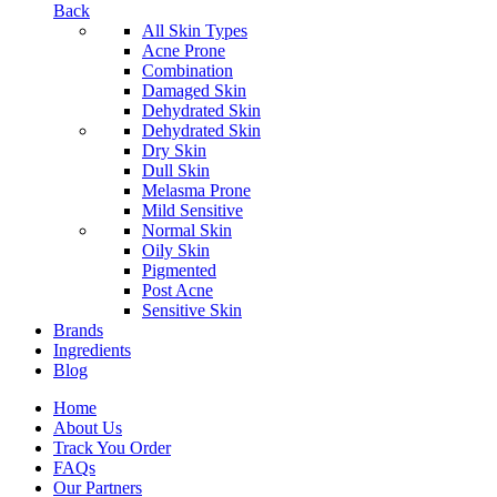
Back
All Skin Types
Acne Prone
Combination
Damaged Skin
Dehydrated Skin
Dehydrated Skin
Dry Skin
Dull Skin
Melasma Prone
Mild Sensitive
Normal Skin
Oily Skin
Pigmented
Post Acne
Sensitive Skin
Brands
Ingredients
Blog
Home
About Us
Track You Order
FAQs
Our Partners