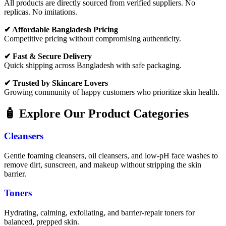
All products are directly sourced from verified suppliers. No
replicas. No imitations.
✔ Affordable Bangladesh Pricing
Competitive pricing without compromising authenticity.
✔ Fast & Secure Delivery
Quick shipping across Bangladesh with safe packaging.
✔ Trusted by Skincare Lovers
Growing community of happy customers who prioritize skin health.
🧴 Explore Our Product Categories
Cleansers
Gentle foaming cleansers, oil cleansers, and low-pH face washes to
remove dirt, sunscreen, and makeup without stripping the skin
barrier.
Toners
Hydrating, calming, exfoliating, and barrier-repair toners for
balanced, prepped skin.