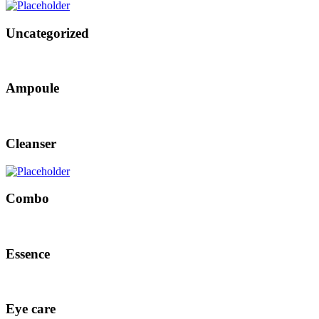
Uncategorized
Ampoule
Cleanser
Combo
Essence
Eye care