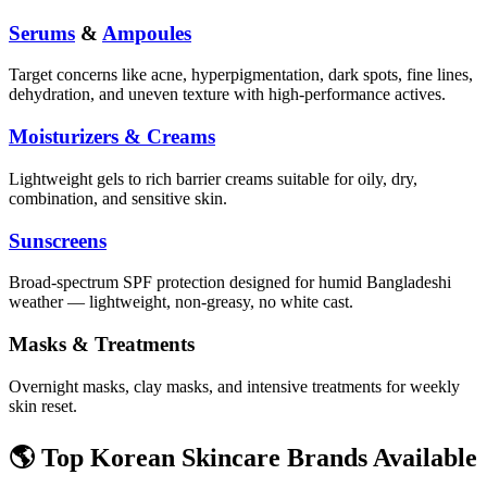
Serums
&
Ampoules
Target concerns like acne, hyperpigmentation, dark spots, fine lines,
dehydration, and uneven texture with high-performance actives.
Moisturizers & Creams
Lightweight gels to rich barrier creams suitable for oily, dry,
combination, and sensitive skin.
Sunscreens
Broad-spectrum SPF protection designed for humid Bangladeshi
weather — lightweight, non-greasy, no white cast.
Masks & Treatments
Overnight masks, clay masks, and intensive treatments for weekly
skin reset.
🌎 Top Korean Skincare Brands Available