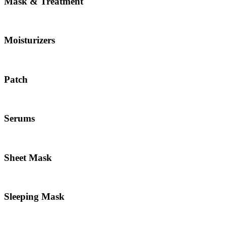
Mask & Treatment
Moisturizers
Patch
Serums
Sheet Mask
Sleeping Mask