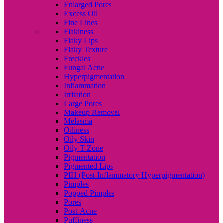
Enlarged Pores
Excess Oil
Fine Lines
Flakiness
Flaky Lips
Flaky Texture
Freckles
Fungal Acne
Hyperpigmentation
Inflammation
Irritation
Large Pores
Makeup Removal
Melasma
Oiliness
Oily Skin
Oily T-Zone
Pigmentation
Pigmented Lips
PIH (Post-Inflammatory Hyperpigmentation)
Pimples
Popped Pimples
Pores
Post-Acne
Puffiness