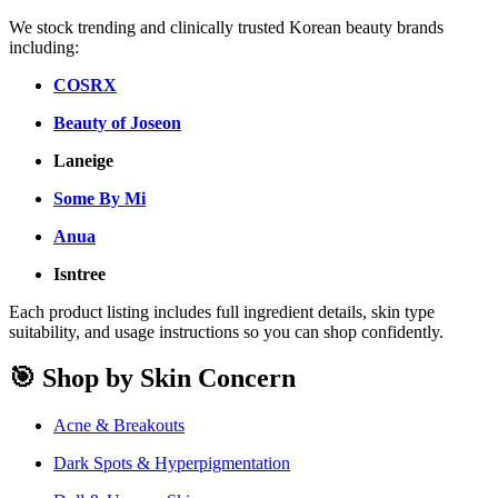
We stock trending and clinically trusted Korean beauty brands
including:
COSRX
Beauty of Joseon
Laneige
Some By Mi
Anua
Isntree
Each product listing includes full ingredient details, skin type
suitability, and usage instructions so you can shop confidently.
🎯 Shop by Skin Concern
Acne & Breakouts
Dark Spots & Hyperpigmentation