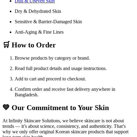
Dull & Uneven Skin
Dry & Dehydrated Skin
Sensitive & Barrier-Damaged Skin
Anti-Aging & Fine Lines
🛒 How to Order
Browse products by category or brand.
Read full product details and usage instructions.
Add to cart and proceed to checkout.
Confirm order and receive fast delivery anywhere in
Bangladesh.
💚 Our Commitment to Your Skin
At Infinity Skincare Solutions, we believe skincare is not about
trends — it’s about science, consistency, and authenticity. That’s
why we only offer original Korean skincare products that support