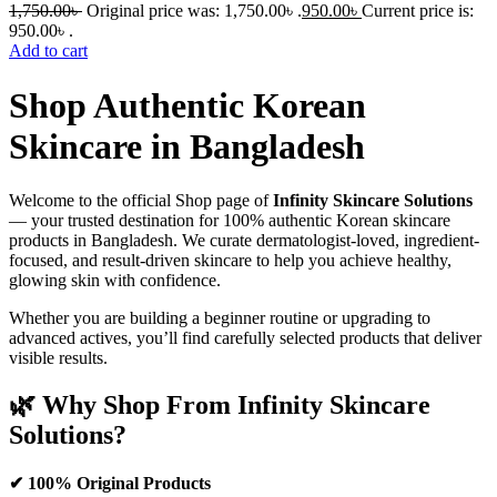
1,750.00
৳
Original price was: 1,750.00৳ .
950.00
৳
Current price is:
950.00৳ .
Add to cart
Shop Authentic Korean
Skincare in Bangladesh
Welcome to the official Shop page of
Infinity Skincare Solutions
— your trusted destination for 100% authentic Korean skincare
products in Bangladesh. We curate dermatologist-loved, ingredient-
focused, and result-driven skincare to help you achieve healthy,
glowing skin with confidence.
Whether you are building a beginner routine or upgrading to
advanced actives, you’ll find carefully selected products that deliver
visible results.
🌿 Why Shop From Infinity Skincare
Solutions?
✔ 100% Original Products