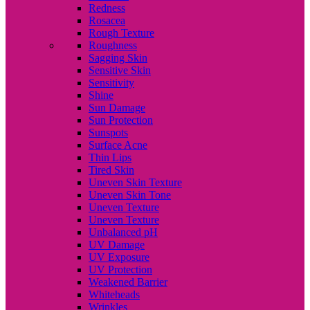
Redness
Rosacea
Rough Texture
Roughness
Sagging Skin
Sensitive Skin
Sensitivity
Shine
Sun Damage
Sun Protection
Sunspots
Surface Acne
Thin Lips
Tired Skin
Uneven Skin Texture
Uneven Skin Tone
Uneven Texture
Uneven Texture
Unbalanced pH
UV Damage
UV Exposure
UV Protection
Weakened Barrier
Whiteheads
Wrinkles