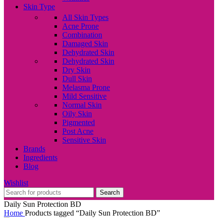
Skin Type
All Skin Types
Acne Prone
Combination
Damaged Skin
Dehydrated Skin
Dehydrated Skin
Dry Skin
Dull Skin
Melasma Prone
Mild Sensitive
Normal Skin
Oily Skin
Pigmented
Post Acne
Sensitive Skin
Brands
Ingredients
Blog
Wishlist
Search
Daily Sun Protection BD
Home
Products tagged “Daily Sun Protection BD”