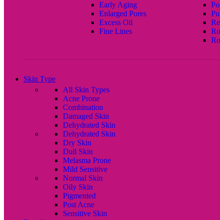
Early Aging
Po
Enlarged Pores
Pu
Excess Oil
Re
Fine Lines
Ro
Ro
Skin Type
All Skin Types
Acne Prone
Combination
Damaged Skin
Dehydrated Skin
Dehydrated Skin
Dry Skin
Dull Skin
Melasma Prone
Mild Sensitive
Normal Skin
Oily Skin
Pigmented
Post Acne
Sensitive Skin