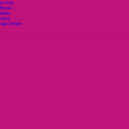
st-Acne
ffiness
dness
sacea
ugh Texture