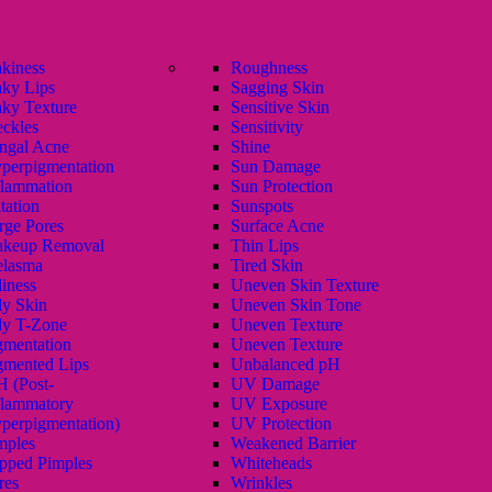
akiness
Roughness
aky Lips
Sagging Skin
aky Texture
Sensitive Skin
eckles
Sensitivity
ngal Acne
Shine
perpigmentation
Sun Damage
flammation
Sun Protection
itation
Sunspots
rge Pores
Surface Acne
keup Removal
Thin Lips
lasma
Tired Skin
liness
Uneven Skin Texture
ly Skin
Uneven Skin Tone
ly T-Zone
Uneven Texture
gmentation
Uneven Texture
gmented Lips
Unbalanced pH
H (Post-
UV Damage
flammatory
UV Exposure
perpigmentation)
UV Protection
mples
Weakened Barrier
pped Pimples
Whiteheads
res
Wrinkles