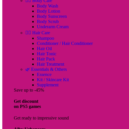
🧖‍♀️ Body Care
Body Wash
Body Lotion
Body Sunscreen
Body Scrub
Underarm Cream
💇‍♀️ Hair Care
Shampoo
Conditioner / Hair Conditioner
Hair Oil
Hair Tonic
Hair Pack
Hair Treatment
🌿 Essentials & Others
Essence
Kit / Skincare Kit
Supplement
Save up to -45%
Get discount
on PS5 games
Get ready to impressive sound