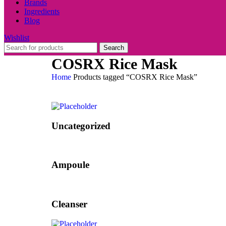
Brands
Ingredients
Blog
Wishlist
Search
COSRX Rice Mask
Home
Products tagged “COSRX Rice Mask”
Uncategorized
Ampoule
Cleanser