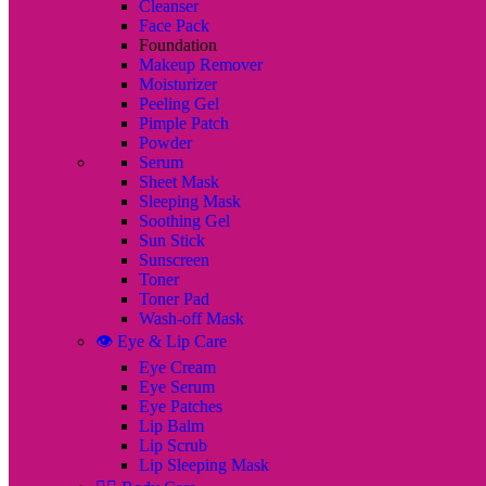
Cleanser
Face Pack
Foundation
Makeup Remover
Moisturizer
Peeling Gel
Pimple Patch
Powder
Serum
Sheet Mask
Sleeping Mask
Soothing Gel
Sun Stick
Sunscreen
Toner
Toner Pad
Wash-off Mask
👁️ Eye & Lip Care
Eye Cream
Eye Serum
Eye Patches
Lip Balm
Lip Scrub
Lip Sleeping Mask