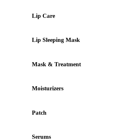
Lip Care
Lip Sleeping Mask
Mask & Treatment
Moisturizers
Patch
Serums