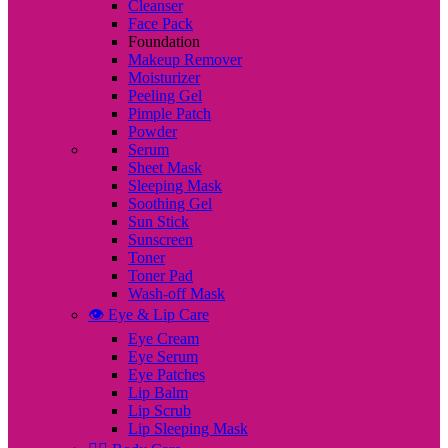
Cleanser
Face Pack
Foundation
Makeup Remover
Moisturizer
Peeling Gel
Pimple Patch
Powder
Serum
Sheet Mask
Sleeping Mask
Soothing Gel
Sun Stick
Sunscreen
Toner
Toner Pad
Wash-off Mask
👁️ Eye & Lip Care
Eye Cream
Eye Serum
Eye Patches
Lip Balm
Lip Scrub
Lip Sleeping Mask