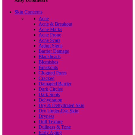
Alby Urbanears
Skin Concerns
Acne
Acne & Breakout
Acne Marks
Acne Prone
Acne Scars
Aging Signs
Barrier Damage
Blackheads
Blemishes
Breakouts
Clogged Pores
Cracked
Damaged Barrier
Dark Circles
Dark Spots
Dehydration
Dry & Dehydrated Skin
Dry Under-Eye Skin
Dryness
Dull Texture
Dullness & Tone
Early Aging