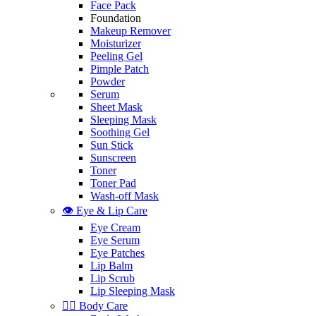
Face Pack
Foundation
Makeup Remover
Moisturizer
Peeling Gel
Pimple Patch
Powder
Serum
Sheet Mask
Sleeping Mask
Soothing Gel
Sun Stick
Sunscreen
Toner
Toner Pad
Wash-off Mask
👁️ Eye & Lip Care
Eye Cream
Eye Serum
Eye Patches
Lip Balm
Lip Scrub
Lip Sleeping Mask
🧖‍♀️ Body Care