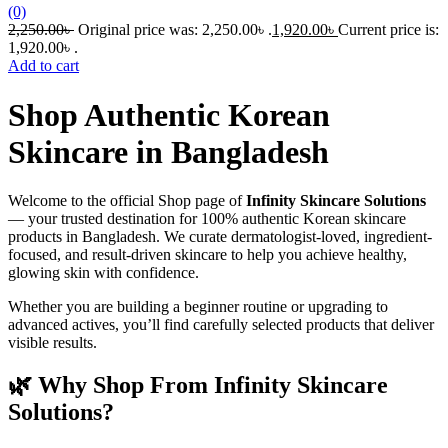
(0)
2,250.00
৳
Original price was: 2,250.00৳ .
1,920.00
৳
Current price is:
1,920.00৳ .
Add to cart
Shop Authentic Korean
Skincare in Bangladesh
Welcome to the official Shop page of
Infinity Skincare Solutions
— your trusted destination for 100% authentic Korean skincare
products in Bangladesh. We curate dermatologist-loved, ingredient-
focused, and result-driven skincare to help you achieve healthy,
glowing skin with confidence.
Whether you are building a beginner routine or upgrading to
advanced actives, you’ll find carefully selected products that deliver
visible results.
🌿 Why Shop From Infinity Skincare
Solutions?