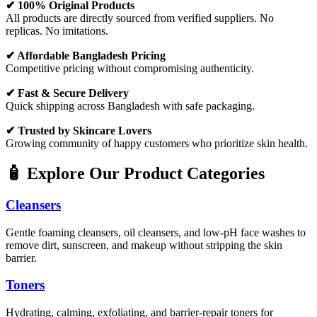
✔ 100% Original Products
All products are directly sourced from verified suppliers. No
replicas. No imitations.
✔ Affordable Bangladesh Pricing
Competitive pricing without compromising authenticity.
✔ Fast & Secure Delivery
Quick shipping across Bangladesh with safe packaging.
✔ Trusted by Skincare Lovers
Growing community of happy customers who prioritize skin health.
🧴 Explore Our Product Categories
Cleansers
Gentle foaming cleansers, oil cleansers, and low-pH face washes to
remove dirt, sunscreen, and makeup without stripping the skin
barrier.
Toners
Hydrating, calming, exfoliating, and barrier-repair toners for