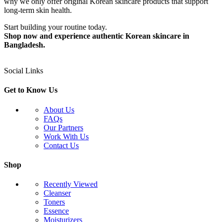
why we only offer original Korean skincare products that support
long-term skin health.
Start building your routine today.
Shop now and experience authentic Korean skincare in
Bangladesh.
Social Links
Get to Know Us
About Us
FAQs
Our Partners
Work With Us
Contact Us
Shop
Recently Viewed
Cleanser
Toners
Essence
Moisturizers