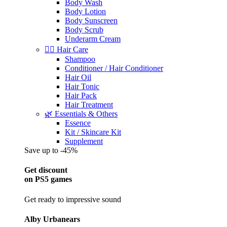
Body Wash
Body Lotion
Body Sunscreen
Body Scrub
Underarm Cream
💇‍♀️ Hair Care
Shampoo
Conditioner / Hair Conditioner
Hair Oil
Hair Tonic
Hair Pack
Hair Treatment
🌿 Essentials & Others
Essence
Kit / Skincare Kit
Supplement
Save up to -45%
Get discount
on PS5 games
Get ready to impressive sound
Alby Urbanears