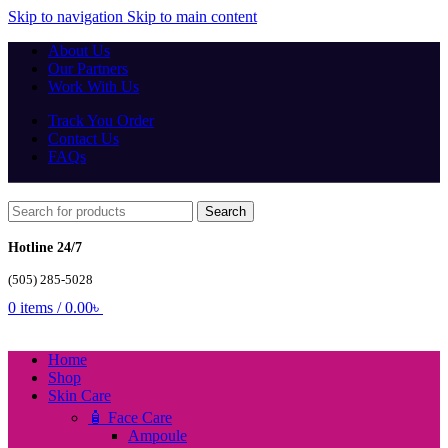
Skip to navigation
Skip to main content
About Us
Our Partners
Work With Us
Track You Order
Contact Us
FAQs
Search
Hotline 24/7
(505) 285-5028
0
items
/
0.00
৳
Home
Shop
Skin Care
🧴 Face Care
Ampoule