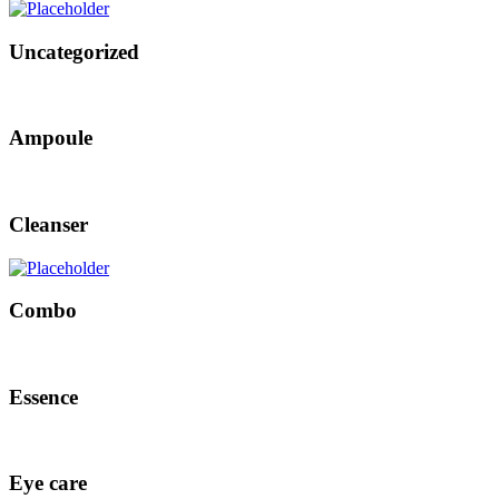
Uncategorized
Ampoule
Cleanser
Combo
Essence
Eye care