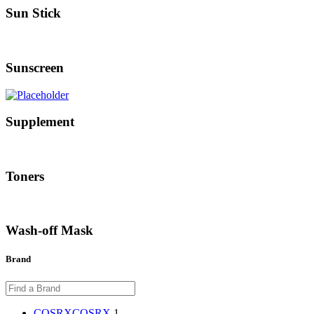
Sun Stick
Sunscreen
Supplement
Toners
Wash-off Mask
Brand
COSRX
COSRX
1