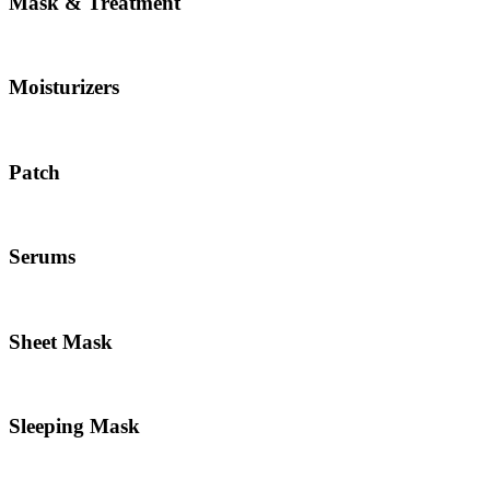
Mask & Treatment
Moisturizers
Patch
Serums
Sheet Mask
Sleeping Mask