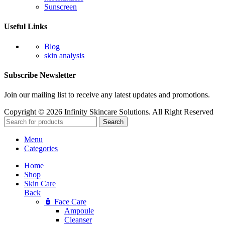
Sunscreen
Useful Links
Blog
skin analysis
Subscribe Newsletter
Join our mailing list to receive any latest updates and promotions.
Copyright © 2026 Infinity Skincare Solutions. All Right Reserved
Search
Menu
Categories
Home
Shop
Skin Care
Back
🧴 Face Care
Ampoule
Cleanser