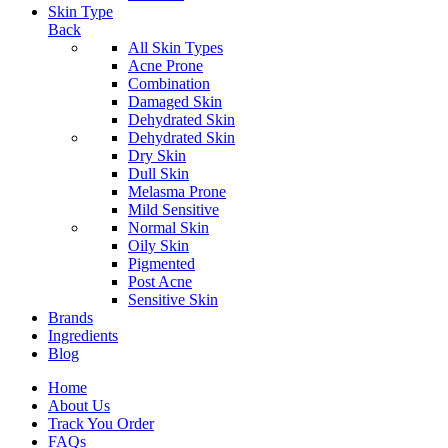
Skin Type
Back
All Skin Types
Acne Prone
Combination
Damaged Skin
Dehydrated Skin
Dehydrated Skin
Dry Skin
Dull Skin
Melasma Prone
Mild Sensitive
Normal Skin
Oily Skin
Pigmented
Post Acne
Sensitive Skin
Brands
Ingredients
Blog
Home
About Us
Track You Order
FAQs