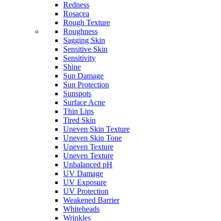
Redness
Rosacea
Rough Texture
Roughness
Sagging Skin
Sensitive Skin
Sensitivity
Shine
Sun Damage
Sun Protection
Sunspots
Surface Acne
Thin Lips
Tired Skin
Uneven Skin Texture
Uneven Skin Tone
Uneven Texture
Uneven Texture
Unbalanced pH
UV Damage
UV Exposure
UV Protection
Weakened Barrier
Whiteheads
Wrinkles