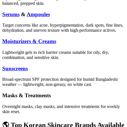
balanced, prepped skin.
Serums
&
Ampoules
Target concerns like acne, hyperpigmentation, dark spots, fine lines,
dehydration, and uneven texture with high-performance actives.
Moisturizers & Creams
Lightweight gels to rich barrier creams suitable for oily, dry,
combination, and sensitive skin.
Sunscreens
Broad-spectrum SPF protection designed for humid Bangladeshi
weather — lightweight, non-greasy, no white cast.
Masks & Treatments
Overnight masks, clay masks, and intensive treatments for weekly
skin reset.
🌎 Top Korean Skincare Brands Available