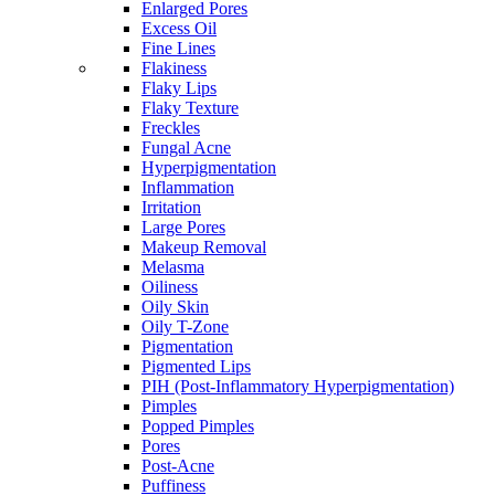
Enlarged Pores
Excess Oil
Fine Lines
Flakiness
Flaky Lips
Flaky Texture
Freckles
Fungal Acne
Hyperpigmentation
Inflammation
Irritation
Large Pores
Makeup Removal
Melasma
Oiliness
Oily Skin
Oily T-Zone
Pigmentation
Pigmented Lips
PIH (Post-Inflammatory Hyperpigmentation)
Pimples
Popped Pimples
Pores
Post-Acne
Puffiness