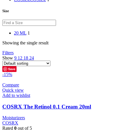
Size
20 ML
1
Showing the single result
Filters
Show
9
12
18
24
Save
-15%
Compare
Quick view
Add to wishlist
COSRX The Retinol 0.1 Cream 20ml
Moisturizers
COSRX
Rated
0
out of 5