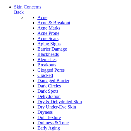
Skin Concerns
Back
Acne
Acne & Breakout
Acne Marks
Acne Prone
Acne Scars
Aging Signs
Barrier Damage
Blackheads
Blemishes
Breakouts
Clogged Pores
Cracked
Damaged Barrier
Dark Circles
Dark Spots
Dehydration
Dry & Dehydrated Skin
Dry Under-Eye Skin
Dryness
Dull Texture
Dullness & Tone
Early Aging