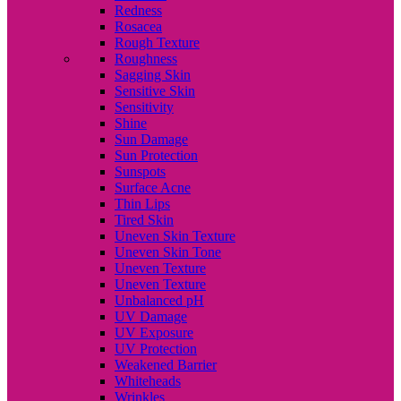
Redness
Rosacea
Rough Texture
Roughness
Sagging Skin
Sensitive Skin
Sensitivity
Shine
Sun Damage
Sun Protection
Sunspots
Surface Acne
Thin Lips
Tired Skin
Uneven Skin Texture
Uneven Skin Tone
Uneven Texture
Uneven Texture
Unbalanced pH
UV Damage
UV Exposure
UV Protection
Weakened Barrier
Whiteheads
Wrinkles