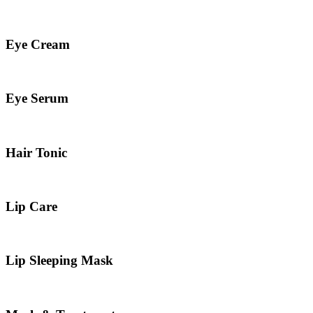
Eye Cream
Eye Serum
Hair Tonic
Lip Care
Lip Sleeping Mask