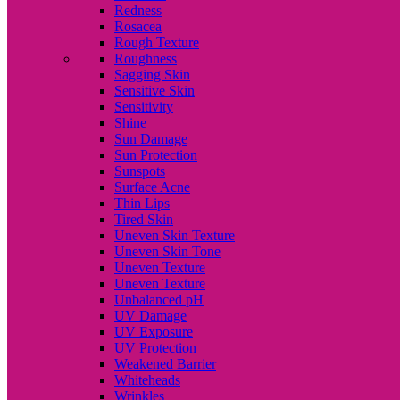
Redness
Rosacea
Rough Texture
Roughness
Sagging Skin
Sensitive Skin
Sensitivity
Shine
Sun Damage
Sun Protection
Sunspots
Surface Acne
Thin Lips
Tired Skin
Uneven Skin Texture
Uneven Skin Tone
Uneven Texture
Uneven Texture
Unbalanced pH
UV Damage
UV Exposure
UV Protection
Weakened Barrier
Whiteheads
Wrinkles