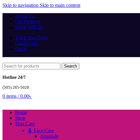
Skip to navigation
Skip to main content
About Us
Our Partners
Work With Us
Track You Order
Contact Us
FAQs
Search
Hotline 24/7
(505) 285-5028
0
items
/
0.00
৳
Home
Shop
Skin Care
🧴 Face Care
Ampoule