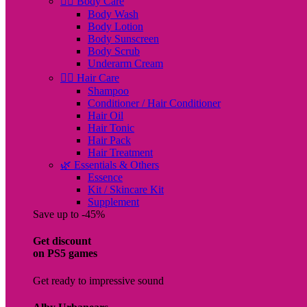
🧖‍♀️ Body Care
Body Wash
Body Lotion
Body Sunscreen
Body Scrub
Underarm Cream
💇‍♀️ Hair Care
Shampoo
Conditioner / Hair Conditioner
Hair Oil
Hair Tonic
Hair Pack
Hair Treatment
🌿 Essentials & Others
Essence
Kit / Skincare Kit
Supplement
Save up to -45%
Get discount
on PS5 games
Get ready to impressive sound