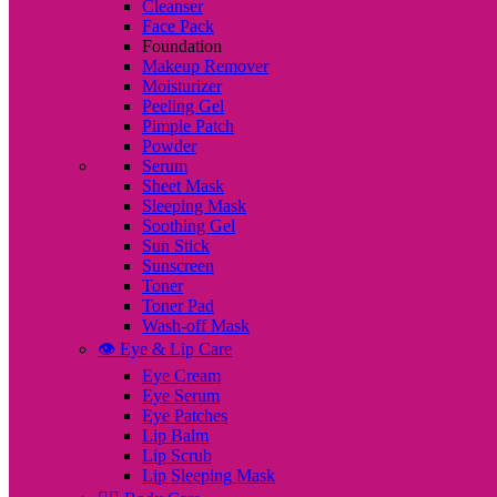
Cleanser
Face Pack
Foundation
Makeup Remover
Moisturizer
Peeling Gel
Pimple Patch
Powder
Serum
Sheet Mask
Sleeping Mask
Soothing Gel
Sun Stick
Sunscreen
Toner
Toner Pad
Wash-off Mask
👁️ Eye & Lip Care
Eye Cream
Eye Serum
Eye Patches
Lip Balm
Lip Scrub
Lip Sleeping Mask