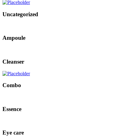
Uncategorized
Ampoule
Cleanser
Combo
Essence
Eye care