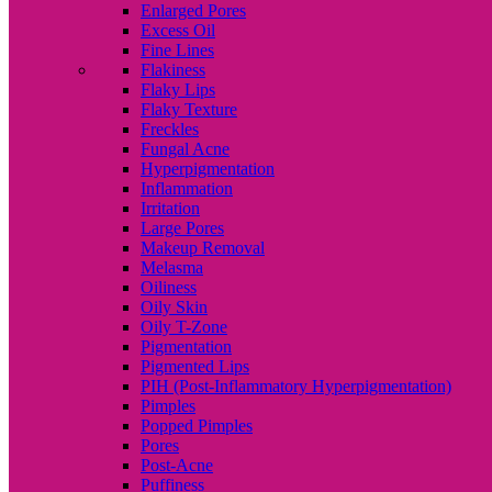
Enlarged Pores
Excess Oil
Fine Lines
Flakiness
Flaky Lips
Flaky Texture
Freckles
Fungal Acne
Hyperpigmentation
Inflammation
Irritation
Large Pores
Makeup Removal
Melasma
Oiliness
Oily Skin
Oily T-Zone
Pigmentation
Pigmented Lips
PIH (Post-Inflammatory Hyperpigmentation)
Pimples
Popped Pimples
Pores
Post-Acne
Puffiness