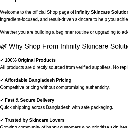
Welcome to the official Shop page of
Infinity Skincare Solutio
ingredient-focused, and result-driven skincare to help you achi
Whether you are building a beginner routine or upgrading to advan
🌿 Why Shop From Infinity Skincare Solut
✔ 100% Original Products
All products are directly sourced from verified suppliers. No repl
✔ Affordable Bangladesh Pricing
Competitive pricing without compromising authenticity.
✔ Fast & Secure Delivery
Quick shipping across Bangladesh with safe packaging.
✔ Trusted by Skincare Lovers
Growing community of happy customers who prioritize skin heal