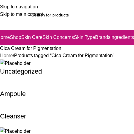
Skip to navigation
Skip to main content
Home
Shop
Skin Care
Skin Concerns
Skin Type
Brands
Ingredients
Cica Cream for Pigmentation
Home
Products tagged “Cica Cream for Pigmentation”
Uncategorized
Ampoule
Cleanser