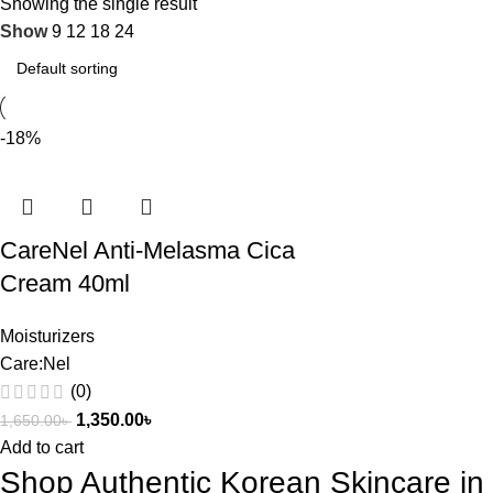
Showing the single result
Show
9
12
18
24
-18%
CareNel Anti-Melasma Cica
Cream 40ml
Moisturizers
Care:Nel
(0)
1,350.00
৳
1,650.00
৳
Add to cart
Shop Authentic Korean Skincare i