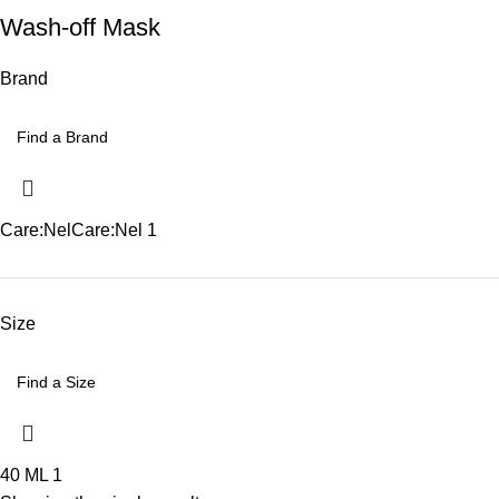
Wash-off Mask
Brand
Care:Nel
Care:Nel
1
Size
40 ML
1