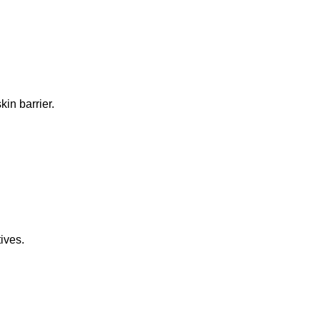
in barrier.
ives.