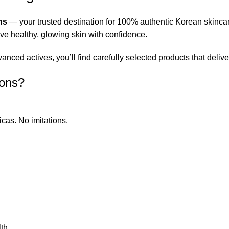
ns
— your trusted destination for 100% authentic Korean skinca
eve healthy, glowing skin with confidence.
ced actives, you’ll find carefully selected products that deliver
ions?
icas. No imitations.
th.