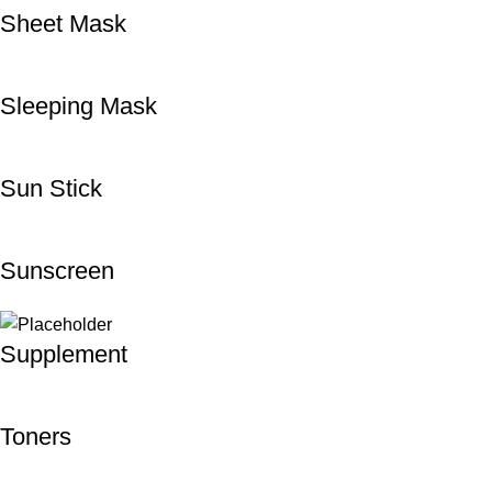
Sheet Mask
Sleeping Mask
Sun Stick
Sunscreen
Supplement
Toners