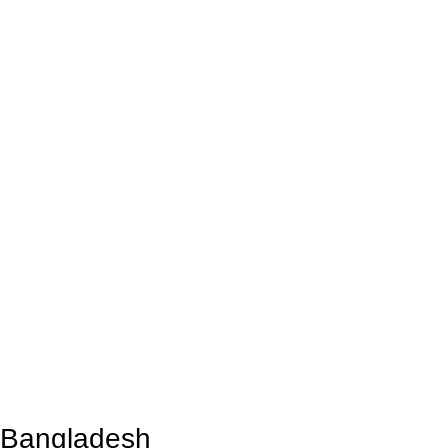
n Bangladesh