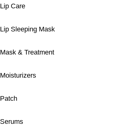
Lip Care
Lip Sleeping Mask
Mask & Treatment
Moisturizers
Patch
Serums