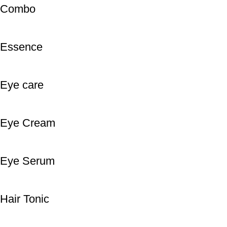
Combo
Essence
Eye care
Eye Cream
Eye Serum
Hair Tonic