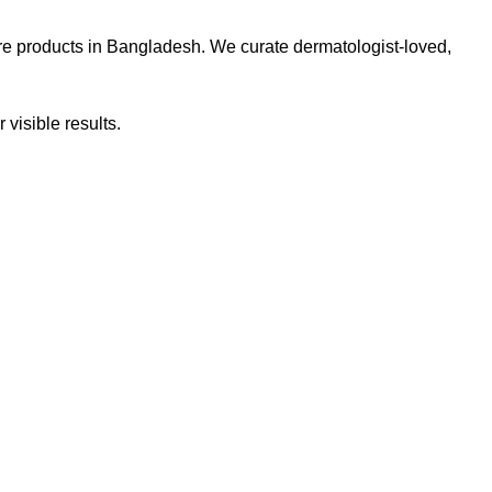
re products in Bangladesh. We curate dermatologist-loved,
 visible results.