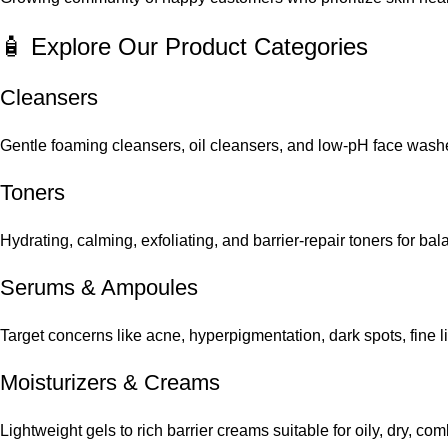
🧴 Explore Our Product Categories
Cleansers
Gentle foaming cleansers, oil cleansers, and low-pH face washes
Toners
Hydrating, calming, exfoliating, and barrier-repair toners for ba
Serums
&
Ampoules
Target concerns like acne, hyperpigmentation, dark spots, fine 
Moisturizers & Creams
Lightweight gels to rich barrier creams suitable for oily, dry, co