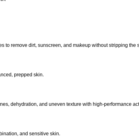
 to remove dirt, sunscreen, and makeup without stripping the sk
lanced, prepped skin.
lines, dehydration, and uneven texture with high-performance act
mbination, and sensitive skin.