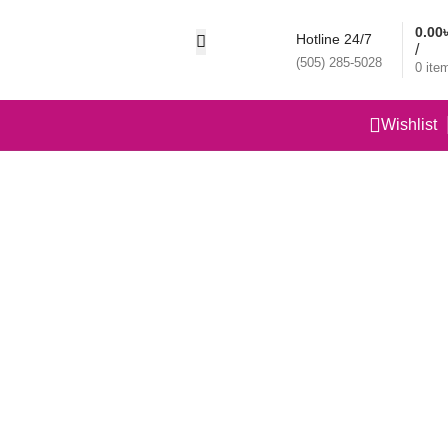
0.00
Hotline 24/7
/
(505) 285-5028
0
ite
Wishlist