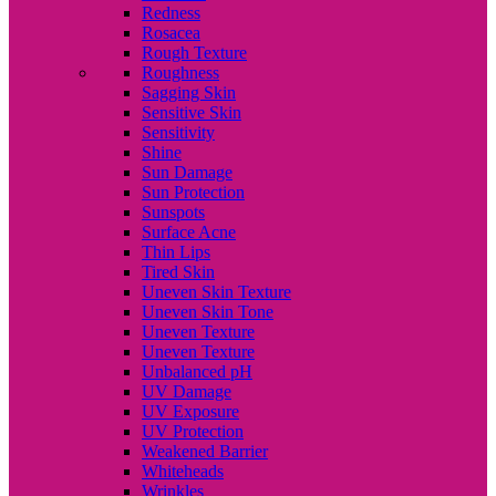
Redness
Rosacea
Rough Texture
Roughness
Sagging Skin
Sensitive Skin
Sensitivity
Shine
Sun Damage
Sun Protection
Sunspots
Surface Acne
Thin Lips
Tired Skin
Uneven Skin Texture
Uneven Skin Tone
Uneven Texture
Uneven Texture
Unbalanced pH
UV Damage
UV Exposure
UV Protection
Weakened Barrier
Whiteheads
Wrinkles