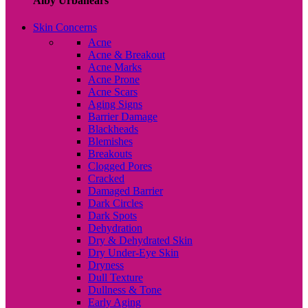
Alby Urbanears
Skin Concerns
Acne
Acne & Breakout
Acne Marks
Acne Prone
Acne Scars
Aging Signs
Barrier Damage
Blackheads
Blemishes
Breakouts
Clogged Pores
Cracked
Damaged Barrier
Dark Circles
Dark Spots
Dehydration
Dry & Dehydrated Skin
Dry Under-Eye Skin
Dryness
Dull Texture
Dullness & Tone
Early Aging