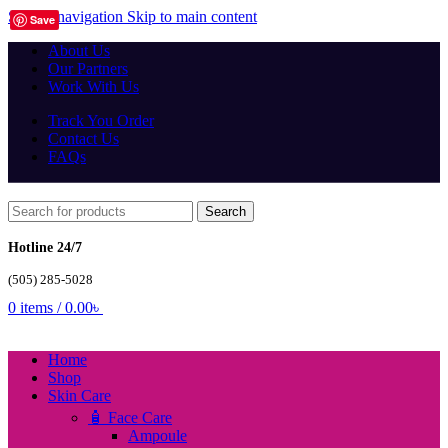
Skip to navigation
Skip to main content
Save
About Us
Our Partners
Work With Us
Track You Order
Contact Us
FAQs
Search
Hotline 24/7
(505) 285-5028
0
items
/
0.00
৳
Home
Shop
Skin Care
🧴 Face Care
Ampoule