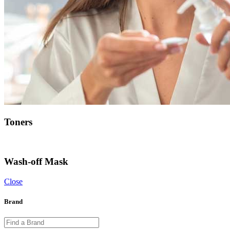
Toners
Wash-off Mask
Close
Brand