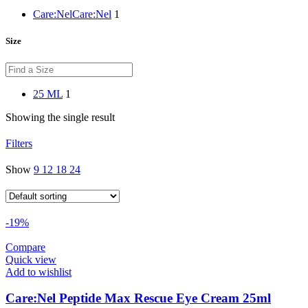
Care:Nel
Care:Nel
1
Size
25 ML
1
Showing the single result
Filters
Show
9
12
18
24
-19%
Compare
Quick view
Add to wishlist
Care:Nel Peptide Max Rescue Eye Cream 25ml