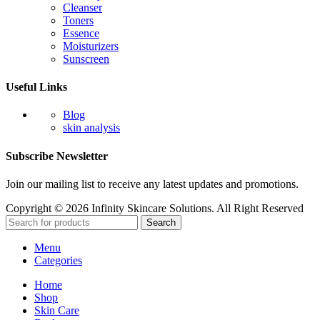
Cleanser
Toners
Essence
Moisturizers
Sunscreen
Useful Links
Blog
skin analysis
Subscribe Newsletter
Join our mailing list to receive any latest updates and promotions.
Copyright © 2026 Infinity Skincare Solutions. All Right Reserved
Search
Menu
Categories
Home
Shop
Skin Care