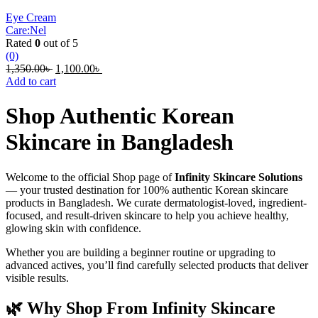
Eye Cream
Care:Nel
Rated
0
out of 5
(0)
Original
Current
1,350.00
৳
1,100.00
৳
price
price
Add to cart
was:
is:
1,350.00৳ .
1,100.00৳ .
Shop Authentic Korean
Skincare in Bangladesh
Welcome to the official Shop page of
Infinity Skincare Solutions
— your trusted destination for 100% authentic Korean skincare
products in Bangladesh. We curate dermatologist-loved, ingredient-
focused, and result-driven skincare to help you achieve healthy,
glowing skin with confidence.
Whether you are building a beginner routine or upgrading to
advanced actives, you’ll find carefully selected products that deliver
visible results.
🌿 Why Shop From Infinity Skincare