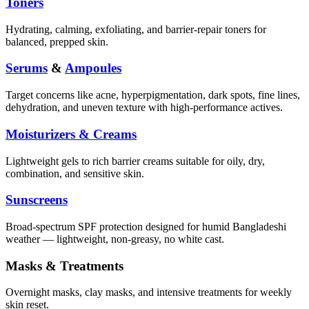
Toners
Hydrating, calming, exfoliating, and barrier-repair toners for
balanced, prepped skin.
Serums
&
Ampoules
Target concerns like acne, hyperpigmentation, dark spots, fine lines,
dehydration, and uneven texture with high-performance actives.
Moisturizers & Creams
Lightweight gels to rich barrier creams suitable for oily, dry,
combination, and sensitive skin.
Sunscreens
Broad-spectrum SPF protection designed for humid Bangladeshi
weather — lightweight, non-greasy, no white cast.
Masks & Treatments
Overnight masks, clay masks, and intensive treatments for weekly
skin reset.