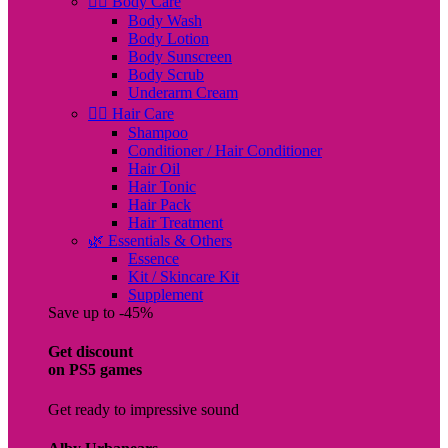
🧖‍♀️ Body Care
Body Wash
Body Lotion
Body Sunscreen
Body Scrub
Underarm Cream
💇‍♀️ Hair Care
Shampoo
Conditioner / Hair Conditioner
Hair Oil
Hair Tonic
Hair Pack
Hair Treatment
🌿 Essentials & Others
Essence
Kit / Skincare Kit
Supplement
Save up to -45%
Get discount
on PS5 games
Get ready to impressive sound