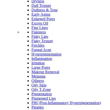
Dryness
Dull Texture
Dullness & Tone
Early Aging
Enlarged Pores
Excess Oil
Fine Lines
Flakiness
Flaky Lips
Flaky Texture
Freckles
Fungal Acne
Hyperpigmentation
Inflammation
Irritation
Large Pores
Makeup Removal
Melasma
Oiliness
Oily Skin
Oily T-Zone
Pigmentation
Pigmented Lips
PIH (Post-Inflammatory Hyperpigmentation)
Pimples