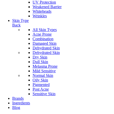
UV Protection
Weakened Barrier
Whiteheads
Wrinkles
Skin Type
Back
All Skin Types
Acne Prone
Combination
Damaged Skin
Dehydrated Skin
Dehydrated Skin
Dry Skin
Dull Skin
Melasma Prone
Mild Sensitive
Normal Skin
Oily Skin
Pigmented
Post Acne
Sensitive Skin
Brands
Ingredients
Blog