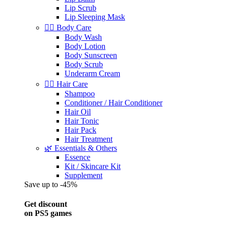
Lip Scrub
Lip Sleeping Mask
🧖‍♀️ Body Care
Body Wash
Body Lotion
Body Sunscreen
Body Scrub
Underarm Cream
💇‍♀️ Hair Care
Shampoo
Conditioner / Hair Conditioner
Hair Oil
Hair Tonic
Hair Pack
Hair Treatment
🌿 Essentials & Others
Essence
Kit / Skincare Kit
Supplement
Save up to -45%
Get discount
on PS5 games