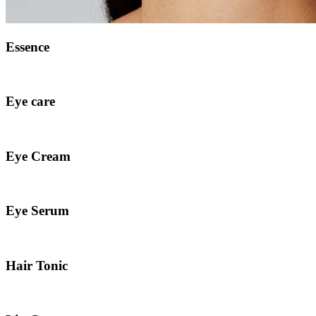
Essence
Eye care
Eye Cream
Eye Serum
Hair Tonic