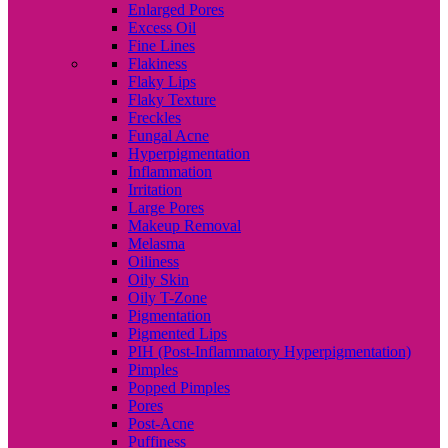
Enlarged Pores
Excess Oil
Fine Lines
Flakiness
Flaky Lips
Flaky Texture
Freckles
Fungal Acne
Hyperpigmentation
Inflammation
Irritation
Large Pores
Makeup Removal
Melasma
Oiliness
Oily Skin
Oily T-Zone
Pigmentation
Pigmented Lips
PIH (Post-Inflammatory Hyperpigmentation)
Pimples
Popped Pimples
Pores
Post-Acne
Puffiness