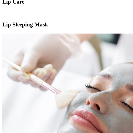
Lip Care
Lip Sleeping Mask