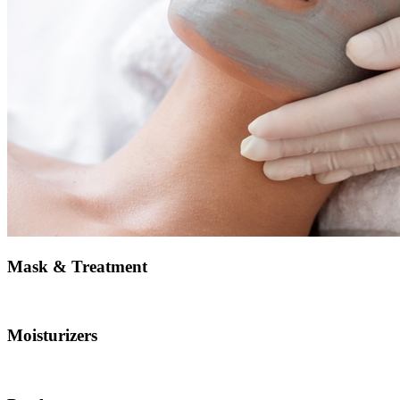
Mask & Treatment
Moisturizers