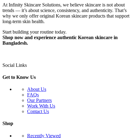
At Infinity Skincare Solutions, we believe skincare is not about
trends — it’s about science, consistency, and authenticity. That’s
why we only offer original Korean skincare products that support
long-term skin health.
Start building your routine today.
Shop now and experience authentic Korean skincare in
Bangladesh.
Social Links
Get to Know Us
About Us
FAQs
Our Partners
Work With Us
Contact Us
Shop
Recently Viewed