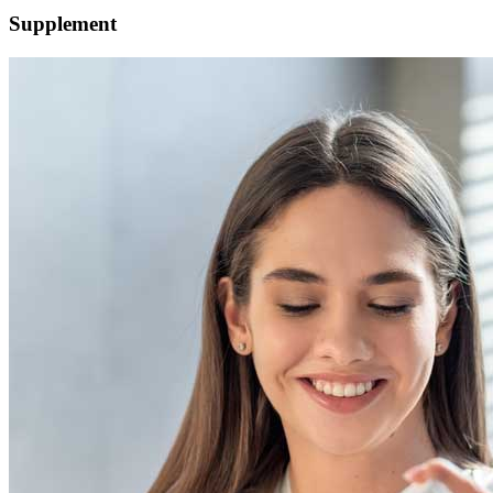
Supplement