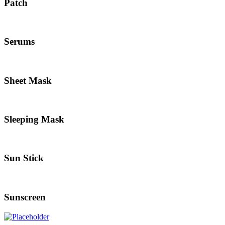
Patch
Serums
Sheet Mask
Sleeping Mask
Sun Stick
Sunscreen