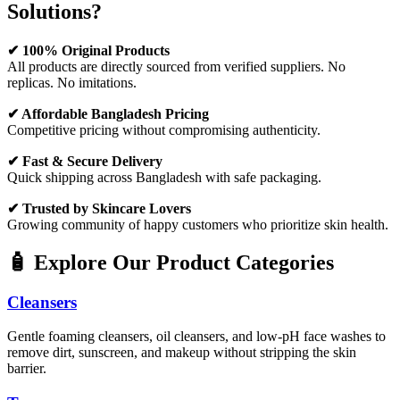
Solutions?
✔ 100% Original Products
All products are directly sourced from verified suppliers. No
replicas. No imitations.
✔ Affordable Bangladesh Pricing
Competitive pricing without compromising authenticity.
✔ Fast & Secure Delivery
Quick shipping across Bangladesh with safe packaging.
✔ Trusted by Skincare Lovers
Growing community of happy customers who prioritize skin health.
🧴 Explore Our Product Categories
Cleansers
Gentle foaming cleansers, oil cleansers, and low-pH face washes to
remove dirt, sunscreen, and makeup without stripping the skin
barrier.