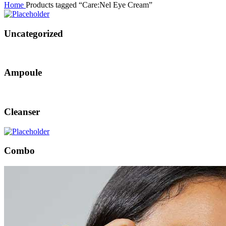
Home
Products tagged “Care:Nel Eye Cream”
Uncategorized
Ampoule
Cleanser
Combo