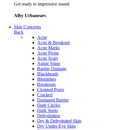
Get ready to impressive sound
Alby Urbanears
Skin Concerns
Back
Acne
Acne & Breakout
Acne Marks
Acne Prone
Acne Scars
Aging Signs
Barrier Damage
Blackheads
Blemishes
Breakouts
Clogged Pores
Cracked
Damaged Barrier
Dark Circles
Dark Spots
Dehydration
Dry & Dehydrated Skin
Dry Under-Eye Skin