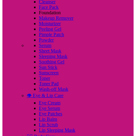
Cleanser
Face Pack
Foundation
Makeup Remover
Moisturizer
Peeling Gel
Pimple Patch
Powder
Serum
Sheet Mask
Sleeping Mask
Soothing Gel
Sun Stick
Sunscreen
Toner
Toner Pad
Wash-off Mask
👁️ Eye & Lip Care
Eye Cream
Eye Serum
Eye Patches
Lip Balm
Lip Scrub
Lip Sleeping Mask