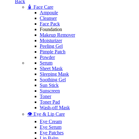
Back
🧴 Face Care
Ampoule
Cleanser
Face Pack
Foundation
Makeup Remover
Moisturizer
Peeling Gel
Pimple Patch
Powder
Serum
Sheet Mask
Sleeping Mask
Soothing Gel
Sun Stick
Sunscreen
Toner
Toner Pad
Wash-off Mask
👁️ Eye & Lip Care
Eye Cream
Eye Serum
Eye Patches
Lip Balm