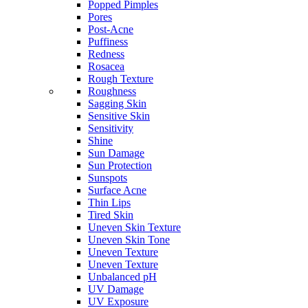
Popped Pimples
Pores
Post-Acne
Puffiness
Redness
Rosacea
Rough Texture
Roughness
Sagging Skin
Sensitive Skin
Sensitivity
Shine
Sun Damage
Sun Protection
Sunspots
Surface Acne
Thin Lips
Tired Skin
Uneven Skin Texture
Uneven Skin Tone
Uneven Texture
Uneven Texture
Unbalanced pH
UV Damage
UV Exposure