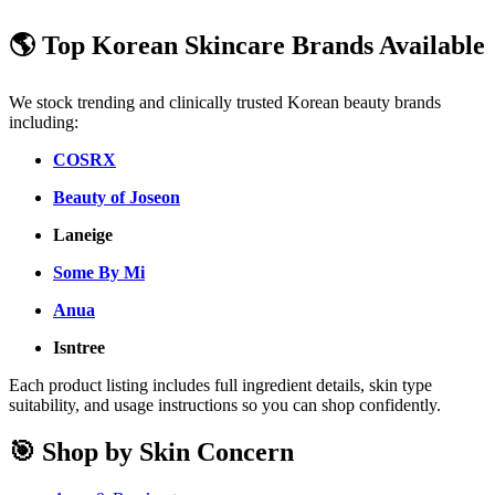
🌎 Top Korean Skincare Brands Available
We stock trending and clinically trusted Korean beauty brands
including:
COSRX
Beauty of Joseon
Laneige
Some By Mi
Anua
Isntree
Each product listing includes full ingredient details, skin type
suitability, and usage instructions so you can shop confidently.
🎯 Shop by Skin Concern