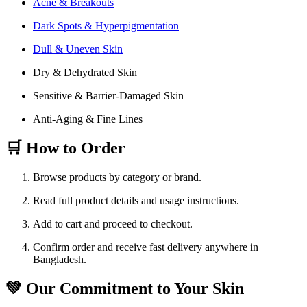
Acne & Breakouts
Dark Spots & Hyperpigmentation
Dull & Uneven Skin
Dry & Dehydrated Skin
Sensitive & Barrier-Damaged Skin
Anti-Aging & Fine Lines
🛒 How to Order
Browse products by category or brand.
Read full product details and usage instructions.
Add to cart and proceed to checkout.
Confirm order and receive fast delivery anywhere in
Bangladesh.
💚 Our Commitment to Your Skin