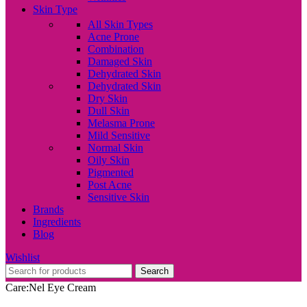
Skin Type
All Skin Types
Acne Prone
Combination
Damaged Skin
Dehydrated Skin
Dehydrated Skin
Dry Skin
Dull Skin
Melasma Prone
Mild Sensitive
Normal Skin
Oily Skin
Pigmented
Post Acne
Sensitive Skin
Brands
Ingredients
Blog
Wishlist
Search
Care:Nel Eye Cream