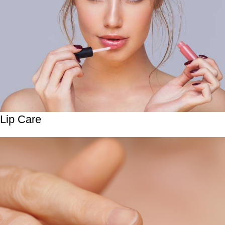
Lip Care