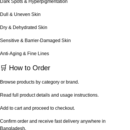
Dark Spots & Hyperpigmentation
Dull & Uneven Skin
Dry & Dehydrated Skin
Sensitive & Barrier-Damaged Skin
Anti-Aging & Fine Lines
🛒 How to Order
Browse products by category or brand.
Read full product details and usage instructions.
Add to cart and proceed to checkout.
Confirm order and receive fast delivery anywhere in
Bangladesh.