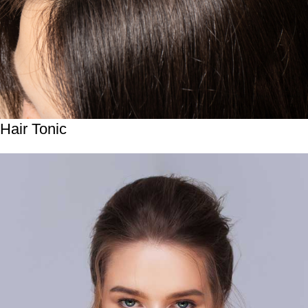
Hair Tonic