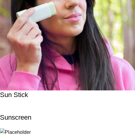
Sun Stick
Sunscreen