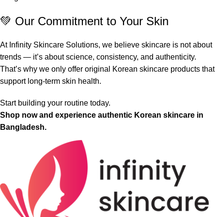
💚 Our Commitment to Your Skin
At Infinity Skincare Solutions, we believe skincare is not about
trends — it’s about science, consistency, and authenticity.
That’s why we only offer original Korean skincare products that
support long-term skin health.
Start building your routine today.
Shop now and experience authentic Korean skincare in
Bangladesh.