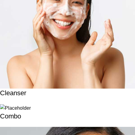
Cleanser
Combo