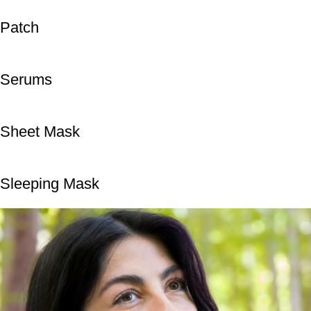
Patch
Serums
Sheet Mask
Sleeping Mask