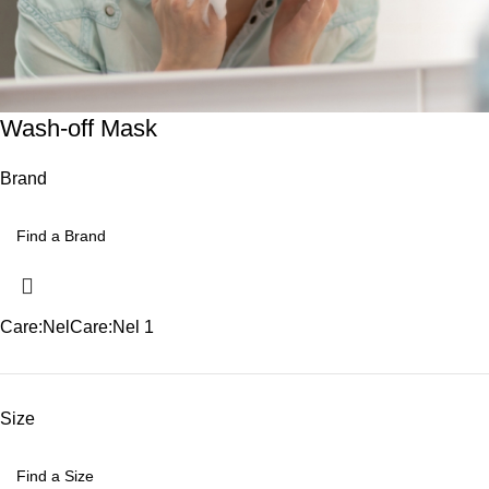
Wash-off Mask
Brand
Care:Nel
Care:Nel
1
Size