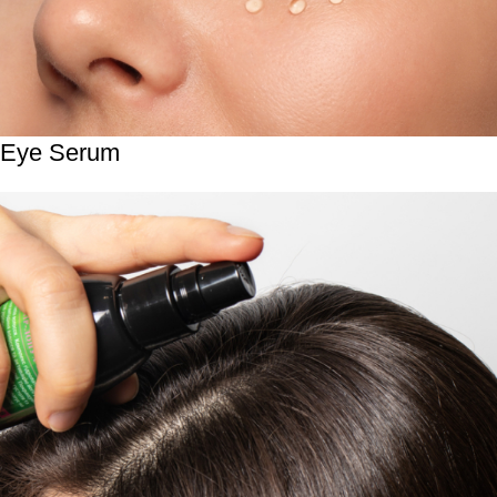
Eye Serum