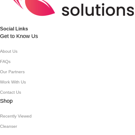
Social Links
Get to Know Us
About Us
FAQs
Our Partners
Work With Us
Contact Us
Shop
Recently Viewed
Cleanser