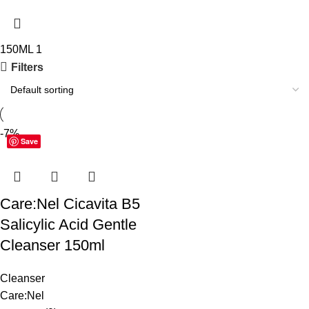
150ML
1
Filters
-7%
Save
Care:Nel Cicavita B5
Salicylic Acid Gentle
Cleanser 150ml
Cleanser
Care:Nel