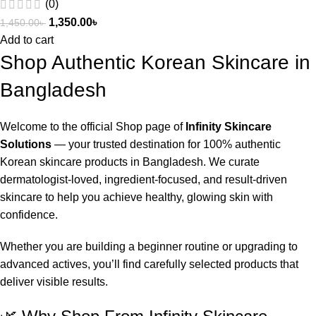
(0)
1,350.00
৳
1,450.00
৳
Add to cart
Shop Authentic Korean Skincare in
Bangladesh
Welcome to the official Shop page of
Infinity Skincare
Solutions
— your trusted destination for 100% authentic
Korean skincare products in Bangladesh. We curate
dermatologist-loved, ingredient-focused, and result-driven
skincare to help you achieve healthy, glowing skin with
confidence.
Whether you are building a beginner routine or upgrading to
advanced actives, you’ll find carefully selected products that
deliver visible results.