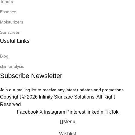
Toners
Essence
Moisturizers
Sunscreen
Useful Links
Blog
skin analysis
Subscribe Newsletter
Join our mailing list to receive any latest updates and promotions.
Copyright © 2026 Infinity Skincare Solutions. All Right
Reserved
Facebook
X
Instagram
Pinterest
linkedin
TikTok
Menu
Wishlist