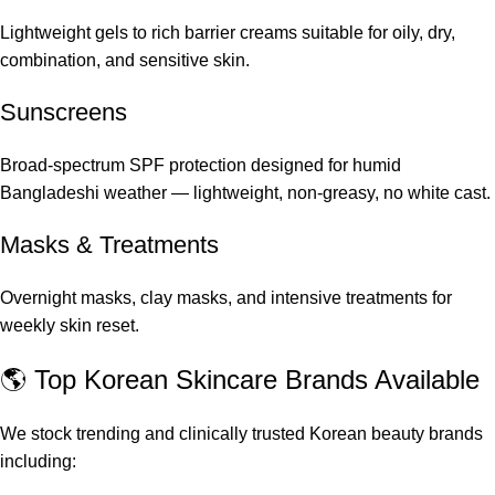
Lightweight gels to rich barrier creams suitable for oily, dry,
combination, and sensitive skin.
Sunscreens
Broad-spectrum SPF protection designed for humid
Bangladeshi weather — lightweight, non-greasy, no white cast.
Masks & Treatments
Overnight masks, clay masks, and intensive treatments for
weekly skin reset.
🌎 Top Korean Skincare Brands Available
We stock trending and clinically trusted Korean beauty brands
including: