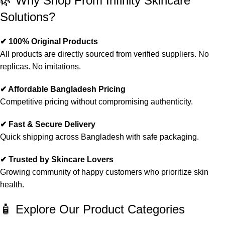
🌿 Why Shop From Infinity Skincare
Solutions?
✔ 100% Original Products
All products are directly sourced from verified suppliers. No
replicas. No imitations.
✔ Affordable Bangladesh Pricing
Competitive pricing without compromising authenticity.
✔ Fast & Secure Delivery
Quick shipping across Bangladesh with safe packaging.
✔ Trusted by Skincare Lovers
Growing community of happy customers who prioritize skin
health.
🧴 Explore Our Product Categories