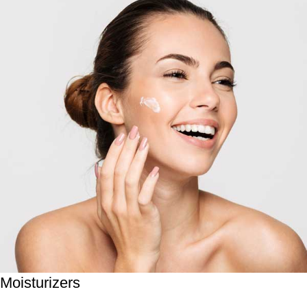
Moisturizers