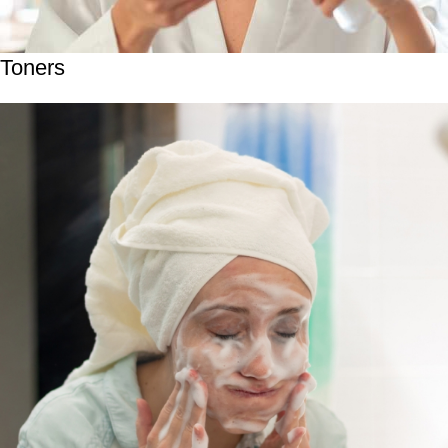
Toners