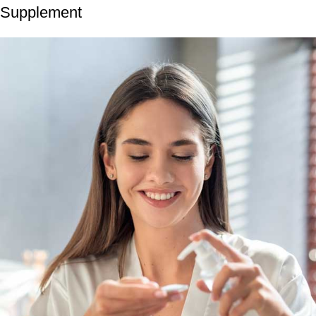
Supplement