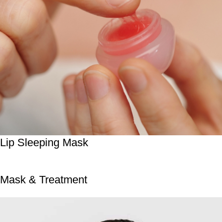
Lip Sleeping Mask
Mask & Treatment