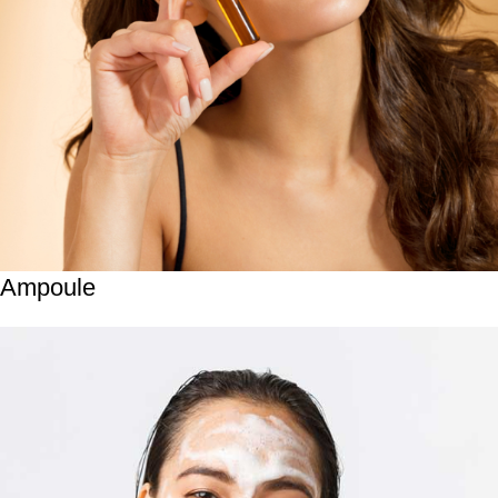
Ampoule