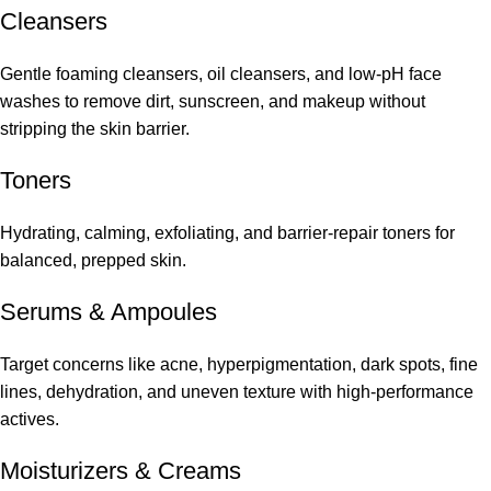
Cleansers
Gentle foaming cleansers, oil cleansers, and low-pH face
washes to remove dirt, sunscreen, and makeup without
stripping the skin barrier.
Toners
Hydrating, calming, exfoliating, and barrier-repair toners for
balanced, prepped skin.
Serums
&
Ampoules
Target concerns like acne, hyperpigmentation, dark spots, fine
lines, dehydration, and uneven texture with high-performance
actives.
Moisturizers & Creams