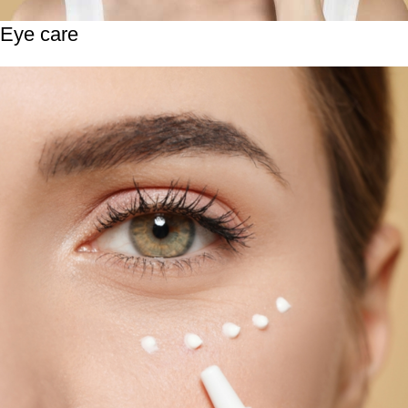
Eye care