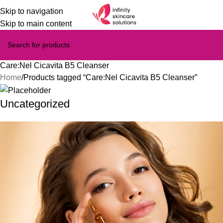
Skip to navigation
Skip to main content
Care:Nel Cicavita B5 Cleanser
Home
Products tagged “Care:Nel Cicavita B5 Cleanser”
Uncategorized