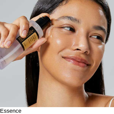
Essence