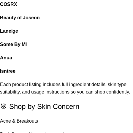
COSRX
Beauty of Joseon
Laneige
Some By Mi
Anua
Isntree
Each product listing includes full ingredient details, skin type
suitability, and usage instructions so you can shop confidently.
🎯 Shop by Skin Concern
Acne & Breakouts