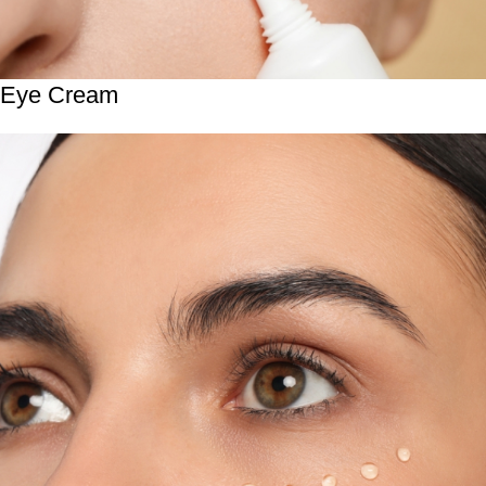
Eye Cream