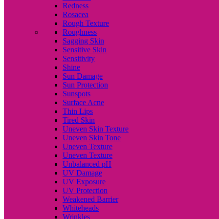
Redness
Rosacea
Rough Texture
Roughness
Sagging Skin
Sensitive Skin
Sensitivity
Shine
Sun Damage
Sun Protection
Sunspots
Surface Acne
Thin Lips
Tired Skin
Uneven Skin Texture
Uneven Skin Tone
Uneven Texture
Uneven Texture
Unbalanced pH
UV Damage
UV Exposure
UV Protection
Weakened Barrier
Whiteheads
Wrinkles