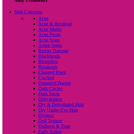
Alby Urbanears
Skin Concerns
Acne
Acne & Breakout
Acne Marks
Acne Prone
Acne Scars
Aging Signs
Barrier Damage
Blackheads
Blemishes
Breakouts
Clogged Pores
Cracked
Damaged Barrier
Dark Circles
Dark Spots
Dehydration
Dry & Dehydrated Skin
Dry Under-Eye Skin
Dryness
Dull Texture
Dullness & Tone
Early Aging