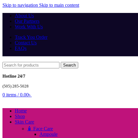
Skip to navigation
Skip to main content
About Us
Our Partners
Work With Us
Track You Order
Contact Us
FAQs
Search
Hotline 24/7
(505) 285-5028
0
items
/
0.00
৳
Home
Shop
Skin Care
🧴 Face Care
Ampoule