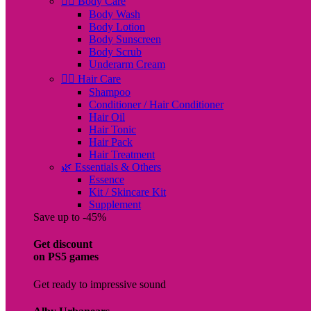
🧖‍♀️ Body Care
Body Wash
Body Lotion
Body Sunscreen
Body Scrub
Underarm Cream
💇‍♀️ Hair Care
Shampoo
Conditioner / Hair Conditioner
Hair Oil
Hair Tonic
Hair Pack
Hair Treatment
🌿 Essentials & Others
Essence
Kit / Skincare Kit
Supplement
Save up to -45%
Get discount
on PS5 games
Get ready to impressive sound