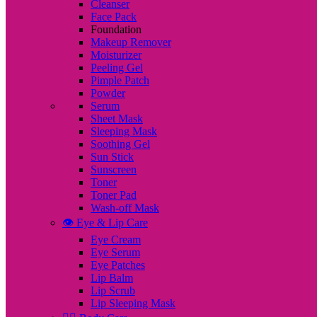
Cleanser
Face Pack
Foundation
Makeup Remover
Moisturizer
Peeling Gel
Pimple Patch
Powder
Serum
Sheet Mask
Sleeping Mask
Soothing Gel
Sun Stick
Sunscreen
Toner
Toner Pad
Wash-off Mask
👁️ Eye & Lip Care
Eye Cream
Eye Serum
Eye Patches
Lip Balm
Lip Scrub
Lip Sleeping Mask