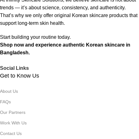
trends — it’s about science, consistency, and authenticity.
That’s why we only offer original Korean skincare products that
support long-term skin health.
Start building your routine today.
Shop now and experience authentic Korean skincare in
Bangladesh.
Social Links
Get to Know Us
About Us
FAQs
Our Partners
Work With Us
Contact Us