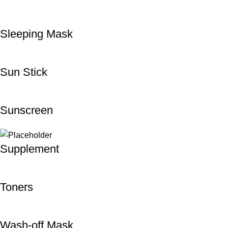
Sleeping Mask
Sun Stick
Sunscreen
Supplement
Toners
Wash-off Mask