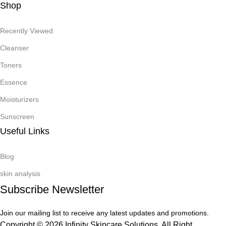
Shop
Recently Viewed
Cleanser
Toners
Essence
Moisturizers
Sunscreen
Useful Links
Blog
skin analysis
Subscribe Newsletter
Join our mailing list to receive any latest updates and promotions.
Copyright © 2026 Infinity Skincare Solutions. All Right