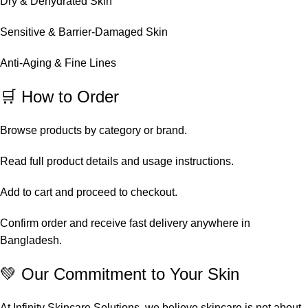
Dry & Dehydrated Skin
Sensitive & Barrier-Damaged Skin
Anti-Aging & Fine Lines
🛒 How to Order
Browse products by category or brand.
Read full product details and usage instructions.
Add to cart and proceed to checkout.
Confirm order and receive fast delivery anywhere in
Bangladesh.
💚 Our Commitment to Your Skin
At Infinity Skincare Solutions, we believe skincare is not about