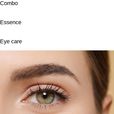
Combo
Essence
Eye care