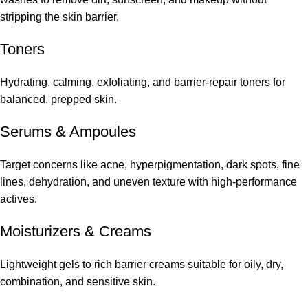
stripping the skin barrier.
Toners
Hydrating, calming, exfoliating, and barrier-repair toners for
balanced, prepped skin.
Serums
&
Ampoules
Target concerns like acne, hyperpigmentation, dark spots, fine
lines, dehydration, and uneven texture with high-performance
actives.
Moisturizers & Creams
Lightweight gels to rich barrier creams suitable for oily, dry,
combination, and sensitive skin.