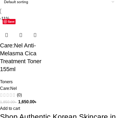
-11%
Save
Care:Nel Anti-
Melasma Cica
Treatment Toner
155ml
Toners
Care:Nel
(0)
1,650.00
৳
1,850.00
৳
Add to cart
Shop Authentic Korean Skincare in