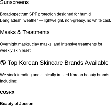
Sunscreens
Broad-spectrum SPF protection designed for humid
Bangladeshi weather — lightweight, non-greasy, no white cast.
Masks & Treatments
Overnight masks, clay masks, and intensive treatments for
weekly skin reset.
🌎 Top Korean Skincare Brands Available
We stock trending and clinically trusted Korean beauty brands
including:
COSRX
Beauty of Joseon