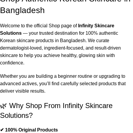
Bangladesh
Welcome to the official Shop page of
Infinity Skincare
Solutions
— your trusted destination for 100% authentic
Korean skincare products in Bangladesh. We curate
dermatologist-loved, ingredient-focused, and result-driven
skincare to help you achieve healthy, glowing skin with
confidence.
Whether you are building a beginner routine or upgrading to
advanced actives, you’ll find carefully selected products that
deliver visible results.
🌿 Why Shop From Infinity Skincare
Solutions?
✔ 100% Original Products