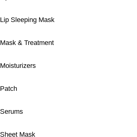
Lip Sleeping Mask
Mask & Treatment
Moisturizers
Patch
Serums
Sheet Mask