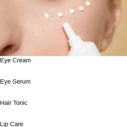
Eye Cream
Eye Serum
Hair Tonic
Lip Care