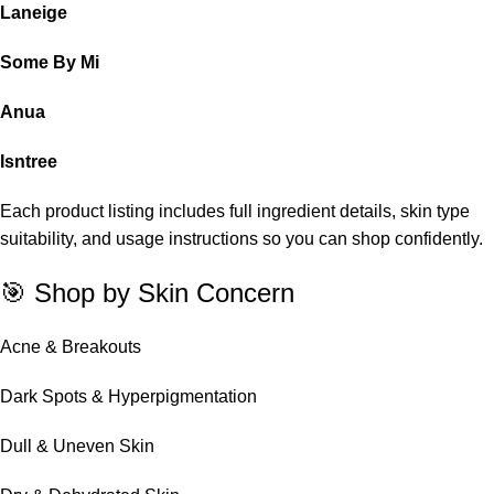
Laneige
Some By Mi
Anua
Isntree
Each product listing includes full ingredient details, skin type
suitability, and usage instructions so you can shop confidently.
🎯 Shop by Skin Concern
Acne & Breakouts
Dark Spots & Hyperpigmentation
Dull & Uneven Skin