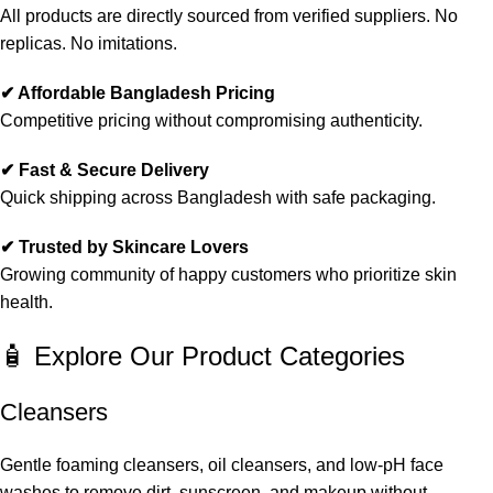
All products are directly sourced from verified suppliers. No
replicas. No imitations.
✔ Affordable Bangladesh Pricing
Competitive pricing without compromising authenticity.
✔ Fast & Secure Delivery
Quick shipping across Bangladesh with safe packaging.
✔ Trusted by Skincare Lovers
Growing community of happy customers who prioritize skin
health.
🧴 Explore Our Product Categories
Cleansers
Gentle foaming cleansers, oil cleansers, and low-pH face
washes to remove dirt, sunscreen, and makeup without