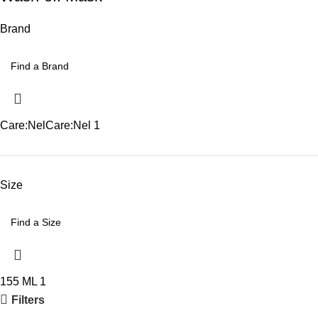
Brand
Care:Nel
Care:Nel
1
Size
155 ML
1
Filters