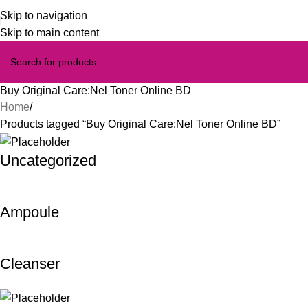
Skip to navigation
Skip to main content
Buy Original Care:Nel Toner Online BD
Home
Products tagged “Buy Original Care:Nel Toner Online BD”
Uncategorized
Ampoule
Cleanser