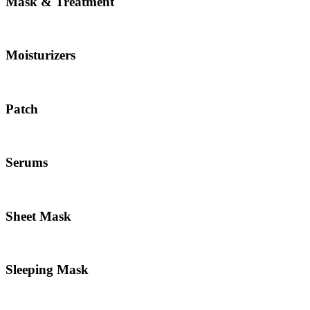
Mask & Treatment
Moisturizers
Patch
Serums
Sheet Mask
Sleeping Mask