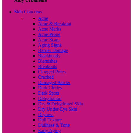
Alby Urbanears
Skin Concerns
Acne
Acne & Breakout
Acne Marks
Acne Prone
Acne Scars
Aging Signs
Barrier Damage
Blackheads
Blemishes
Breakouts
Clogged Pores
Cracked
Damaged Barrier
Dark Circles
Dark Spots
Dehydration
Dry & Dehydrated Skin
Dry Under-Eye Skin
Dryness
Dull Texture
Dullness & Tone
Early Aging