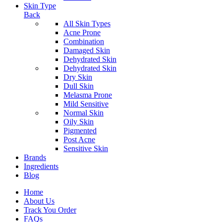
Skin Type
Back
All Skin Types
Acne Prone
Combination
Damaged Skin
Dehydrated Skin
Dehydrated Skin
Dry Skin
Dull Skin
Melasma Prone
Mild Sensitive
Normal Skin
Oily Skin
Pigmented
Post Acne
Sensitive Skin
Brands
Ingredients
Blog
Home
About Us
Track You Order
FAQs