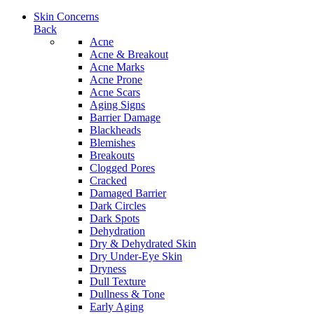
Skin Concerns
Back
Acne
Acne & Breakout
Acne Marks
Acne Prone
Acne Scars
Aging Signs
Barrier Damage
Blackheads
Blemishes
Breakouts
Clogged Pores
Cracked
Damaged Barrier
Dark Circles
Dark Spots
Dehydration
Dry & Dehydrated Skin
Dry Under-Eye Skin
Dryness
Dull Texture
Dullness & Tone
Early Aging