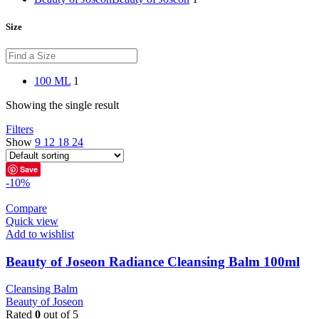
Size
100 ML
1
Showing the single result
Filters
Show
9
12
18
24
Save
-10%
Compare
Quick view
Add to wishlist
Beauty of Joseon Radiance Cleansing Balm 100ml
Cleansing Balm
Beauty of Joseon
Rated
0
out of 5