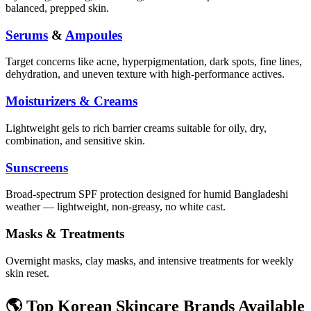
balanced, prepped skin.
Serums
&
Ampoules
Target concerns like acne, hyperpigmentation, dark spots, fine lines,
dehydration, and uneven texture with high-performance actives.
Moisturizers & Creams
Lightweight gels to rich barrier creams suitable for oily, dry,
combination, and sensitive skin.
Sunscreens
Broad-spectrum SPF protection designed for humid Bangladeshi
weather — lightweight, non-greasy, no white cast.
Masks & Treatments
Overnight masks, clay masks, and intensive treatments for weekly
skin reset.
🌎 Top Korean Skincare Brands Available