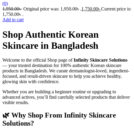
(0)
1,950.00
৳
Original price was: 1,950.00৳ .
1,750.00
৳
Current price is:
1,750.00৳ .
Add to cart
Shop Authentic Korean
Skincare in Bangladesh
Welcome to the official Shop page of
Infinity Skincare Solutions
— your trusted destination for 100% authentic Korean skincare
products in Bangladesh. We curate dermatologist-loved, ingredient-
focused, and result-driven skincare to help you achieve healthy,
glowing skin with confidence.
Whether you are building a beginner routine or upgrading to
advanced actives, you’ll find carefully selected products that deliver
visible results.
🌿 Why Shop From Infinity Skincare
Solutions?