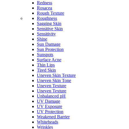
Redness
Rosacea
Rough Texture
Roughness
Sagging Skin
Sensitive Skin
Sensitivity
Shine
Sun Damage
Sun Protection
Sunspots
Surface Acne
Thin Lips
Tired Skin
Uneven Skin Texture
Uneven Skin Tone
Uneven Texture
Uneven Texture
Unbalanced pH
UV Damage
UV Exposure
UV Protection
Weakened Barrier
Whiteheads
Wrinkles