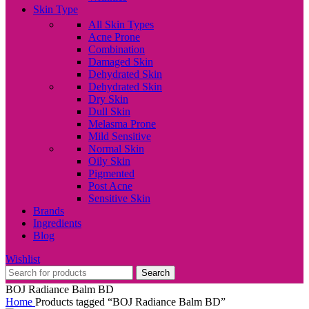
Skin Type
All Skin Types
Acne Prone
Combination
Damaged Skin
Dehydrated Skin
Dehydrated Skin
Dry Skin
Dull Skin
Melasma Prone
Mild Sensitive
Normal Skin
Oily Skin
Pigmented
Post Acne
Sensitive Skin
Brands
Ingredients
Blog
Wishlist
Search
BOJ Radiance Balm BD
Home
Products tagged “BOJ Radiance Balm BD”