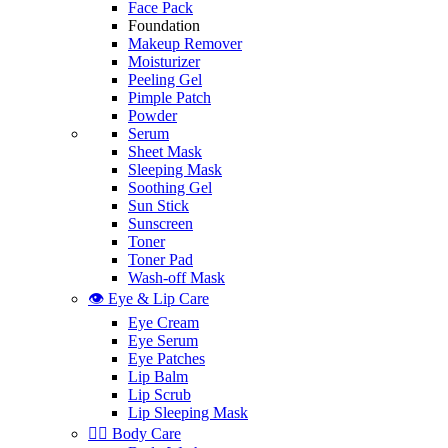
Face Pack
Foundation
Makeup Remover
Moisturizer
Peeling Gel
Pimple Patch
Powder
Serum
Sheet Mask
Sleeping Mask
Soothing Gel
Sun Stick
Sunscreen
Toner
Toner Pad
Wash-off Mask
👁️ Eye & Lip Care
Eye Cream
Eye Serum
Eye Patches
Lip Balm
Lip Scrub
Lip Sleeping Mask
🧖‍♀️ Body Care