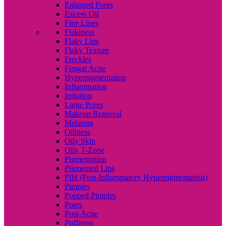
Enlarged Pores
Excess Oil
Fine Lines
Flakiness
Flaky Lips
Flaky Texture
Freckles
Fungal Acne
Hyperpigmentation
Inflammation
Irritation
Large Pores
Makeup Removal
Melasma
Oiliness
Oily Skin
Oily T-Zone
Pigmentation
Pigmented Lips
PIH (Post-Inflammatory Hyperpigmentation)
Pimples
Popped Pimples
Pores
Post-Acne
Puffiness