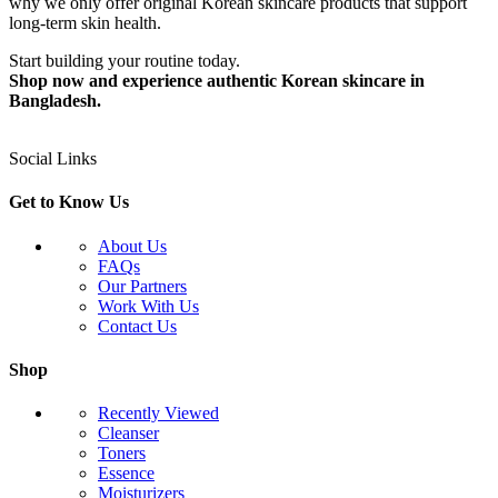
why we only offer original Korean skincare products that support
long-term skin health.
Start building your routine today.
Shop now and experience authentic Korean skincare in
Bangladesh.
Social Links
Get to Know Us
About Us
FAQs
Our Partners
Work With Us
Contact Us
Shop
Recently Viewed
Cleanser
Toners
Essence
Moisturizers