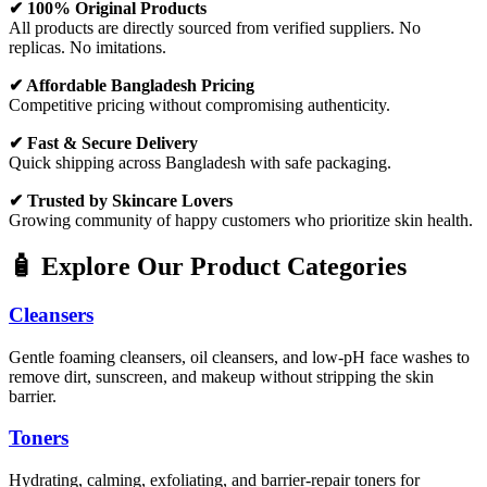
✔ 100% Original Products
All products are directly sourced from verified suppliers. No
replicas. No imitations.
✔ Affordable Bangladesh Pricing
Competitive pricing without compromising authenticity.
✔ Fast & Secure Delivery
Quick shipping across Bangladesh with safe packaging.
✔ Trusted by Skincare Lovers
Growing community of happy customers who prioritize skin health.
🧴 Explore Our Product Categories
Cleansers
Gentle foaming cleansers, oil cleansers, and low-pH face washes to
remove dirt, sunscreen, and makeup without stripping the skin
barrier.
Toners
Hydrating, calming, exfoliating, and barrier-repair toners for