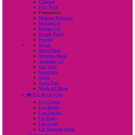
Cleanser
Face Pack
Foundation
Makeup Remover
Moisturizer
Peeling Gel
Pimple Patch
Powder
Serum
Sheet Mask
Sleeping Mask
Soothing Gel
Sun Stick
Sunscreen
Toner
Toner Pad
Wash-off Mask
👁️ Eye & Lip Care
Eye Cream
Eye Serum
Eye Patches
Lip Balm
Lip Scrub
Lip Sleeping Mask