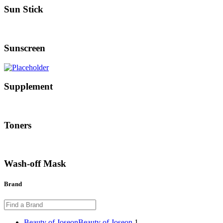
Sun Stick
Sunscreen
Supplement
Toners
Wash-off Mask
Brand
Beauty of Joseon
Beauty of Joseon
1