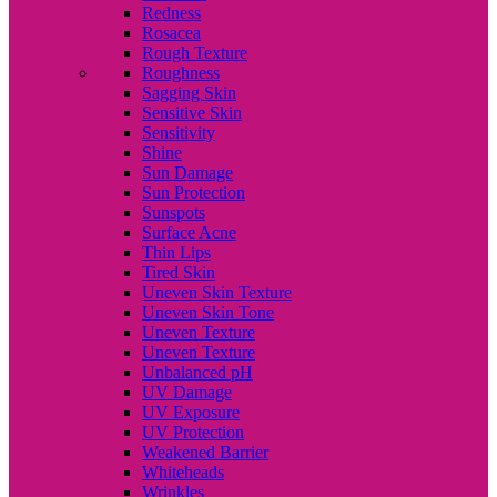
Redness
Rosacea
Rough Texture
Roughness
Sagging Skin
Sensitive Skin
Sensitivity
Shine
Sun Damage
Sun Protection
Sunspots
Surface Acne
Thin Lips
Tired Skin
Uneven Skin Texture
Uneven Skin Tone
Uneven Texture
Uneven Texture
Unbalanced pH
UV Damage
UV Exposure
UV Protection
Weakened Barrier
Whiteheads
Wrinkles