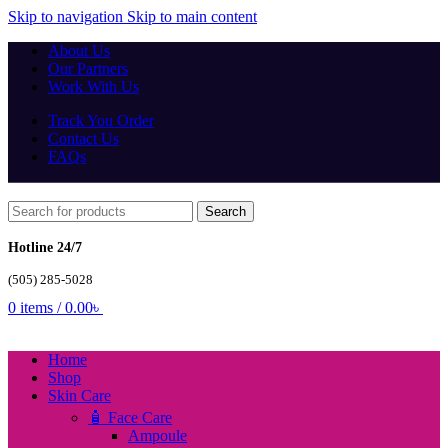
Skip to navigation
Skip to main content
About Us
Our Partners
Work With Us
Track You Order
Contact Us
FAQs
Search
Hotline 24/7
(505) 285-5028
0
items
/
0.00
৳
Home
Shop
Skin Care
🧴 Face Care
Ampoule