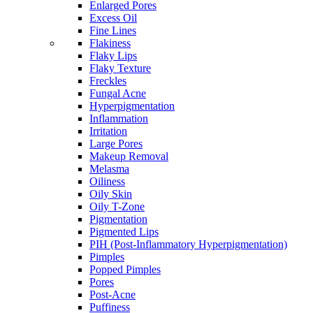
Enlarged Pores
Excess Oil
Fine Lines
Flakiness
Flaky Lips
Flaky Texture
Freckles
Fungal Acne
Hyperpigmentation
Inflammation
Irritation
Large Pores
Makeup Removal
Melasma
Oiliness
Oily Skin
Oily T-Zone
Pigmentation
Pigmented Lips
PIH (Post-Inflammatory Hyperpigmentation)
Pimples
Popped Pimples
Pores
Post-Acne
Puffiness