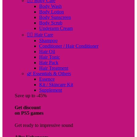
🧖‍♀️ Body Care
Body Wash
Body Lotion
Body Sunscreen
Body Scrub
Underarm Cream
💇‍♀️ Hair Care
Shampoo
Conditioner / Hair Conditioner
Hair Oil
Hair Tonic
Hair Pack
Hair Treatment
🌿 Essentials & Others
Essence
Kit / Skincare Kit
Supplement
Save up to -45%
Get discount
on PS5 games
Get ready to impressive sound