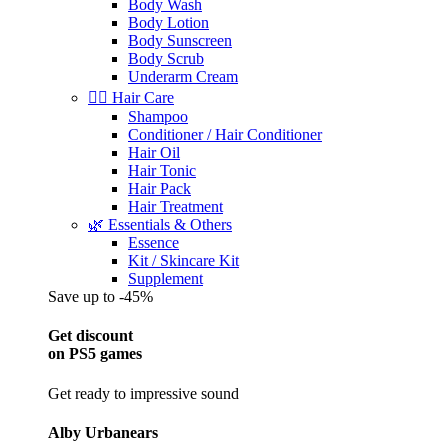
Body Wash
Body Lotion
Body Sunscreen
Body Scrub
Underarm Cream
💇‍♀️ Hair Care
Shampoo
Conditioner / Hair Conditioner
Hair Oil
Hair Tonic
Hair Pack
Hair Treatment
🌿 Essentials & Others
Essence
Kit / Skincare Kit
Supplement
Save up to -45%
Get discount
on PS5 games
Get ready to impressive sound
Alby Urbanears