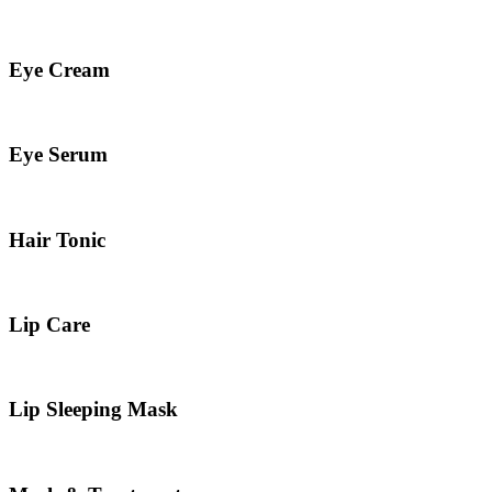
Eye Cream
Eye Serum
Hair Tonic
Lip Care
Lip Sleeping Mask