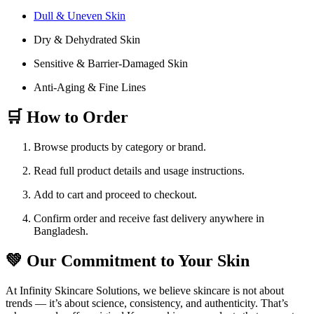
Dull & Uneven Skin
Dry & Dehydrated Skin
Sensitive & Barrier-Damaged Skin
Anti-Aging & Fine Lines
🛒 How to Order
Browse products by category or brand.
Read full product details and usage instructions.
Add to cart and proceed to checkout.
Confirm order and receive fast delivery anywhere in
Bangladesh.
💚 Our Commitment to Your Skin
At Infinity Skincare Solutions, we believe skincare is not about
trends — it’s about science, consistency, and authenticity. That’s