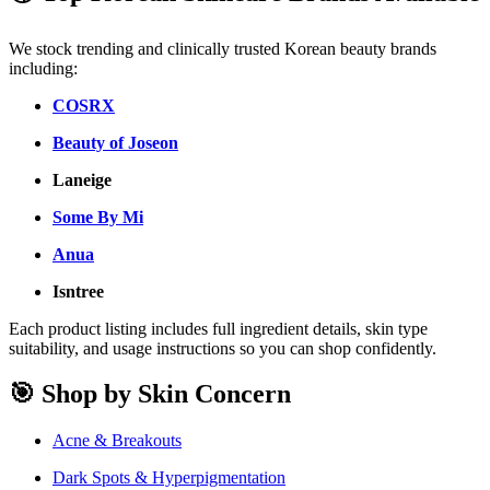
We stock trending and clinically trusted Korean beauty brands
including:
COSRX
Beauty of Joseon
Laneige
Some By Mi
Anua
Isntree
Each product listing includes full ingredient details, skin type
suitability, and usage instructions so you can shop confidently.
🎯 Shop by Skin Concern
Acne & Breakouts
Dark Spots & Hyperpigmentation