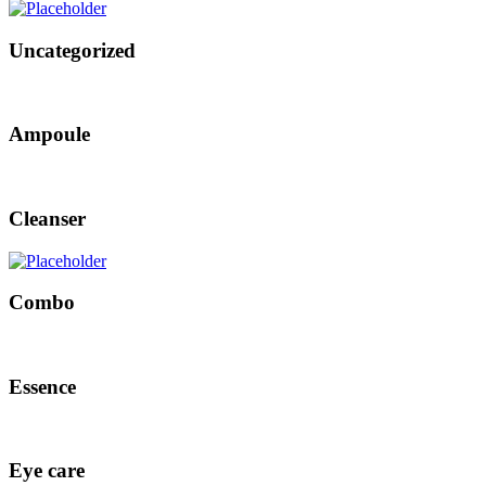
Uncategorized
Ampoule
Cleanser
Combo
Essence
Eye care