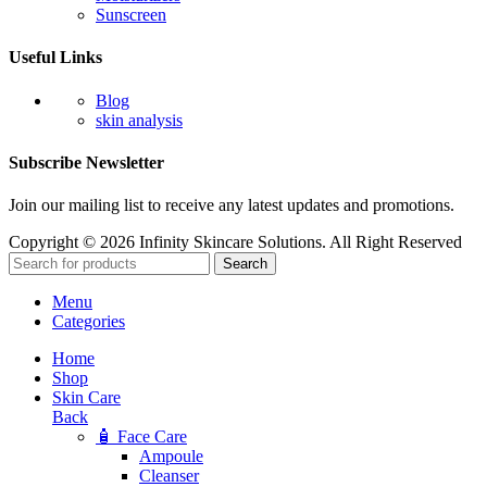
Sunscreen
Useful Links
Blog
skin analysis
Subscribe Newsletter
Join our mailing list to receive any latest updates and promotions.
Copyright © 2026 Infinity Skincare Solutions. All Right Reserved
Search
Menu
Categories
Home
Shop
Skin Care
Back
🧴 Face Care
Ampoule
Cleanser