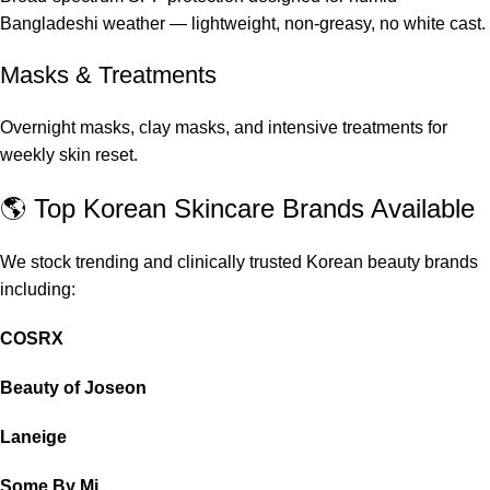
Bangladeshi weather — lightweight, non-greasy, no white cast.
Masks & Treatments
Overnight masks, clay masks, and intensive treatments for
weekly skin reset.
🌎 Top Korean Skincare Brands Available
We stock trending and clinically trusted Korean beauty brands
including:
COSRX
Beauty of Joseon
Laneige
Some By Mi