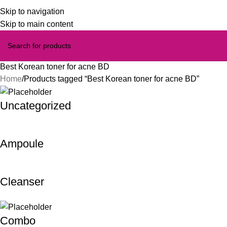
Skip to navigation
Skip to main content
Best Korean toner for acne BD
Home
Products tagged “Best Korean toner for acne BD”
Uncategorized
Ampoule
Cleanser
Combo