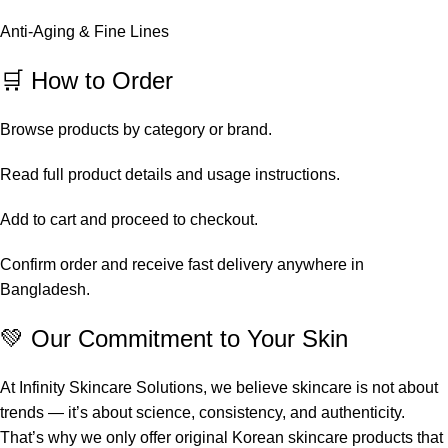
Anti-Aging & Fine Lines
🛒 How to Order
Browse products by category or brand.
Read full product details and usage instructions.
Add to cart and proceed to checkout.
Confirm order and receive fast delivery anywhere in
Bangladesh.
💚 Our Commitment to Your Skin
At Infinity Skincare Solutions, we believe skincare is not about
trends — it’s about science, consistency, and authenticity.
That’s why we only offer original Korean skincare products that