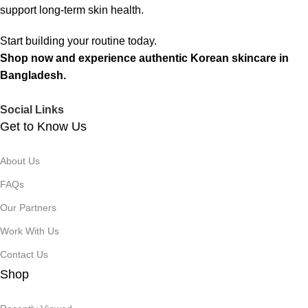
support long-term skin health.
Start building your routine today.
Shop now and experience authentic Korean skincare in
Bangladesh.
Social Links
Get to Know Us
About Us
FAQs
Our Partners
Work With Us
Contact Us
Shop