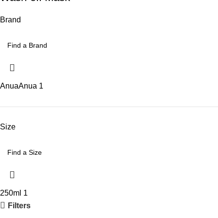
Brand
Anua
Anua
1
Size
250ml
1
Filters