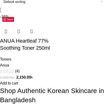
-16%
Save
ANUA Heartleaf 77%
Soothing Toner 250ml
Toners
Anua
(4)
2,150.00
৳
2,550.00
৳
Add to cart
Shop Authentic Korean Skincare in
Bangladesh