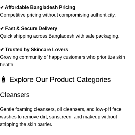
✔ Affordable Bangladesh Pricing
Competitive pricing without compromising authenticity.
✔ Fast & Secure Delivery
Quick shipping across Bangladesh with safe packaging.
✔ Trusted by Skincare Lovers
Growing community of happy customers who prioritize skin
health.
🧴 Explore Our Product Categories
Cleansers
Gentle foaming cleansers, oil cleansers, and low-pH face
washes to remove dirt, sunscreen, and makeup without
stripping the skin barrier.