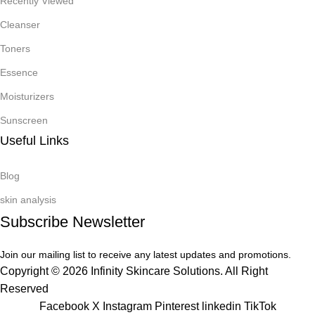
Recently Viewed
Cleanser
Toners
Essence
Moisturizers
Sunscreen
Useful Links
Blog
skin analysis
Subscribe Newsletter
Join our mailing list to receive any latest updates and promotions.
Copyright © 2026 Infinity Skincare Solutions. All Right
Reserved
Facebook
X
Instagram
Pinterest
linkedin
TikTok