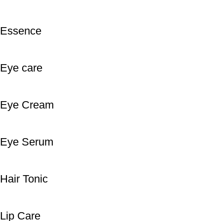
Essence
Eye care
Eye Cream
Eye Serum
Hair Tonic
Lip Care