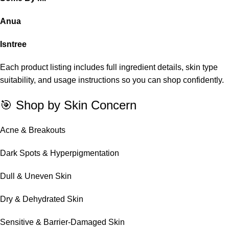
Anua
Isntree
Each product listing includes full ingredient details, skin type
suitability, and usage instructions so you can shop confidently.
🎯 Shop by Skin Concern
Acne & Breakouts
Dark Spots & Hyperpigmentation
Dull & Uneven Skin
Dry & Dehydrated Skin
Sensitive & Barrier-Damaged Skin