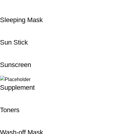
Sleeping Mask
Sun Stick
Sunscreen
Supplement
Toners
Wash-off Mask