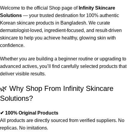
Welcome to the official Shop page of
Infinity Skincare
Solutions
— your trusted destination for 100% authentic
Korean skincare products in Bangladesh. We curate
dermatologist-loved, ingredient-focused, and result-driven
skincare to help you achieve healthy, glowing skin with
confidence.
Whether you are building a beginner routine or upgrading to
advanced actives, you’ll find carefully selected products that
deliver visible results.
🌿 Why Shop From Infinity Skincare
Solutions?
✔ 100% Original Products
All products are directly sourced from verified suppliers. No
replicas. No imitations.