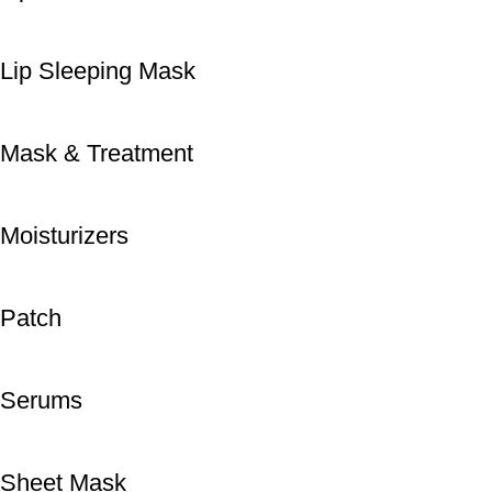
Lip Sleeping Mask
Mask & Treatment
Moisturizers
Patch
Serums
Sheet Mask