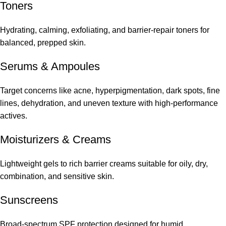
Toners
Hydrating, calming, exfoliating, and barrier-repair toners for
balanced, prepped skin.
Serums
&
Ampoules
Target concerns like acne, hyperpigmentation, dark spots, fine
lines, dehydration, and uneven texture with high-performance
actives.
Moisturizers & Creams
Lightweight gels to rich barrier creams suitable for oily, dry,
combination, and sensitive skin.
Sunscreens
Broad-spectrum SPF protection designed for humid