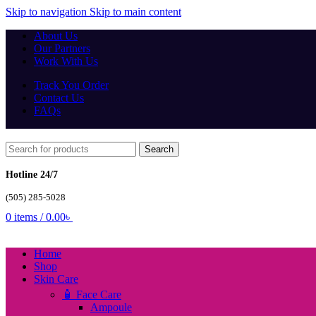
Skip to navigation
Skip to main content
About Us
Our Partners
Work With Us
Track You Order
Contact Us
FAQs
Search
Hotline 24/7
(505) 285-5028
0
items
/
0.00
৳
Home
Shop
Skin Care
🧴 Face Care
Ampoule