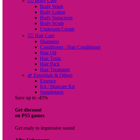
🧖‍♀️ Body Care
Body Wash
Body Lotion
Body Sunscreen
Body Scrub
Underarm Cream
💇‍♀️ Hair Care
Shampoo
Conditioner / Hair Conditioner
Hair Oil
Hair Tonic
Hair Pack
Hair Treatment
🌿 Essentials & Others
Essence
Kit / Skincare Kit
Supplement
Save up to -45%
Get discount
on PS5 games
Get ready to impressive sound