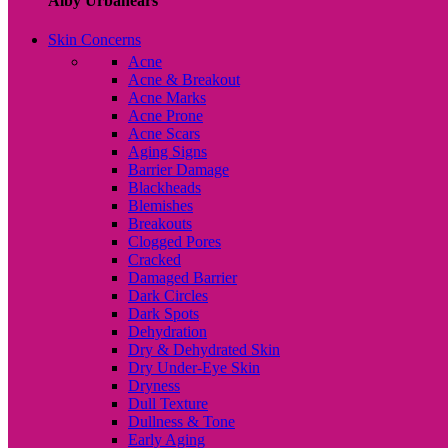
Alby Urbanears
Skin Concerns
Acne
Acne & Breakout
Acne Marks
Acne Prone
Acne Scars
Aging Signs
Barrier Damage
Blackheads
Blemishes
Breakouts
Clogged Pores
Cracked
Damaged Barrier
Dark Circles
Dark Spots
Dehydration
Dry & Dehydrated Skin
Dry Under-Eye Skin
Dryness
Dull Texture
Dullness & Tone
Early Aging