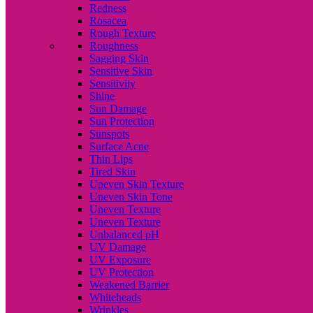
Redness
Rosacea
Rough Texture
Roughness
Sagging Skin
Sensitive Skin
Sensitivity
Shine
Sun Damage
Sun Protection
Sunspots
Surface Acne
Thin Lips
Tired Skin
Uneven Skin Texture
Uneven Skin Tone
Uneven Texture
Uneven Texture
Unbalanced pH
UV Damage
UV Exposure
UV Protection
Weakened Barrier
Whiteheads
Wrinkles