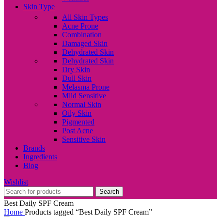
Skin Type
All Skin Types
Acne Prone
Combination
Damaged Skin
Dehydrated Skin
Dehydrated Skin
Dry Skin
Dull Skin
Melasma Prone
Mild Sensitive
Normal Skin
Oily Skin
Pigmented
Post Acne
Sensitive Skin
Brands
Ingredients
Blog
Wishlist
Search
Best Daily SPF Cream
Home
Products tagged “Best Daily SPF Cream”