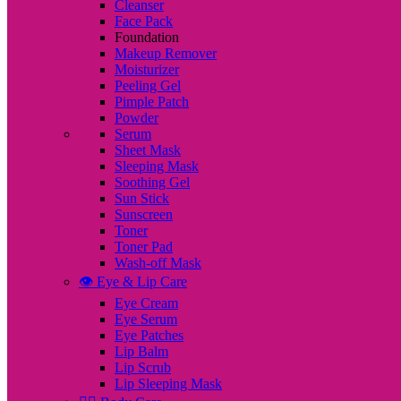
Cleanser
Face Pack
Foundation
Makeup Remover
Moisturizer
Peeling Gel
Pimple Patch
Powder
Serum
Sheet Mask
Sleeping Mask
Soothing Gel
Sun Stick
Sunscreen
Toner
Toner Pad
Wash-off Mask
👁️ Eye & Lip Care
Eye Cream
Eye Serum
Eye Patches
Lip Balm
Lip Scrub
Lip Sleeping Mask