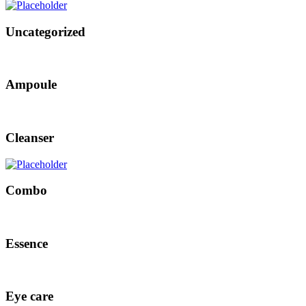
Uncategorized
Ampoule
Cleanser
Combo
Essence
Eye care