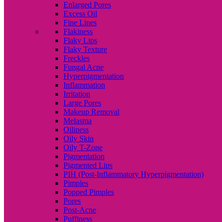
Enlarged Pores
Excess Oil
Fine Lines
Flakiness
Flaky Lips
Flaky Texture
Freckles
Fungal Acne
Hyperpigmentation
Inflammation
Irritation
Large Pores
Makeup Removal
Melasma
Oiliness
Oily Skin
Oily T-Zone
Pigmentation
Pigmented Lips
PIH (Post-Inflammatory Hyperpigmentation)
Pimples
Popped Pimples
Pores
Post-Acne
Puffiness