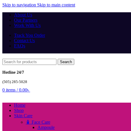
Skip to navigation
Skip to main content
About Us
Our Partners
Work With Us
Track You Order
Contact Us
FAQs
Search
Hotline 24/7
(505) 285-5028
0
items
/
0.00
৳
Home
Shop
Skin Care
🧴 Face Care
Ampoule