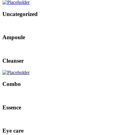
Uncategorized
Ampoule
Cleanser
Combo
Essence
Eye care