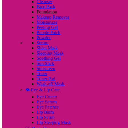
Cleanser
Face Pack
Foundation
Makeup Remover
Moisturizer
Peeling Gel
Pimple Patch
Powder
Serum
Sheet Mask
Sleeping Mask
Soothing Gel
Sun Stick
Sunscreen
Toner
Toner Pad
Wash-off Mask
👁️ Eye & Lip Care
Eye Cream
Eye Serum
Eye Patches
Lip Balm
Lip Scrub
Lip Sleeping Mask