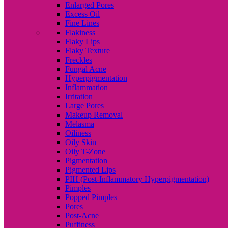
Enlarged Pores
Excess Oil
Fine Lines
Flakiness
Flaky Lips
Flaky Texture
Freckles
Fungal Acne
Hyperpigmentation
Inflammation
Irritation
Large Pores
Makeup Removal
Melasma
Oiliness
Oily Skin
Oily T-Zone
Pigmentation
Pigmented Lips
PIH (Post-Inflammatory Hyperpigmentation)
Pimples
Popped Pimples
Pores
Post-Acne
Puffiness