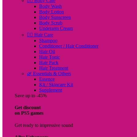
🧖‍♀️ Body Care
Body Wash
Body Lotion
Body Sunscreen
Body Scrub
Underarm Cream
💇‍♀️ Hair Care
Shampoo
Conditioner / Hair Conditioner
Hair Oil
Hair Tonic
Hair Pack
Hair Treatment
🌿 Essentials & Others
Essence
Kit / Skincare Kit
Supplement
Save up to -45%
Get discount
on PS5 games
Get ready to impressive sound