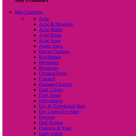
Alby Urbanears
Skin Concerns
Acne
Acne & Breakout
Acne Marks
Acne Prone
Acne Scars
Aging Signs
Barrier Damage
Blackheads
Blemishes
Breakouts
Clogged Pores
Cracked
Damaged Barrier
Dark Circles
Dark Spots
Dehydration
Dry & Dehydrated Skin
Dry Under-Eye Skin
Dryness
Dull Texture
Dullness & Tone
Early Aging