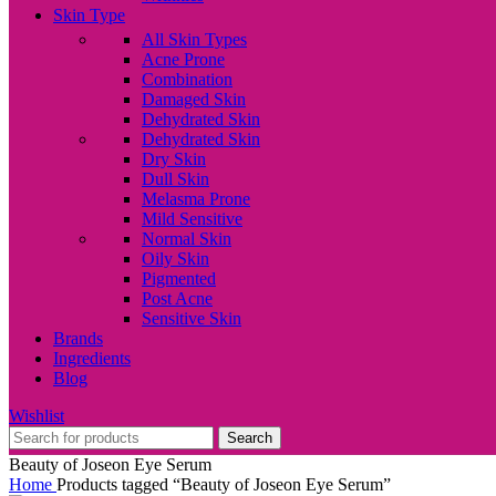
Skin Type
All Skin Types
Acne Prone
Combination
Damaged Skin
Dehydrated Skin
Dehydrated Skin
Dry Skin
Dull Skin
Melasma Prone
Mild Sensitive
Normal Skin
Oily Skin
Pigmented
Post Acne
Sensitive Skin
Brands
Ingredients
Blog
Wishlist
Search
Beauty of Joseon Eye Serum
Home
Products tagged “Beauty of Joseon Eye Serum”