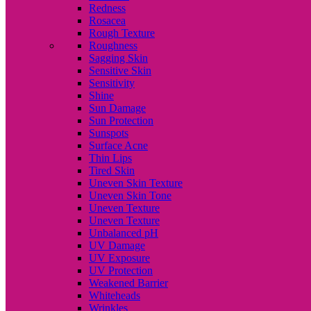
Redness
Rosacea
Rough Texture
Roughness
Sagging Skin
Sensitive Skin
Sensitivity
Shine
Sun Damage
Sun Protection
Sunspots
Surface Acne
Thin Lips
Tired Skin
Uneven Skin Texture
Uneven Skin Tone
Uneven Texture
Uneven Texture
Unbalanced pH
UV Damage
UV Exposure
UV Protection
Weakened Barrier
Whiteheads
Wrinkles