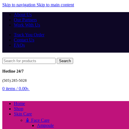
Skip to navigation
Skip to main content
About Us
Our Partners
Work With Us
Track You Order
Contact Us
FAQs
Search
Hotline 24/7
(505) 285-5028
0
items
/
0.00
৳
Home
Shop
Skin Care
🧴 Face Care
Ampoule