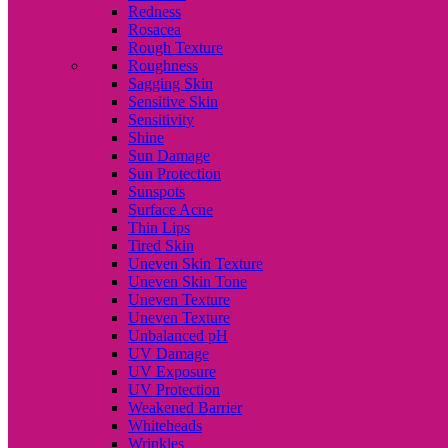
Redness
Rosacea
Rough Texture
Roughness
Sagging Skin
Sensitive Skin
Sensitivity
Shine
Sun Damage
Sun Protection
Sunspots
Surface Acne
Thin Lips
Tired Skin
Uneven Skin Texture
Uneven Skin Tone
Uneven Texture
Uneven Texture
Unbalanced pH
UV Damage
UV Exposure
UV Protection
Weakened Barrier
Whiteheads
Wrinkles