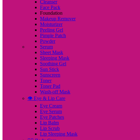
Cleanser
Face Pack
Foundation
Makeup Remover
Moisturizer
Peeling Gel
Pimple Patch
Powder
Serum
Sheet Mask
Sleeping Mask
Soothing Gel
Sun Stick
Sunscreen
Toner
Toner Pad
Wash-off Mask
👁️ Eye & Lip Care
Eye Cream
Eye Serum
Eye Patches
Lip Balm
Lip Scrub
Lip Sleeping Mask