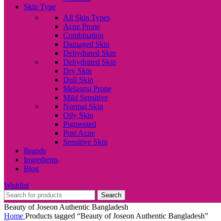
Skin Type
All Skin Types
Acne Prone
Combination
Damaged Skin
Dehydrated Skin
Dehydrated Skin
Dry Skin
Dull Skin
Melasma Prone
Mild Sensitive
Normal Skin
Oily Skin
Pigmented
Post Acne
Sensitive Skin
Brands
Ingredients
Blog
Wishlist
Search
Beauty of Joseon Authentic Bangladesh
Home
Products tagged “Beauty of Joseon Authentic Bangladesh”