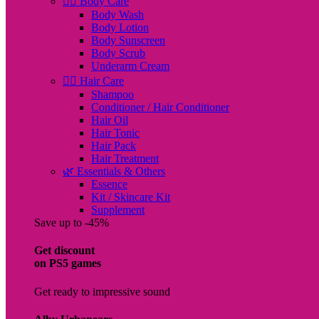
🧖‍♀️ Body Care
Body Wash
Body Lotion
Body Sunscreen
Body Scrub
Underarm Cream
💇‍♀️ Hair Care
Shampoo
Conditioner / Hair Conditioner
Hair Oil
Hair Tonic
Hair Pack
Hair Treatment
🌿 Essentials & Others
Essence
Kit / Skincare Kit
Supplement
Save up to -45%
Get discount
on PS5 games
Get ready to impressive sound