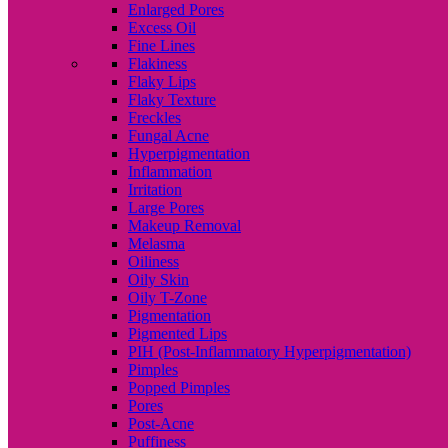
Enlarged Pores
Excess Oil
Fine Lines
Flakiness
Flaky Lips
Flaky Texture
Freckles
Fungal Acne
Hyperpigmentation
Inflammation
Irritation
Large Pores
Makeup Removal
Melasma
Oiliness
Oily Skin
Oily T-Zone
Pigmentation
Pigmented Lips
PIH (Post-Inflammatory Hyperpigmentation)
Pimples
Popped Pimples
Pores
Post-Acne
Puffiness