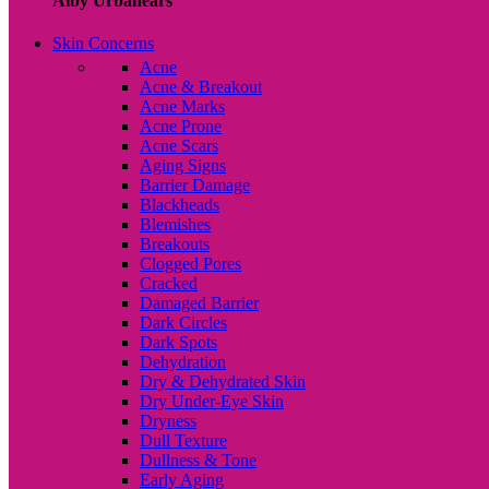
Alby Urbanears
Skin Concerns
Acne
Acne & Breakout
Acne Marks
Acne Prone
Acne Scars
Aging Signs
Barrier Damage
Blackheads
Blemishes
Breakouts
Clogged Pores
Cracked
Damaged Barrier
Dark Circles
Dark Spots
Dehydration
Dry & Dehydrated Skin
Dry Under-Eye Skin
Dryness
Dull Texture
Dullness & Tone
Early Aging