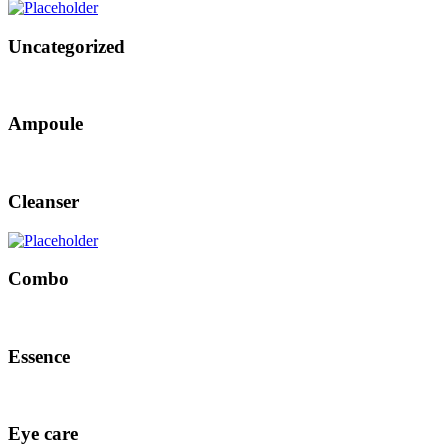
Uncategorized
Ampoule
Cleanser
Combo
Essence
Eye care