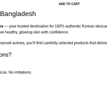
ADD TO CART
n Bangladesh
ns
— your trusted destination for 100% authentic Korean skinca
eve healthy, glowing skin with confidence.
ced actives, you’ll find carefully selected products that deliver
ions?
icas. No imitations.