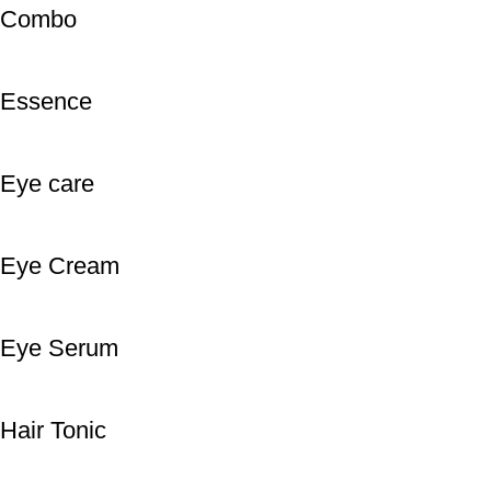
Combo
Essence
Eye care
Eye Cream
Eye Serum
Hair Tonic