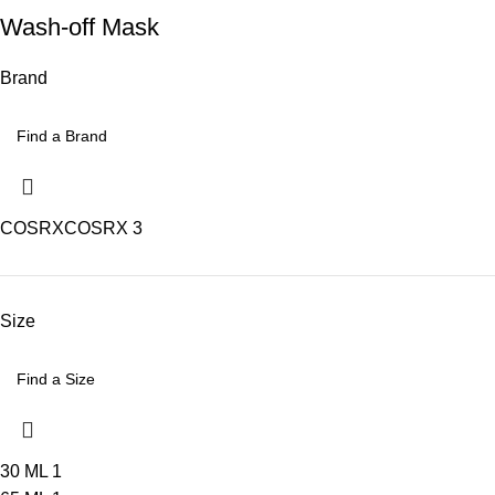
Wash-off Mask
Brand
COSRX
COSRX
3
Size
30 ML
1