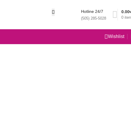
Hotline 24/7
0.00
0
ite
(505) 285-5028
Wishlist