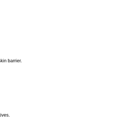
in barrier.
ives.