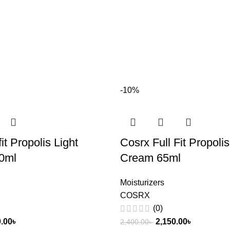
-10%
fit Propolis Light
Cosrx Full Fit Propolis
0ml
Cream 65ml
Moisturizers
COSRX
(0)
0.00
৳
2,150.00
৳
2,400.00
৳