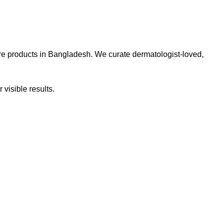
re products in Bangladesh. We curate dermatologist-loved,
 visible results.