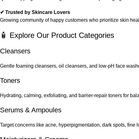
✔ Trusted by Skincare Lovers
Growing community of happy customers who prioritize skin heal
🧴 Explore Our Product Categories
Cleansers
Gentle foaming cleansers, oil cleansers, and low-pH face washes
Toners
Hydrating, calming, exfoliating, and barrier-repair toners for ba
Serums
&
Ampoules
Target concerns like acne, hyperpigmentation, dark spots, fine 