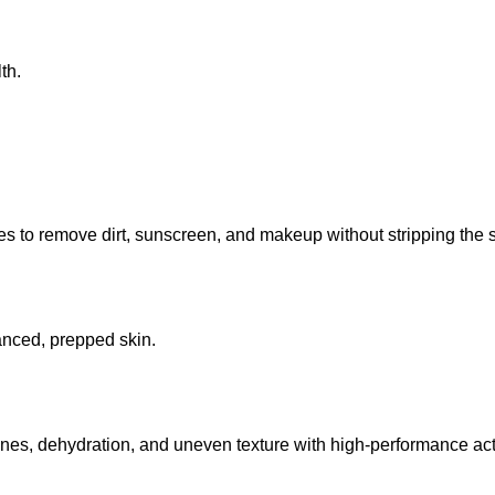
th.
 to remove dirt, sunscreen, and makeup without stripping the sk
lanced, prepped skin.
lines, dehydration, and uneven texture with high-performance act