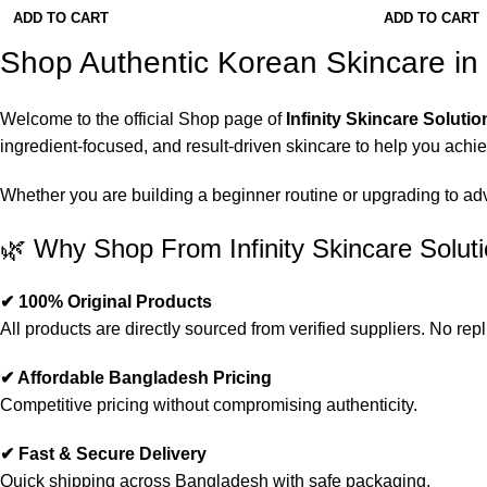
ADD TO CART
ADD TO CART
Shop Authentic Korean Skincare i
Welcome to the official Shop page of
Infinity Skincare Solutio
ingredient-focused, and result-driven skincare to help you achi
Whether you are building a beginner routine or upgrading to advan
🌿 Why Shop From Infinity Skincare Solut
✔ 100% Original Products
All products are directly sourced from verified suppliers. No repl
✔ Affordable Bangladesh Pricing
Competitive pricing without compromising authenticity.
✔ Fast & Secure Delivery
Quick shipping across Bangladesh with safe packaging.