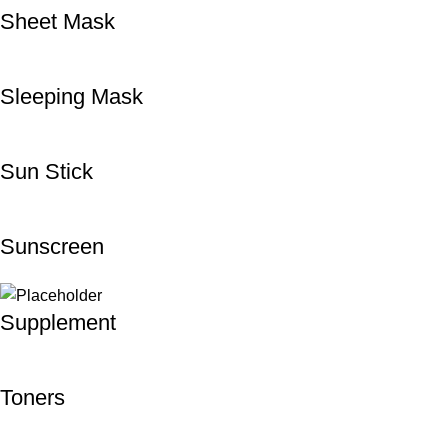
Sheet Mask
Sleeping Mask
Sun Stick
Sunscreen
Supplement
Toners