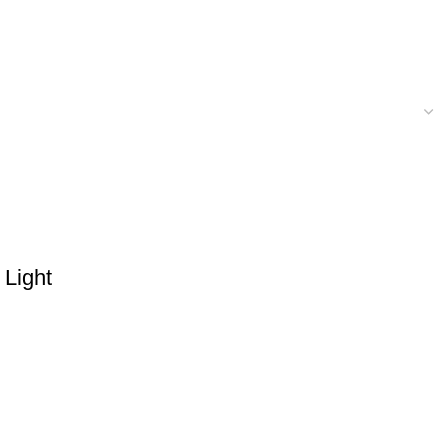
 Light