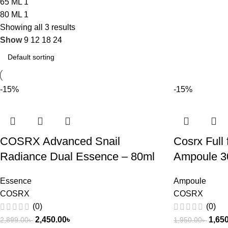
65 ML
1
80 ML
1
Showing all 3 results
Show
9
12
18
24
-15%
-15%
COSRX Advanced Snail
Cosrx Full 
Radiance Dual Essence – 80ml
Ampoule 3
Essence
Ampoule
COSRX
COSRX
(0)
(0)
2,450.00
৳
1,65
2,899.00
৳
1,950.00
৳