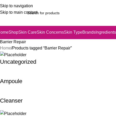
Skip to navigation
Skip to main content
Home
Shop
Skin Care
Skin Concerns
Skin Type
Brands
Ingredients
Barrier Repair
Home
Products tagged “Barrier Repair”
Uncategorized
Ampoule
Cleanser