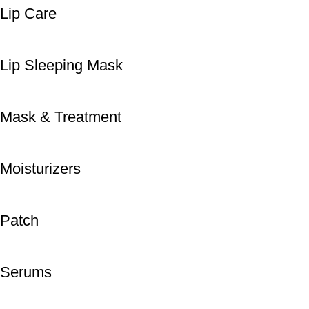
Lip Care
Lip Sleeping Mask
Mask & Treatment
Moisturizers
Patch
Serums