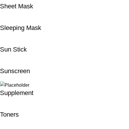
Sheet Mask
Sleeping Mask
Sun Stick
Sunscreen
Supplement
Toners