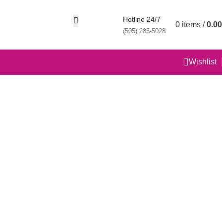
Hotline 24/7
0
items
/
0.00
(505) 285-5028
Wishlist