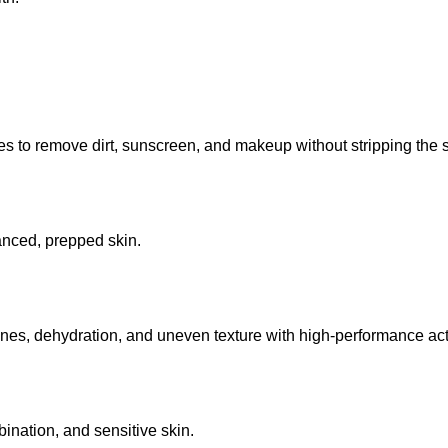
 to remove dirt, sunscreen, and makeup without stripping the sk
lanced, prepped skin.
lines, dehydration, and uneven texture with high-performance act
mbination, and sensitive skin.