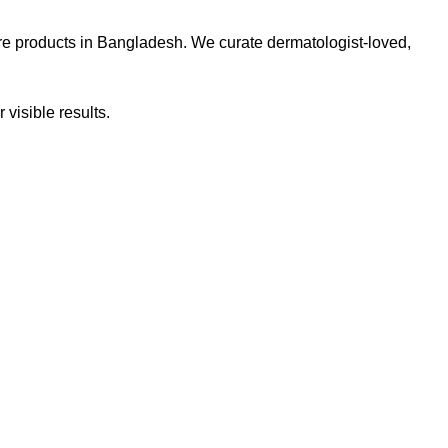
re products in Bangladesh. We curate dermatologist-loved,
 visible results.