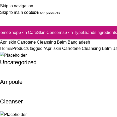
Skip to navigation
Skip to main content
Home
Shop
Skin Care
Skin Concerns
Skin Type
Brands
Ingredients
Aprilskin Carrotene Cleansing Balm Bangladesh
Home
Products tagged “Aprilskin Carrotene Cleansing Balm B
Uncategorized
Ampoule
Cleanser