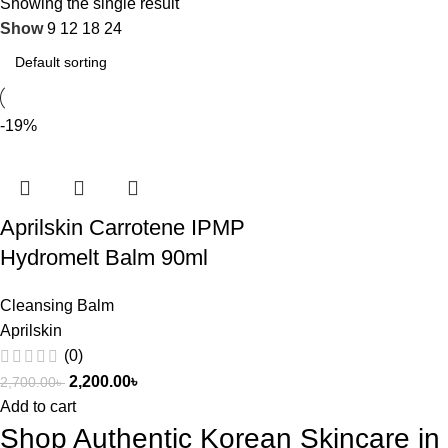
Showing the single result
Show
9
12
18
24
-19%
Aprilskin Carrotene IPMP
Hydromelt Balm 90ml
Cleansing Balm
Aprilskin
(0)
2,200.00
৳
2,700.00
৳
Add to cart
Shop Authentic Korean Skincare i