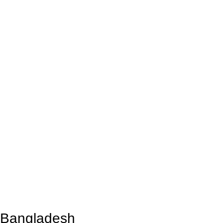
n Bangladesh