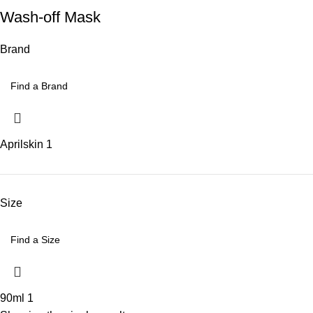
Wash-off Mask
Brand
Aprilskin
1
Size
90ml
1