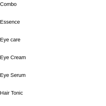
Combo
Essence
Eye care
Eye Cream
Eye Serum
Hair Tonic