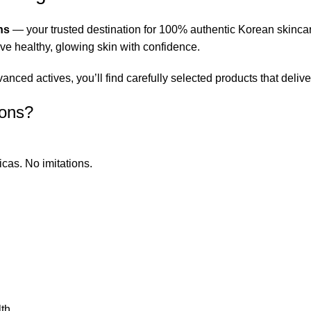
ns
— your trusted destination for 100% authentic Korean skinca
eve healthy, glowing skin with confidence.
ced actives, you’ll find carefully selected products that deliver
ions?
icas. No imitations.
th.