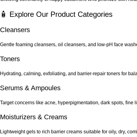
🧴 Explore Our Product Categories
Cleansers
Gentle foaming cleansers, oil cleansers, and low-pH face washes
Toners
Hydrating, calming, exfoliating, and barrier-repair toners for ba
Serums
&
Ampoules
Target concerns like acne, hyperpigmentation, dark spots, fine 
Moisturizers & Creams
Lightweight gels to rich barrier creams suitable for oily, dry, co