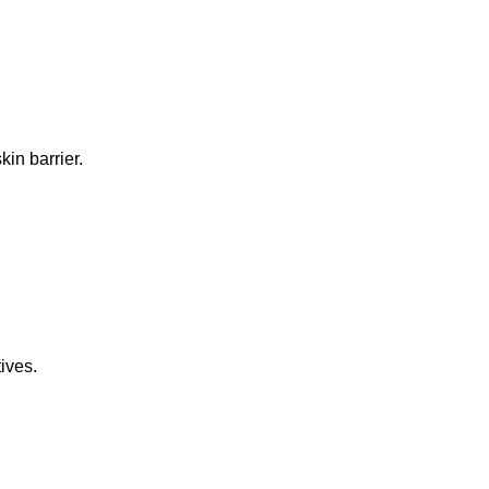
in barrier.
ives.