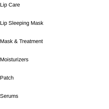
Lip Care
Lip Sleeping Mask
Mask & Treatment
Moisturizers
Patch
Serums