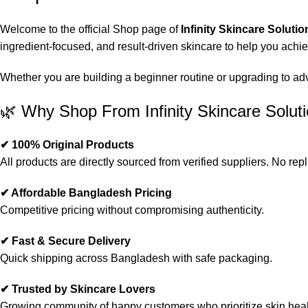
Welcome to the official Shop page of
Infinity Skincare Solutio
ingredient-focused, and result-driven skincare to help you achi
Whether you are building a beginner routine or upgrading to advan
🌿 Why Shop From Infinity Skincare Solut
✔ 100% Original Products
All products are directly sourced from verified suppliers. No repl
✔ Affordable Bangladesh Pricing
Competitive pricing without compromising authenticity.
✔ Fast & Secure Delivery
Quick shipping across Bangladesh with safe packaging.
✔ Trusted by Skincare Lovers
Growing community of happy customers who prioritize skin heal