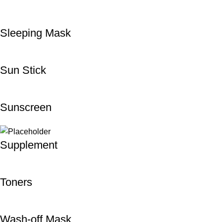
Sleeping Mask
Sun Stick
Sunscreen
Supplement
Toners
Wash-off Mask