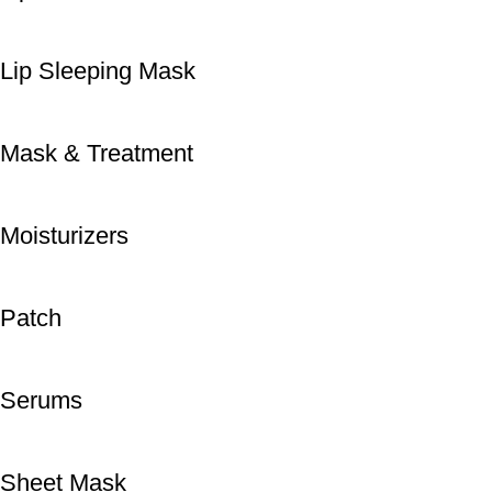
Lip Sleeping Mask
Mask & Treatment
Moisturizers
Patch
Serums
Sheet Mask