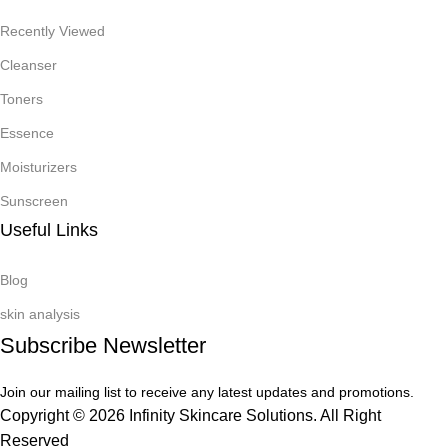
Recently Viewed
Cleanser
Toners
Essence
Moisturizers
Sunscreen
Useful Links
Blog
skin analysis
Subscribe Newsletter
Join our mailing list to receive any latest updates and promotions.
Copyright © 2026 Infinity Skincare Solutions. All Right
Reserved