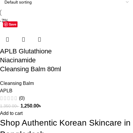
-7%
Save
APLB Glutathione
Niacinamide
Cleansing Balm 80ml
Cleansing Balm
APLB
(0)
1,250.00
৳
1,350.00
৳
Add to cart
Shop Authentic Korean Skincare in