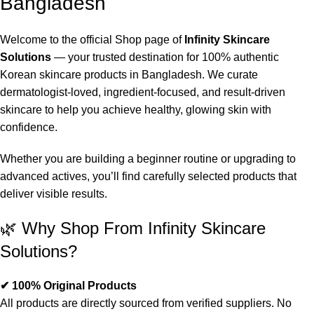
Bangladesh
Welcome to the official Shop page of
Infinity Skincare
Solutions
— your trusted destination for 100% authentic
Korean skincare products in Bangladesh. We curate
dermatologist-loved, ingredient-focused, and result-driven
skincare to help you achieve healthy, glowing skin with
confidence.
Whether you are building a beginner routine or upgrading to
advanced actives, you’ll find carefully selected products that
deliver visible results.
🌿 Why Shop From Infinity Skincare
Solutions?
✔ 100% Original Products
All products are directly sourced from verified suppliers. No