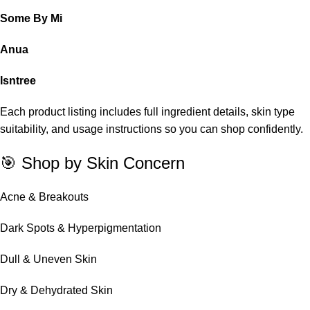
Some By Mi
Anua
Isntree
Each product listing includes full ingredient details, skin type
suitability, and usage instructions so you can shop confidently.
🎯 Shop by Skin Concern
Acne & Breakouts
Dark Spots & Hyperpigmentation
Dull & Uneven Skin
Dry & Dehydrated Skin