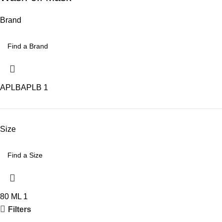
Brand
APLB
APLB
1
Size
80 ML
1
Filters