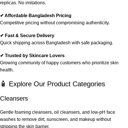
replicas. No imitations.
✔ Affordable Bangladesh Pricing
Competitive pricing without compromising authenticity.
✔ Fast & Secure Delivery
Quick shipping across Bangladesh with safe packaging.
✔ Trusted by Skincare Lovers
Growing community of happy customers who prioritize skin
health.
🧴 Explore Our Product Categories
Cleansers
Gentle foaming cleansers, oil cleansers, and low-pH face
washes to remove dirt, sunscreen, and makeup without
stripping the skin barrier.