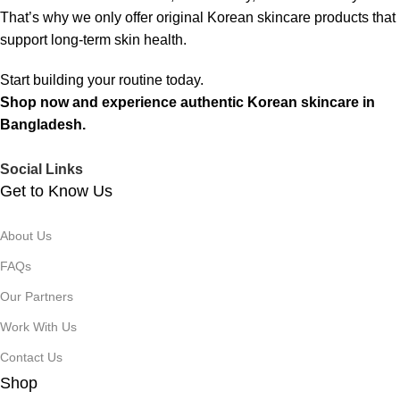
That’s why we only offer original Korean skincare products that
support long-term skin health.
Start building your routine today.
Shop now and experience authentic Korean skincare in
Bangladesh.
Social Links
Get to Know Us
About Us
FAQs
Our Partners
Work With Us
Contact Us
Shop