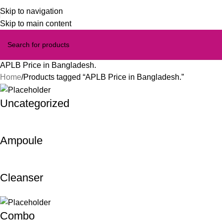
Skip to navigation
Skip to main content
APLB Price in Bangladesh.
Home
Products tagged “APLB Price in Bangladesh.”
Uncategorized
Ampoule
Cleanser
Combo