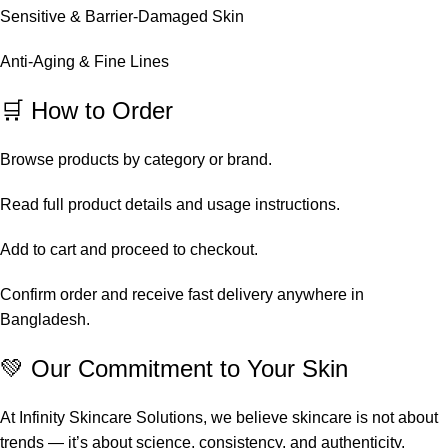
Sensitive & Barrier-Damaged Skin
Anti-Aging & Fine Lines
🛒 How to Order
Browse products by category or brand.
Read full product details and usage instructions.
Add to cart and proceed to checkout.
Confirm order and receive fast delivery anywhere in
Bangladesh.
💚 Our Commitment to Your Skin
At Infinity Skincare Solutions, we believe skincare is not about
trends — it’s about science, consistency, and authenticity.