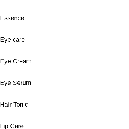
Essence
Eye care
Eye Cream
Eye Serum
Hair Tonic
Lip Care