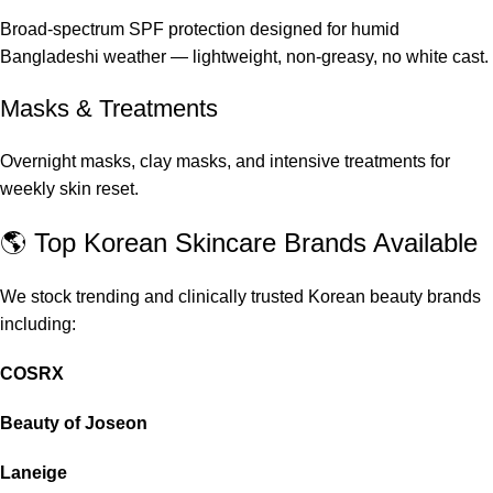
Broad-spectrum SPF protection designed for humid
Bangladeshi weather — lightweight, non-greasy, no white cast.
Masks & Treatments
Overnight masks, clay masks, and intensive treatments for
weekly skin reset.
🌎 Top Korean Skincare Brands Available
We stock trending and clinically trusted Korean beauty brands
including:
COSRX
Beauty of Joseon
Laneige