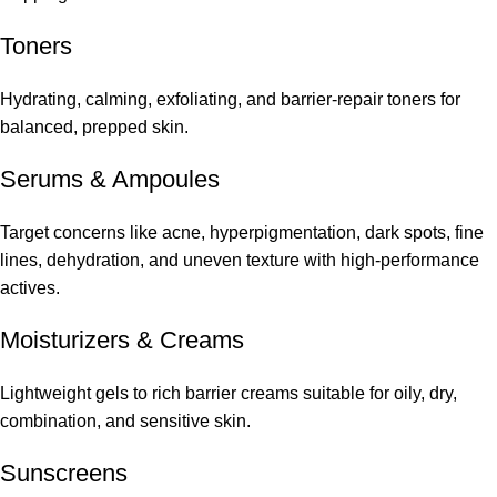
Toners
Hydrating, calming, exfoliating, and barrier-repair toners for
balanced, prepped skin.
Serums
&
Ampoules
Target concerns like acne, hyperpigmentation, dark spots, fine
lines, dehydration, and uneven texture with high-performance
actives.
Moisturizers & Creams
Lightweight gels to rich barrier creams suitable for oily, dry,
combination, and sensitive skin.
Sunscreens