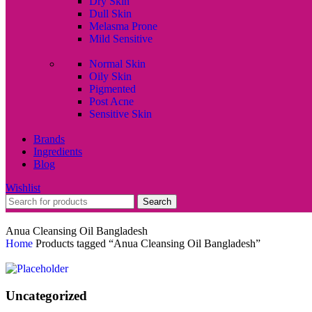
Dry Skin
Dull Skin
Melasma Prone
Mild Sensitive
Normal Skin
Oily Skin
Pigmented
Post Acne
Sensitive Skin
Brands
Ingredients
Blog
Wishlist
Search
Anua Cleansing Oil Bangladesh
Home
Products tagged “Anua Cleansing Oil Bangladesh”
Uncategorized