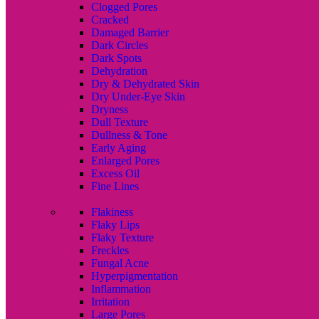
Clogged Pores
Cracked
Damaged Barrier
Dark Circles
Dark Spots
Dehydration
Dry & Dehydrated Skin
Dry Under-Eye Skin
Dryness
Dull Texture
Dullness & Tone
Early Aging
Enlarged Pores
Excess Oil
Fine Lines
Flakiness
Flaky Lips
Flaky Texture
Freckles
Fungal Acne
Hyperpigmentation
Inflammation
Irritation
Large Pores