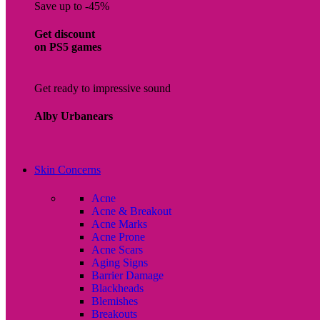
Save up to -45%
Get discount
on PS5 games
Get ready to impressive sound
Alby Urbanears
Skin Concerns
Acne
Acne & Breakout
Acne Marks
Acne Prone
Acne Scars
Aging Signs
Barrier Damage
Blackheads
Blemishes
Breakouts