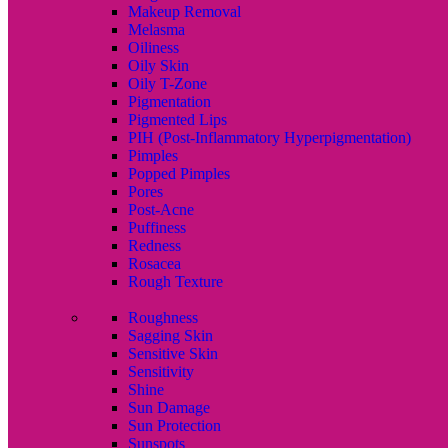
Makeup Removal
Melasma
Oiliness
Oily Skin
Oily T-Zone
Pigmentation
Pigmented Lips
PIH (Post-Inflammatory Hyperpigmentation)
Pimples
Popped Pimples
Pores
Post-Acne
Puffiness
Redness
Rosacea
Rough Texture
Roughness
Sagging Skin
Sensitive Skin
Sensitivity
Shine
Sun Damage
Sun Protection
Sunspots