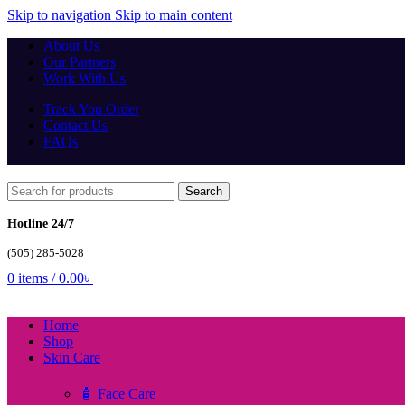
Skip to navigation
Skip to main content
About Us
Our Partners
Work With Us
Track You Order
Contact Us
FAQs
Search
Hotline 24/7
(505) 285-5028
0
items
/
0.00
৳
Home
Shop
Skin Care
🧴 Face Care