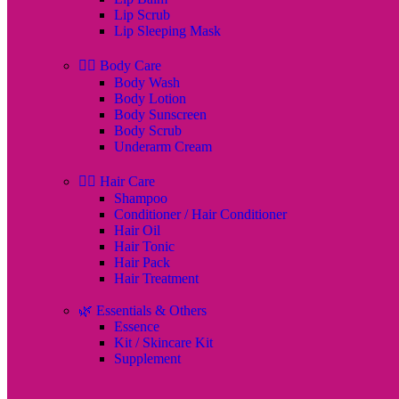
Lip Scrub
Lip Sleeping Mask
🧖‍♀️ Body Care
Body Wash
Body Lotion
Body Sunscreen
Body Scrub
Underarm Cream
💇‍♀️ Hair Care
Shampoo
Conditioner / Hair Conditioner
Hair Oil
Hair Tonic
Hair Pack
Hair Treatment
🌿 Essentials & Others
Essence
Kit / Skincare Kit
Supplement