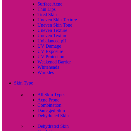
Surface Acne
Thin Lips
Tired Skin
Uneven Skin Texture
Uneven Skin Tone
Uneven Texture
Uneven Texture
Unbalanced pH
UV Damage
UV Exposure
UV Protection
Weakened Barrier
Whiteheads
Wrinkles
Skin Type
All Skin Types
Acne Prone
Combination
Damaged Skin
Dehydrated Skin
Dehydrated Skin