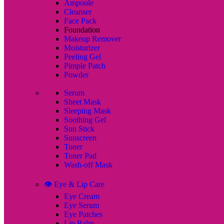
Ampoule
Cleanser
Face Pack
Foundation
Makeup Remover
Moisturizer
Peeling Gel
Pimple Patch
Powder
Serum
Sheet Mask
Sleeping Mask
Soothing Gel
Sun Stick
Sunscreen
Toner
Toner Pad
Wash-off Mask
👁️ Eye & Lip Care
Eye Cream
Eye Serum
Eye Patches
Lip Balm