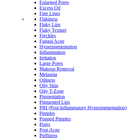
Enlarged Pores
Excess Oil
Fine Lines
Flakiness
Flaky Lips
Flaky Texture
Freckles
Fungal Acne
Hyperpigmentation
Inflammation
Irritation
Large Pores
Makeup Removal
Melasma
Oiliness
Oily Skin
Oily T-Zone
Pigmentation
Pigmented Lips
PIH (Post-Inflammatory Hyperpigmentation)
Pimples
Popped Pimples
Pores
Post-Acne
Puffiness