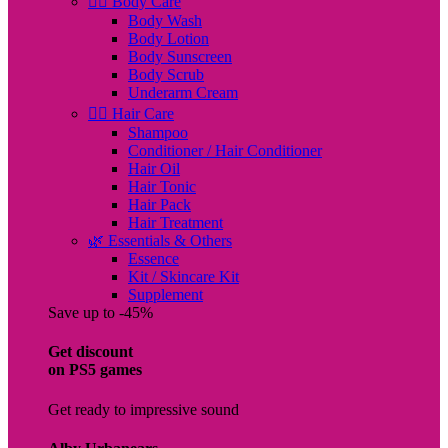
🧖‍♀️ Body Care
Body Wash
Body Lotion
Body Sunscreen
Body Scrub
Underarm Cream
💇‍♀️ Hair Care
Shampoo
Conditioner / Hair Conditioner
Hair Oil
Hair Tonic
Hair Pack
Hair Treatment
🌿 Essentials & Others
Essence
Kit / Skincare Kit
Supplement
Save up to -45%
Get discount
on PS5 games
Get ready to impressive sound