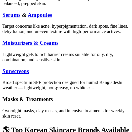
balanced, prepped skin.
Serums
&
Ampoules
Target concerns like acne, hyperpigmentation, dark spots, fine lines,
dehydration, and uneven texture with high-performance actives.
Moisturizers & Creams
Lightweight gels to rich barrier creams suitable for oily, dry,
combination, and sensitive skin.
Sunscreens
Broad-spectrum SPF protection designed for humid Bangladeshi
weather — lightweight, non-greasy, no white cast.
Masks & Treatments
Overnight masks, clay masks, and intensive treatments for weekly
skin reset.
🌎 Top Korean Skincare Brands Available