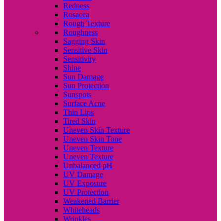
Redness
Rosacea
Rough Texture
Roughness
Sagging Skin
Sensitive Skin
Sensitivity
Shine
Sun Damage
Sun Protection
Sunspots
Surface Acne
Thin Lips
Tired Skin
Uneven Skin Texture
Uneven Skin Tone
Uneven Texture
Uneven Texture
Unbalanced pH
UV Damage
UV Exposure
UV Protection
Weakened Barrier
Whiteheads
Wrinkles