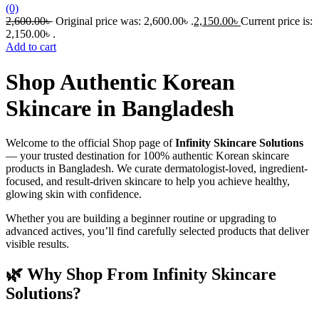
(0)
2,600.00
৳
Original price was: 2,600.00৳ .
2,150.00
৳
Current price is:
2,150.00৳ .
Add to cart
Shop Authentic Korean
Skincare in Bangladesh
Welcome to the official Shop page of
Infinity Skincare Solutions
— your trusted destination for 100% authentic Korean skincare
products in Bangladesh. We curate dermatologist-loved, ingredient-
focused, and result-driven skincare to help you achieve healthy,
glowing skin with confidence.
Whether you are building a beginner routine or upgrading to
advanced actives, you’ll find carefully selected products that deliver
visible results.
🌿 Why Shop From Infinity Skincare
Solutions?