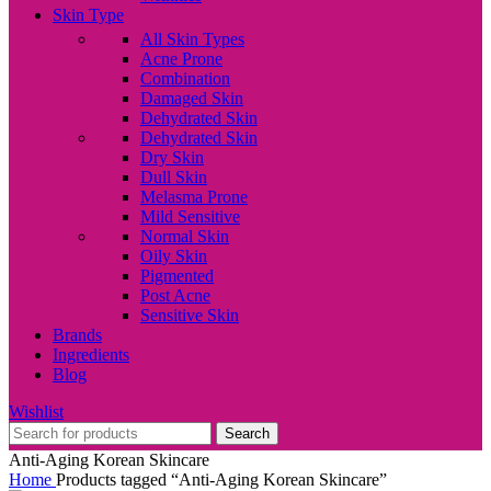
Skin Type
All Skin Types
Acne Prone
Combination
Damaged Skin
Dehydrated Skin
Dehydrated Skin
Dry Skin
Dull Skin
Melasma Prone
Mild Sensitive
Normal Skin
Oily Skin
Pigmented
Post Acne
Sensitive Skin
Brands
Ingredients
Blog
Wishlist
Search
Anti-Aging Korean Skincare
Home
Products tagged “Anti-Aging Korean Skincare”