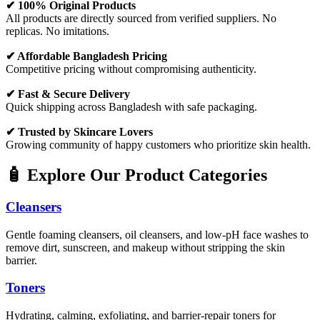
✔ 100% Original Products
All products are directly sourced from verified suppliers. No
replicas. No imitations.
✔ Affordable Bangladesh Pricing
Competitive pricing without compromising authenticity.
✔ Fast & Secure Delivery
Quick shipping across Bangladesh with safe packaging.
✔ Trusted by Skincare Lovers
Growing community of happy customers who prioritize skin health.
🧴 Explore Our Product Categories
Cleansers
Gentle foaming cleansers, oil cleansers, and low-pH face washes to
remove dirt, sunscreen, and makeup without stripping the skin
barrier.
Toners
Hydrating, calming, exfoliating, and barrier-repair toners for