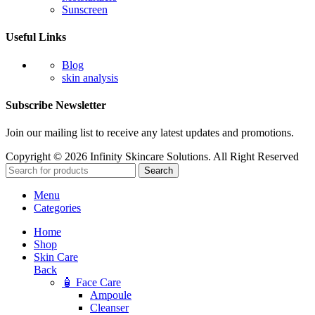
Sunscreen
Useful Links
Blog
skin analysis
Subscribe Newsletter
Join our mailing list to receive any latest updates and promotions.
Copyright © 2026 Infinity Skincare Solutions. All Right Reserved
Search
Menu
Categories
Home
Shop
Skin Care
Back
🧴 Face Care
Ampoule
Cleanser