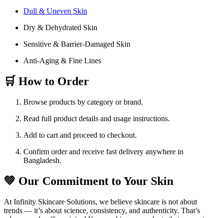
Dull & Uneven Skin
Dry & Dehydrated Skin
Sensitive & Barrier-Damaged Skin
Anti-Aging & Fine Lines
🛒 How to Order
Browse products by category or brand.
Read full product details and usage instructions.
Add to cart and proceed to checkout.
Confirm order and receive fast delivery anywhere in
Bangladesh.
💚 Our Commitment to Your Skin
At Infinity Skincare Solutions, we believe skincare is not about
trends — it’s about science, consistency, and authenticity. That’s