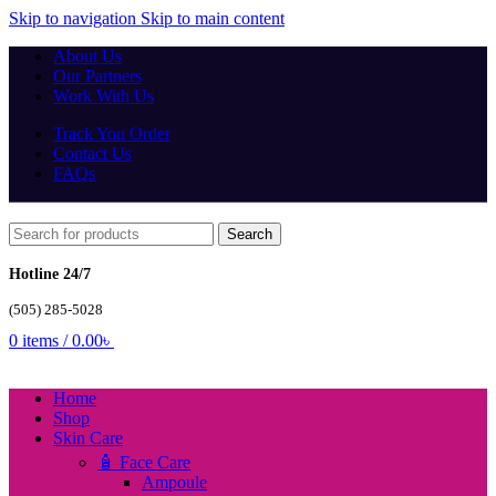
Skip to navigation
Skip to main content
About Us
Our Partners
Work With Us
Track You Order
Contact Us
FAQs
Search
Hotline 24/7
(505) 285-5028
0
items
/
0.00
৳
Home
Shop
Skin Care
🧴 Face Care
Ampoule