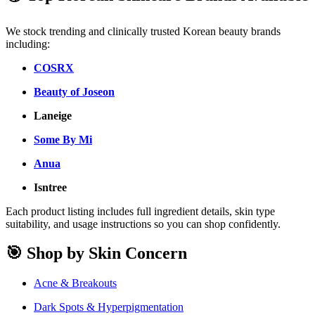
We stock trending and clinically trusted Korean beauty brands
including:
COSRX
Beauty of Joseon
Laneige
Some By Mi
Anua
Isntree
Each product listing includes full ingredient details, skin type
suitability, and usage instructions so you can shop confidently.
🎯 Shop by Skin Concern
Acne & Breakouts
Dark Spots & Hyperpigmentation