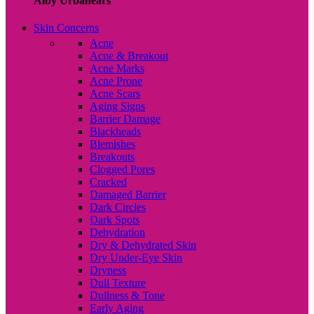
Alby Urbanears
Skin Concerns
Acne
Acne & Breakout
Acne Marks
Acne Prone
Acne Scars
Aging Signs
Barrier Damage
Blackheads
Blemishes
Breakouts
Clogged Pores
Cracked
Damaged Barrier
Dark Circles
Dark Spots
Dehydration
Dry & Dehydrated Skin
Dry Under-Eye Skin
Dryness
Dull Texture
Dullness & Tone
Early Aging