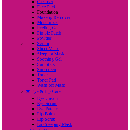
Cleanser
Face Pack
Foundation
Makeup Remover
Moisturizer
Peeling Gel
Pimple Patch
Powder
Serum
Sheet Mask
Sleeping Mask
Soothing Gel
Sun Stick
Sunscreen
Toner
Toner Pad
Wash-off Mask
👁️ Eye & Lip Care
Eye Cream
Eye Serum
Eye Patches
Lip Balm
Lip Scrub
Lip Sleeping Mask