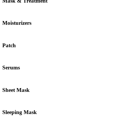
Mask & Treatment
Moisturizers
Patch
Serums
Sheet Mask
Sleeping Mask