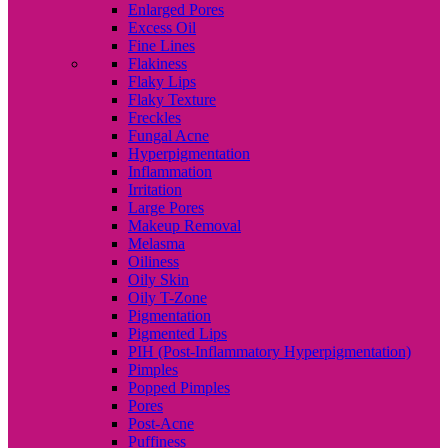
Enlarged Pores
Excess Oil
Fine Lines
Flakiness
Flaky Lips
Flaky Texture
Freckles
Fungal Acne
Hyperpigmentation
Inflammation
Irritation
Large Pores
Makeup Removal
Melasma
Oiliness
Oily Skin
Oily T-Zone
Pigmentation
Pigmented Lips
PIH (Post-Inflammatory Hyperpigmentation)
Pimples
Popped Pimples
Pores
Post-Acne
Puffiness