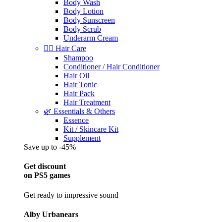
Body Wash
Body Lotion
Body Sunscreen
Body Scrub
Underarm Cream
💇‍♀️ Hair Care
Shampoo
Conditioner / Hair Conditioner
Hair Oil
Hair Tonic
Hair Pack
Hair Treatment
🌿 Essentials & Others
Essence
Kit / Skincare Kit
Supplement
Save up to -45%
Get discount
on PS5 games
Get ready to impressive sound
Alby Urbanears