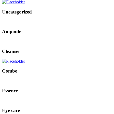
Uncategorized
Ampoule
Cleanser
Combo
Essence
Eye care