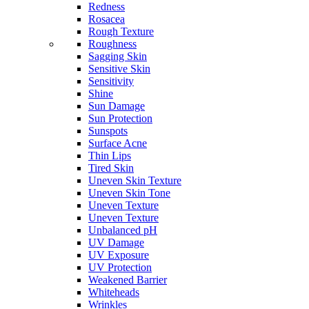
Redness
Rosacea
Rough Texture
Roughness
Sagging Skin
Sensitive Skin
Sensitivity
Shine
Sun Damage
Sun Protection
Sunspots
Surface Acne
Thin Lips
Tired Skin
Uneven Skin Texture
Uneven Skin Tone
Uneven Texture
Uneven Texture
Unbalanced pH
UV Damage
UV Exposure
UV Protection
Weakened Barrier
Whiteheads
Wrinkles