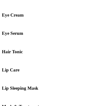
Eye Cream
Eye Serum
Hair Tonic
Lip Care
Lip Sleeping Mask