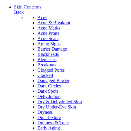
Skin Concerns
Back
Acne
Acne & Breakout
Acne Marks
Acne Prone
Acne Scars
Aging Signs
Barrier Damage
Blackheads
Blemishes
Breakouts
Clogged Pores
Cracked
Damaged Barrier
Dark Circles
Dark Spots
Dehydration
Dry & Dehydrated Skin
Dry Under-Eye Skin
Dryness
Dull Texture
Dullness & Tone
Early Aging