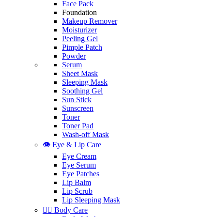
Face Pack
Foundation
Makeup Remover
Moisturizer
Peeling Gel
Pimple Patch
Powder
Serum
Sheet Mask
Sleeping Mask
Soothing Gel
Sun Stick
Sunscreen
Toner
Toner Pad
Wash-off Mask
👁️ Eye & Lip Care
Eye Cream
Eye Serum
Eye Patches
Lip Balm
Lip Scrub
Lip Sleeping Mask
🧖‍♀️ Body Care