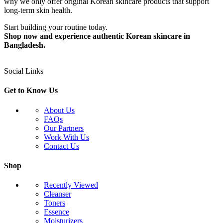
why we only offer original Korean skincare products that support
long-term skin health.
Start building your routine today.
Shop now and experience authentic Korean skincare in
Bangladesh.
Social Links
Get to Know Us
About Us
FAQs
Our Partners
Work With Us
Contact Us
Shop
Recently Viewed
Cleanser
Toners
Essence
Moisturizers