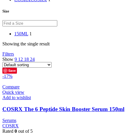
Size
150ML
1
Showing the single result
Filters
Show
9
12
18
24
Save
-17%
Compare
Quick view
Add to wishlist
COSRX The 6 Peptide Skin Booster Serum 150ml
Serums
COSRX
Rated
0
out of 5