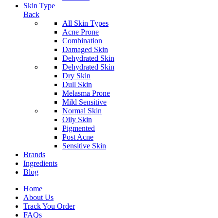
Skin Type
Back
All Skin Types
Acne Prone
Combination
Damaged Skin
Dehydrated Skin
Dehydrated Skin
Dry Skin
Dull Skin
Melasma Prone
Mild Sensitive
Normal Skin
Oily Skin
Pigmented
Post Acne
Sensitive Skin
Brands
Ingredients
Blog
Home
About Us
Track You Order
FAQs