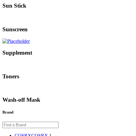
Sun Stick
Sunscreen
Supplement
Toners
Wash-off Mask
Brand
COSRX
COSRX
1