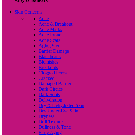
Alby Urbanears
Skin Concerns
Acne
Acne & Breakout
Acne Marks
Acne Prone
Acne Scars
Aging Signs
Barrier Damage
Blackheads
Blemishes
Breakouts
Clogged Pores
Cracked
Damaged Barrier
Dark Circles
Dark Spots
Dehydration
Dry & Dehydrated Skin
Dry Under-Eye Skin
Dryness
Dull Texture
Dullness & Tone
Early Aging