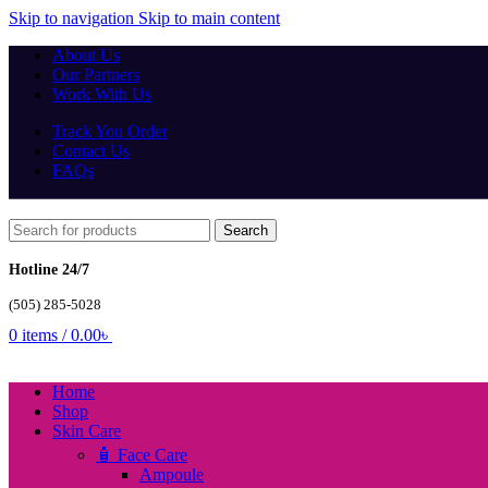
Skip to navigation
Skip to main content
About Us
Our Partners
Work With Us
Track You Order
Contact Us
FAQs
Search
Hotline 24/7
(505) 285-5028
0
items
/
0.00
৳
Home
Shop
Skin Care
🧴 Face Care
Ampoule