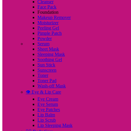
Cleanser
Face Pack
Foundation
Makeup Remover
Moisturizer
Peeling Gel
Pimple Patch
Powder
Serum
Sheet Mask
Sleeping Mask
Soothing Gel
Sun Stick
Sunscreen
Toner
Toner Pad
Wash-off Mask
👁️ Eye & Lip Care
Eye Cream
Eye Serum
Eye Patches
Lip Balm
Lip Scrub
Lip Sleeping Mask