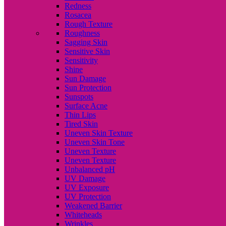
Redness
Rosacea
Rough Texture
Roughness
Sagging Skin
Sensitive Skin
Sensitivity
Shine
Sun Damage
Sun Protection
Sunspots
Surface Acne
Thin Lips
Tired Skin
Uneven Skin Texture
Uneven Skin Tone
Uneven Texture
Uneven Texture
Unbalanced pH
UV Damage
UV Exposure
UV Protection
Weakened Barrier
Whiteheads
Wrinkles