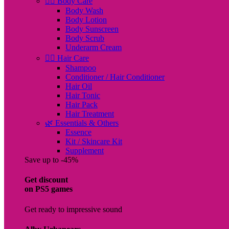
🧖‍♀️ Body Care
Body Wash
Body Lotion
Body Sunscreen
Body Scrub
Underarm Cream
💇‍♀️ Hair Care
Shampoo
Conditioner / Hair Conditioner
Hair Oil
Hair Tonic
Hair Pack
Hair Treatment
🌿 Essentials & Others
Essence
Kit / Skincare Kit
Supplement
Save up to -45%
Get discount
on PS5 games
Get ready to impressive sound