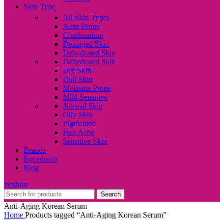
Skin Type
All Skin Types
Acne Prone
Combination
Damaged Skin
Dehydrated Skin
Dehydrated Skin
Dry Skin
Dull Skin
Melasma Prone
Mild Sensitive
Normal Skin
Oily Skin
Pigmented
Post Acne
Sensitive Skin
Brands
Ingredients
Blog
Wishlist
Search
Anti-Aging Korean Serum
Home
Products tagged “Anti-Aging Korean Serum”