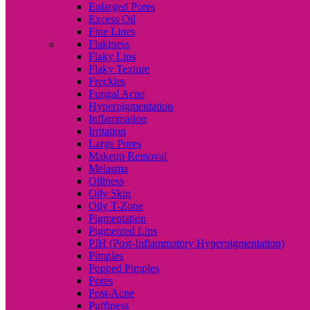
Enlarged Pores
Excess Oil
Fine Lines
Flakiness
Flaky Lips
Flaky Texture
Freckles
Fungal Acne
Hyperpigmentation
Inflammation
Irritation
Large Pores
Makeup Removal
Melasma
Oiliness
Oily Skin
Oily T-Zone
Pigmentation
Pigmented Lips
PIH (Post-Inflammatory Hyperpigmentation)
Pimples
Popped Pimples
Pores
Post-Acne
Puffiness