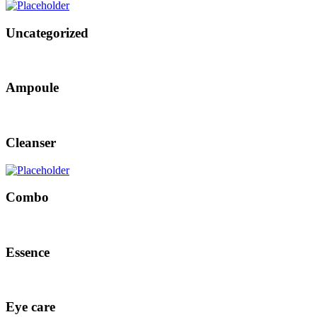
Uncategorized
Ampoule
Cleanser
Combo
Essence
Eye care