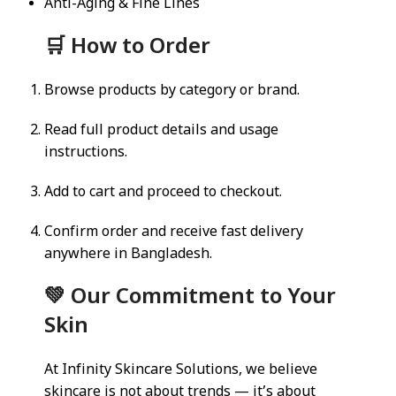
Anti-Aging & Fine Lines
🛒 How to Order
Browse products by category or brand.
Read full product details and usage
instructions.
Add to cart and proceed to checkout.
Confirm order and receive fast delivery
anywhere in Bangladesh.
💚 Our Commitment to Your
Skin
At Infinity Skincare Solutions, we believe
skincare is not about trends — it’s about