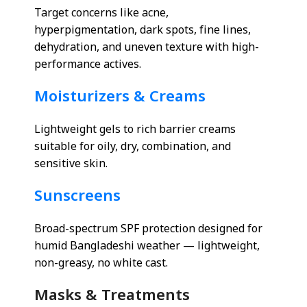
Target concerns like acne,
hyperpigmentation, dark spots, fine lines,
dehydration, and uneven texture with high-
performance actives.
Moisturizers & Creams
Lightweight gels to rich barrier creams
suitable for oily, dry, combination, and
sensitive skin.
Sunscreens
Broad-spectrum SPF protection designed for
humid Bangladeshi weather — lightweight,
non-greasy, no white cast.
Masks & Treatments