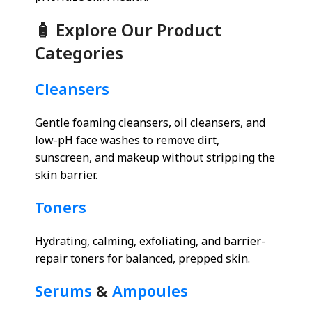
🧴 Explore Our Product
Categories
Cleansers
Gentle foaming cleansers, oil cleansers, and
low-pH face washes to remove dirt,
sunscreen, and makeup without stripping the
skin barrier.
Toners
Hydrating, calming, exfoliating, and barrier-
repair toners for balanced, prepped skin.
Serums
&
Ampoules