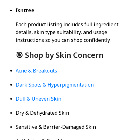
Isntree
Each product listing includes full ingredient
details, skin type suitability, and usage
instructions so you can shop confidently.
🎯 Shop by Skin Concern
Acne & Breakouts
Dark Spots & Hyperpigmentation
Dull & Uneven Skin
Dry & Dehydrated Skin
Sensitive & Barrier-Damaged Skin