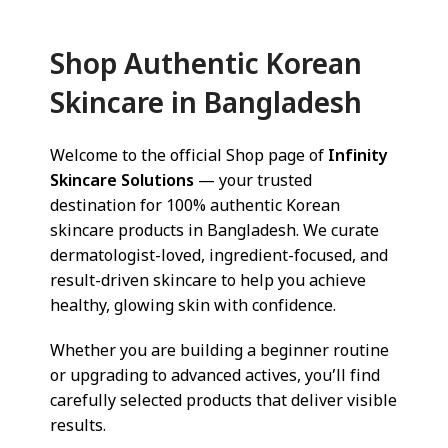
Shop Authentic Korean
Skincare in Bangladesh
Welcome to the official Shop page of
Infinity
Skincare Solutions
— your trusted
destination for 100% authentic Korean
skincare products in Bangladesh. We curate
dermatologist-loved, ingredient-focused, and
result-driven skincare to help you achieve
healthy, glowing skin with confidence.
Whether you are building a beginner routine
or upgrading to advanced actives, you’ll find
carefully selected products that deliver visible
results.