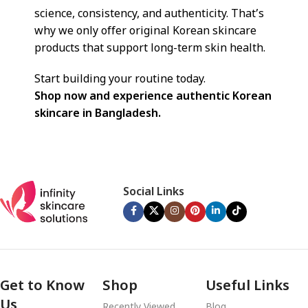
science, consistency, and authenticity. That’s
why we only offer original Korean skincare
products that support long-term skin health.
Start building your routine today.
Shop now and experience authentic Korean
skincare in Bangladesh.
Social Links
Get to Know
Shop
Useful Links
Us
Recently Viewed
Blog