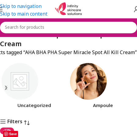
Skip to navigation
Skip to main content
AHA BHA PHA Super Miracle Spot All Kill
Cream
ts tagged “AHA BHA PHA Super Miracle Spot All Kill Cream”
Uncategorized
Ampoule
Filters
-13%
Save