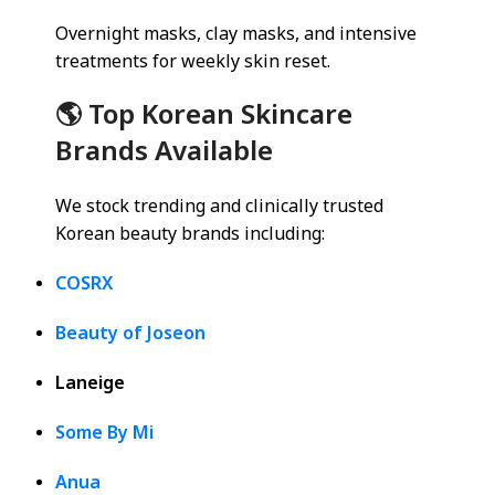
Overnight masks, clay masks, and intensive
treatments for weekly skin reset.
🌎 Top Korean Skincare
Brands Available
We stock trending and clinically trusted
Korean beauty brands including:
COSRX
Beauty of Joseon
Laneige
Some By Mi
Anua