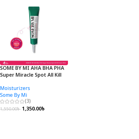
SOME BY MI AHA BHA PHA
Super Miracle Spot All Kill
Cream 30ml
Moisturizers
Some By Mi
(3)
1,350.00
৳
1,550.00
৳
Add To Cart