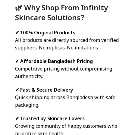
🌿 Why Shop From Infinity
Skincare Solutions?
✔ 100% Original Products
All products are directly sourced from verified
suppliers. No replicas. No imitations.
✔ Affordable Bangladesh Pricing
Competitive pricing without compromising
authenticity.
✔ Fast & Secure Delivery
Quick shipping across Bangladesh with safe
packaging.
✔ Trusted by Skincare Lovers
Growing community of happy customers who
prioritize skin health.