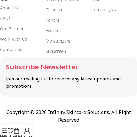
About Us
Cleanser
skin analysis
FAQs
Toners
Our Partners
Essence
Work With Us
Moisturizers
Contact Us
Sunscreen
Subscribe Newsletter
Join our mailing list to receive any latest updates and
promotions.
Copyright © 2026 Infinity Skincare Solutions. All Right
Reserved
Menu
Wishlist
Cart
My account