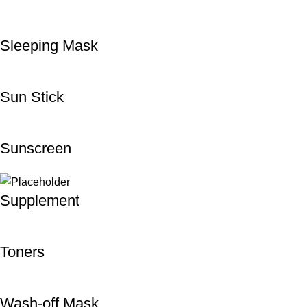
Sleeping Mask
Sun Stick
Sunscreen
Supplement
Toners
Wash-off Mask