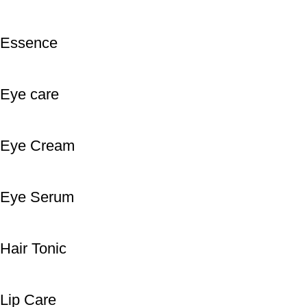
Essence
Eye care
Eye Cream
Eye Serum
Hair Tonic
Lip Care