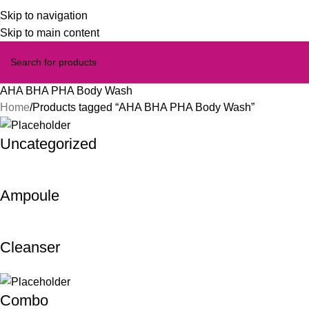
Skip to navigation
Skip to main content
AHA BHA PHA Body Wash
Home
Products tagged “AHA BHA PHA Body Wash”
Uncategorized
Ampoule
Cleanser
Combo