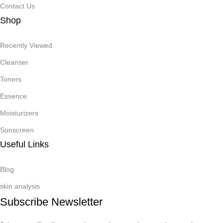
Contact Us
Shop
Recently Viewed
Cleanser
Toners
Essence
Moisturizers
Sunscreen
Useful Links
Blog
skin analysis
Subscribe Newsletter