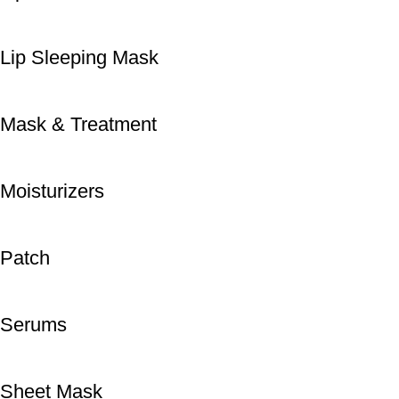
Lip Sleeping Mask
Mask & Treatment
Moisturizers
Patch
Serums
Sheet Mask