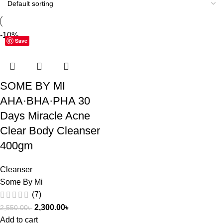
-10%
Save
SOME BY MI
AHA·BHA·PHA 30
Days Miracle Acne
Clear Body Cleanser
400gm
Cleanser
Some By Mi
(7)
2,300.00
৳
2,550.00
৳
Add to cart