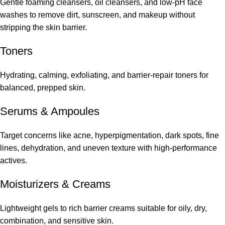
Gentle foaming cleansers, oil cleansers, and low-pH face
washes to remove dirt, sunscreen, and makeup without
stripping the skin barrier.
Toners
Hydrating, calming, exfoliating, and barrier-repair toners for
balanced, prepped skin.
Serums
&
Ampoules
Target concerns like acne, hyperpigmentation, dark spots, fine
lines, dehydration, and uneven texture with high-performance
actives.
Moisturizers & Creams
Lightweight gels to rich barrier creams suitable for oily, dry,
combination, and sensitive skin.