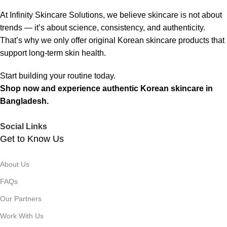
At Infinity Skincare Solutions, we believe skincare is not about
trends — it’s about science, consistency, and authenticity.
That’s why we only offer original Korean skincare products that
support long-term skin health.
Start building your routine today.
Shop now and experience authentic Korean skincare in
Bangladesh.
Social Links
Get to Know Us
About Us
FAQs
Our Partners
Work With Us