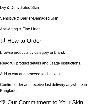
Dry & Dehydrated Skin
Sensitive & Barrier-Damaged Skin
Anti-Aging & Fine Lines
🛒 How to Order
Browse products by category or brand.
Read full product details and usage instructions.
Add to cart and proceed to checkout.
Confirm order and receive fast delivery anywhere in
Bangladesh.
💚 Our Commitment to Your Skin