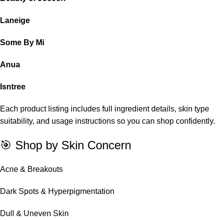
Laneige
Some By Mi
Anua
Isntree
Each product listing includes full ingredient details, skin type
suitability, and usage instructions so you can shop confidently.
🎯 Shop by Skin Concern
Acne & Breakouts
Dark Spots & Hyperpigmentation
Dull & Uneven Skin