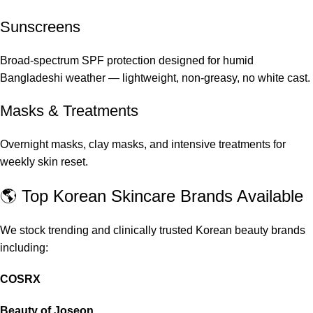
Sunscreens
Broad-spectrum SPF protection designed for humid
Bangladeshi weather — lightweight, non-greasy, no white cast.
Masks & Treatments
Overnight masks, clay masks, and intensive treatments for
weekly skin reset.
🌎 Top Korean Skincare Brands Available
We stock trending and clinically trusted Korean beauty brands
including:
COSRX
Beauty of Joseon