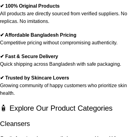
✔ 100% Original Products
All products are directly sourced from verified suppliers. No
replicas. No imitations.
✔ Affordable Bangladesh Pricing
Competitive pricing without compromising authenticity.
✔ Fast & Secure Delivery
Quick shipping across Bangladesh with safe packaging.
✔ Trusted by Skincare Lovers
Growing community of happy customers who prioritize skin
health.
🧴 Explore Our Product Categories
Cleansers