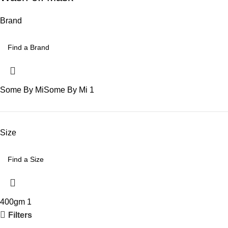
Brand
Some By Mi
Some By Mi
1
Size
400gm
1
Filters