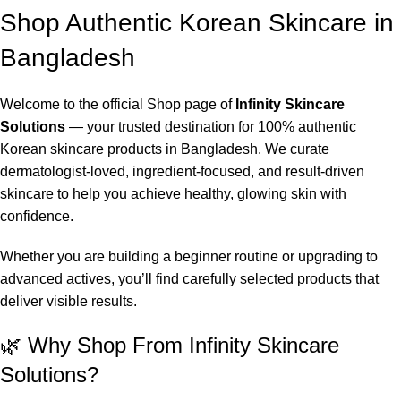
Shop Authentic Korean Skincare in
Bangladesh
Welcome to the official Shop page of
Infinity Skincare
Solutions
— your trusted destination for 100% authentic
Korean skincare products in Bangladesh. We curate
dermatologist-loved, ingredient-focused, and result-driven
skincare to help you achieve healthy, glowing skin with
confidence.
Whether you are building a beginner routine or upgrading to
advanced actives, you’ll find carefully selected products that
deliver visible results.
🌿 Why Shop From Infinity Skincare
Solutions?