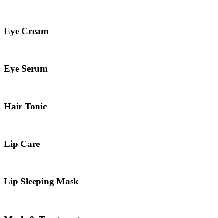
Eye Cream
Eye Serum
Hair Tonic
Lip Care
Lip Sleeping Mask