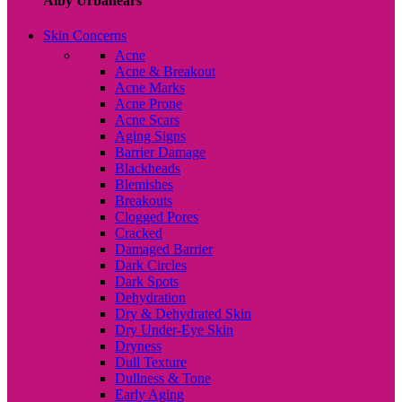
Alby Urbanears
Skin Concerns
Acne
Acne & Breakout
Acne Marks
Acne Prone
Acne Scars
Aging Signs
Barrier Damage
Blackheads
Blemishes
Breakouts
Clogged Pores
Cracked
Damaged Barrier
Dark Circles
Dark Spots
Dehydration
Dry & Dehydrated Skin
Dry Under-Eye Skin
Dryness
Dull Texture
Dullness & Tone
Early Aging