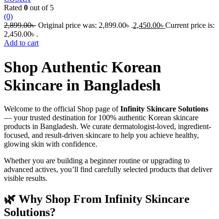
Rated
0
out of 5
(0)
2,899.00
৳
Original price was: 2,899.00৳ .
2,450.00
৳
Current price is:
2,450.00৳ .
Add to cart
Shop Authentic Korean
Skincare in Bangladesh
Welcome to the official Shop page of
Infinity Skincare Solutions
— your trusted destination for 100% authentic Korean skincare
products in Bangladesh. We curate dermatologist-loved, ingredient-
focused, and result-driven skincare to help you achieve healthy,
glowing skin with confidence.
Whether you are building a beginner routine or upgrading to
advanced actives, you’ll find carefully selected products that deliver
visible results.
🌿 Why Shop From Infinity Skincare
Solutions?