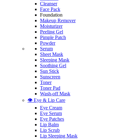
Cleanser
Face Pack
Foundation
Makeup Remover
Moisturizer
Peeling Gel
Pimple Patch
Powder
Serum
Sheet Mask
Sleeping Mask
Soothing Gel
Sun Stick
Sunscreen
Toner
Toner Pad
Wash-off Mask
👁️ Eye & Lip Care
Eye Cream
Eye Serum
Eye Patches
Lip Balm
Lip Scrub
Lip Sleeping Mask