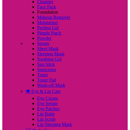
Cleanser
Face Pack
Foundation
Makeup Remover
Moisturizer
Peeling Gel
Pimple Patch
Powder
Serum
Sheet Mask
Sleeping Mask
Soothing Gel
Sun Stick
Sunscreen
Toner
Toner Pad
Wash-off Mask
👁️ Eye & Lip Care
Eye Cream
Eye Serum
Eye Patches
Lip Balm
Lip Scrub
Lip Sleeping Mask