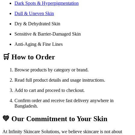
Dark Spots & Hyperpigmentation
Dull & Uneven Skin
Dry & Dehydrated Skin
Sensitive & Barrier-Damaged Skin
Anti-Aging & Fine Lines
🛒 How to Order
Browse products by category or brand.
Read full product details and usage instructions.
Add to cart and proceed to checkout.
Confirm order and receive fast delivery anywhere in
Bangladesh.
💚 Our Commitment to Your Skin
At Infinity Skincare Solutions, we believe skincare is not about