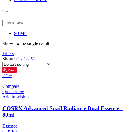
Size
80 ML
1
Showing the single result
Filters
Show
9
12
18
24
Save
-15%
Compare
Quick view
Add to wishlist
COSRX Advanced Snail Radiance Dual Essence –
80ml
Essence
COSRX