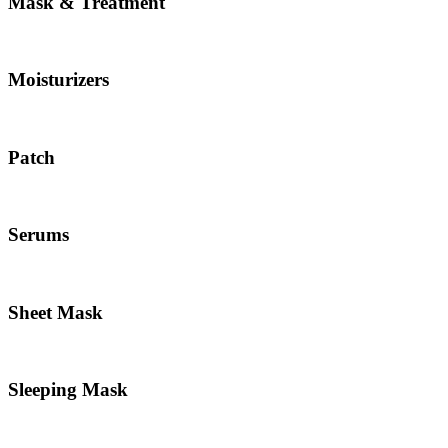
Mask & Treatment
Moisturizers
Patch
Serums
Sheet Mask
Sleeping Mask