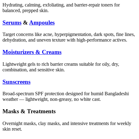
Hydrating, calming, exfoliating, and barrier-repair toners for
balanced, prepped skin.
Serums
&
Ampoules
Target concerns like acne, hyperpigmentation, dark spots, fine lines,
dehydration, and uneven texture with high-performance actives.
Moisturizers & Creams
Lightweight gels to rich barrier creams suitable for oily, dry,
combination, and sensitive skin.
Sunscreens
Broad-spectrum SPF protection designed for humid Bangladeshi
weather — lightweight, non-greasy, no white cast.
Masks & Treatments
Overnight masks, clay masks, and intensive treatments for weekly
skin reset.