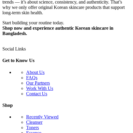
trends — it’s about science, consistency, and authenticity. That’s
why we only offer original Korean skincare products that support
long-term skin health.
Start building your routine today.
Shop now and experience authentic Korean skincare in
Bangladesh.
Social Links
Get to Know Us
About Us
FAQs
Our Partners
Work With Us
Contact Us
Shop
Recently Viewed
Cleanser
Toners
Essence