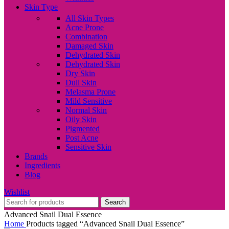
Skin Type
All Skin Types
Acne Prone
Combination
Damaged Skin
Dehydrated Skin
Dehydrated Skin
Dry Skin
Dull Skin
Melasma Prone
Mild Sensitive
Normal Skin
Oily Skin
Pigmented
Post Acne
Sensitive Skin
Brands
Ingredients
Blog
Wishlist
Search
Advanced Snail Dual Essence
Home
Products tagged “Advanced Snail Dual Essence”