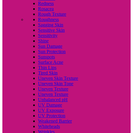
Redness
Rosacea
Rough Texture
Roughness
Sagging Skin
Sensitive Skin
Sensitivity
Shine
Sun Damage
Sun Protection
Sunspots
Surface Acne
Thin Lips
Tired Skin
Uneven Skin Texture
Uneven Skin Tone
Uneven Texture
Uneven Texture
Unbalanced pH
UV Damage
UV Exposure
UV Protection
Weakened Barrier
Whiteheads
Wrinkles