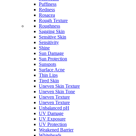
Puffiness
Redness
Rosacea
Rough Texture
Roughness
Sagging Skin
Sensitive Skin
Sensitivity
Shine
Sun Damage
Sun Protection
Sunspots
Surface Acne
Thin Lips
Tired Skin
Uneven Skin Texture
Uneven Skin Tone
Uneven Texture
Uneven Texture
Unbalanced pH
UV Damage
UV Exposure
UV Protection
Weakened Barrier
Whiteheads