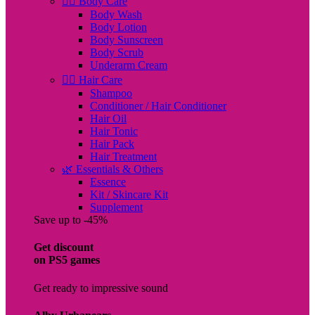
🧖‍♀️ Body Care
Body Wash
Body Lotion
Body Sunscreen
Body Scrub
Underarm Cream
💇‍♀️ Hair Care
Shampoo
Conditioner / Hair Conditioner
Hair Oil
Hair Tonic
Hair Pack
Hair Treatment
🌿 Essentials & Others
Essence
Kit / Skincare Kit
Supplement
Save up to -45%
Get discount
on PS5 games
Get ready to impressive sound