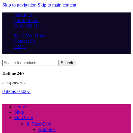
Skip to navigation
Skip to main content
About Us
Our Partners
Work With Us
Track You Order
Contact Us
FAQs
Search
Hotline 24/7
(505) 285-5028
0
items
/
0.00
৳
Home
Shop
Skin Care
🧴 Face Care
Ampoule