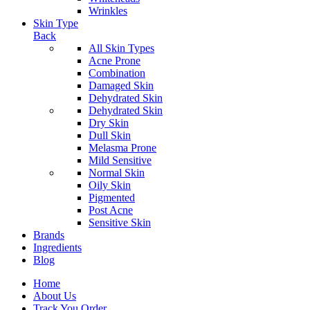
Wrinkles
Skin Type
Back
All Skin Types
Acne Prone
Combination
Damaged Skin
Dehydrated Skin
Dehydrated Skin
Dry Skin
Dull Skin
Melasma Prone
Mild Sensitive
Normal Skin
Oily Skin
Pigmented
Post Acne
Sensitive Skin
Brands
Ingredients
Blog
Home
About Us
Track You Order