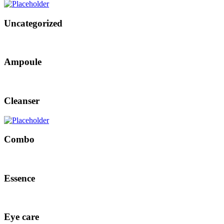
Uncategorized
Ampoule
Cleanser
Combo
Essence
Eye care