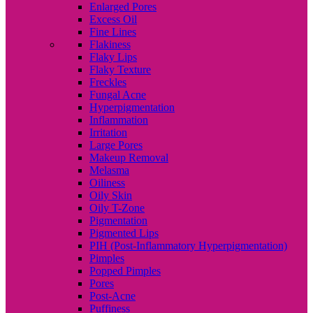
Enlarged Pores
Excess Oil
Fine Lines
Flakiness
Flaky Lips
Flaky Texture
Freckles
Fungal Acne
Hyperpigmentation
Inflammation
Irritation
Large Pores
Makeup Removal
Melasma
Oiliness
Oily Skin
Oily T-Zone
Pigmentation
Pigmented Lips
PIH (Post-Inflammatory Hyperpigmentation)
Pimples
Popped Pimples
Pores
Post-Acne
Puffiness