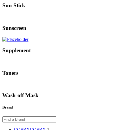
Sun Stick
Sunscreen
Supplement
Toners
Wash-off Mask
Brand
COSRX
COSRX
1