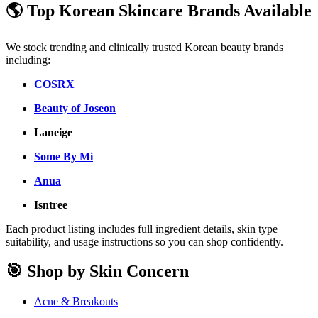
🌎 Top Korean Skincare Brands Available
We stock trending and clinically trusted Korean beauty brands
including:
COSRX
Beauty of Joseon
Laneige
Some By Mi
Anua
Isntree
Each product listing includes full ingredient details, skin type
suitability, and usage instructions so you can shop confidently.
🎯 Shop by Skin Concern
Acne & Breakouts