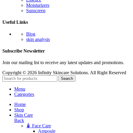
Moisturizers
Sunscreen
Useful Links
Blog
skin analysis
Subscribe Newsletter
Join our mailing list to receive any latest updates and promotions.
Copyright © 2026 Infinity Skincare Solutions. All Right Reserved
Search
Menu
Categories
Home
Shop
Skin Care
Back
🧴 Face Care
Ampoule