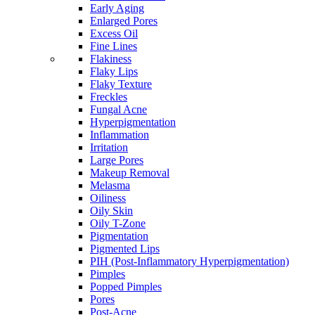
Early Aging
Enlarged Pores
Excess Oil
Fine Lines
Flakiness
Flaky Lips
Flaky Texture
Freckles
Fungal Acne
Hyperpigmentation
Inflammation
Irritation
Large Pores
Makeup Removal
Melasma
Oiliness
Oily Skin
Oily T-Zone
Pigmentation
Pigmented Lips
PIH (Post-Inflammatory Hyperpigmentation)
Pimples
Popped Pimples
Pores
Post-Acne