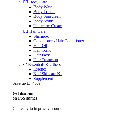
🧖‍♀️ Body Care
Body Wash
Body Lotion
Body Sunscreen
Body Scrub
Underarm Cream
💇‍♀️ Hair Care
Shampoo
Conditioner / Hair Conditioner
Hair Oil
Hair Tonic
Hair Pack
Hair Treatment
🌿 Essentials & Others
Essence
Kit / Skincare Kit
Supplement
Save up to -45%
Get discount
on PS5 games
Get ready to impressive sound