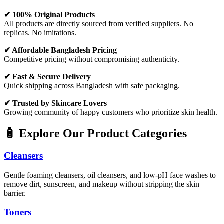
✔ 100% Original Products
All products are directly sourced from verified suppliers. No
replicas. No imitations.
✔ Affordable Bangladesh Pricing
Competitive pricing without compromising authenticity.
✔ Fast & Secure Delivery
Quick shipping across Bangladesh with safe packaging.
✔ Trusted by Skincare Lovers
Growing community of happy customers who prioritize skin health.
🧴 Explore Our Product Categories
Cleansers
Gentle foaming cleansers, oil cleansers, and low-pH face washes to
remove dirt, sunscreen, and makeup without stripping the skin
barrier.
Toners