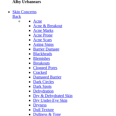
Alby Urbanears
Skin Concerns
Back
Acne
Acne & Breakout
Acne Marks
Acne Prone
Acne Scars
Aging Signs
Barrier Damage
Blackheads
Blemishes
Breakouts
Clogged Pores
Cracked
Damaged Barrier
Dark Circles
Dark Spots
Dehydration
Dry & Dehydrated Skin
Dry Under-Eye Skin
Dryness
Dull Texture
Dullness & Tone