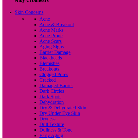
Alby Urbanears
Skin Concerns
Acne
Acne & Breakout
Acne Marks
Acne Prone
Acne Scars
Aging Signs
Barrier Damage
Blackheads
Blemishes
Breakouts
Clogged Pores
Cracked
Damaged Barrier
Dark Circles
Dark Spots
Dehydration
Dry & Dehydrated Skin
Dry Under-Eye Skin
Dryness
Dull Texture
Dullness & Tone
Early Aging