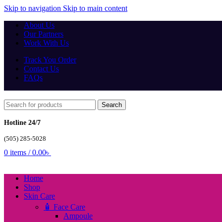
Skip to navigation
Skip to main content
About Us
Our Partners
Work With Us
Track You Order
Contact Us
FAQs
Search
Hotline 24/7
(505) 285-5028
0
items
/
0.00
৳
Home
Shop
Skin Care
🧴 Face Care
Ampoule