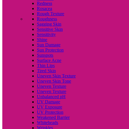
Redness
Rosacea
Rough Texture
Roughness
Sagging Skin
Sensitive Skin
Sensitivity
Shine
Sun Damage
Sun Protection
Sunspots
Surface Acne
Thin Lips
Tired Skin
Uneven Skin Texture
Uneven Skin Tone
Uneven Texture
Uneven Texture
Unbalanced pH
UV Damage
UV Exposure
UV Protection
Weakened Barrier
Whiteheads
Wrinkles