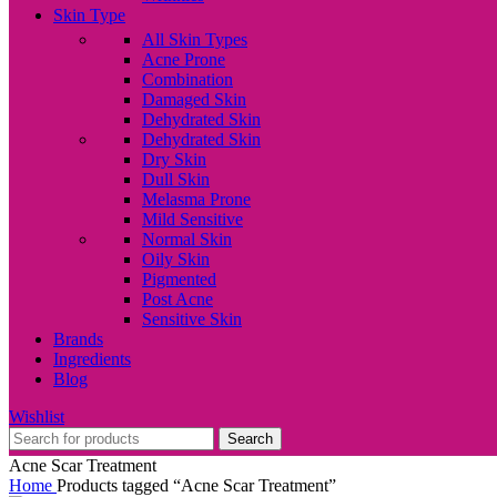
Skin Type
All Skin Types
Acne Prone
Combination
Damaged Skin
Dehydrated Skin
Dehydrated Skin
Dry Skin
Dull Skin
Melasma Prone
Mild Sensitive
Normal Skin
Oily Skin
Pigmented
Post Acne
Sensitive Skin
Brands
Ingredients
Blog
Wishlist
Search
Acne Scar Treatment
Home
Products tagged “Acne Scar Treatment”