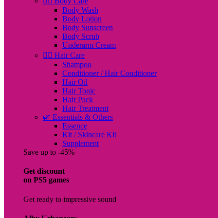
🧖‍♀️ Body Care
Body Wash
Body Lotion
Body Sunscreen
Body Scrub
Underarm Cream
💇‍♀️ Hair Care
Shampoo
Conditioner / Hair Conditioner
Hair Oil
Hair Tonic
Hair Pack
Hair Treatment
🌿 Essentials & Others
Essence
Kit / Skincare Kit
Supplement
Save up to -45%
Get discount
on PS5 games
Get ready to impressive sound