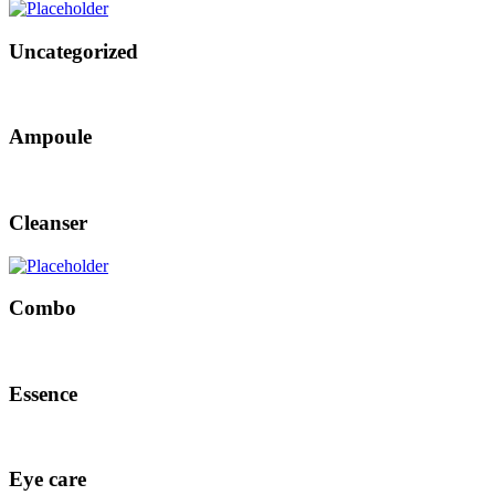
Uncategorized
Ampoule
Cleanser
Combo
Essence
Eye care