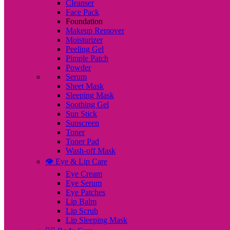
Cleanser
Face Pack
Foundation
Makeup Remover
Moisturizer
Peeling Gel
Pimple Patch
Powder
Serum
Sheet Mask
Sleeping Mask
Soothing Gel
Sun Stick
Sunscreen
Toner
Toner Pad
Wash-off Mask
👁️ Eye & Lip Care
Eye Cream
Eye Serum
Eye Patches
Lip Balm
Lip Scrub
Lip Sleeping Mask