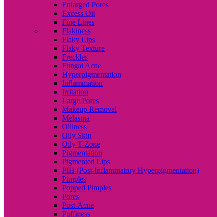
Enlarged Pores
Excess Oil
Fine Lines
Flakiness
Flaky Lips
Flaky Texture
Freckles
Fungal Acne
Hyperpigmentation
Inflammation
Irritation
Large Pores
Makeup Removal
Melasma
Oiliness
Oily Skin
Oily T-Zone
Pigmentation
Pigmented Lips
PIH (Post-Inflammatory Hyperpigmentation)
Pimples
Popped Pimples
Pores
Post-Acne
Puffiness