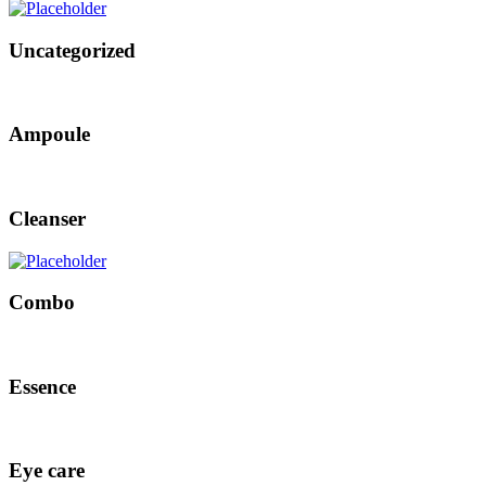
Uncategorized
Ampoule
Cleanser
Combo
Essence
Eye care