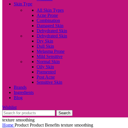
Skin Type
All Skin Types
Acne Prone
Combination
Damaged Skin
Dehydrated Skin
Dehydrated Skin
Dry Skin
Dull Skin
Melasma Prone
Mild Sensitive
Normal Skin
Oily Skin
Pigmented
Post Acne
Sensitive Skin
Brands
Ingredients
Blog
Wishlist
Search
texture smoothing
Home
Product Product Benefits
texture smoothing