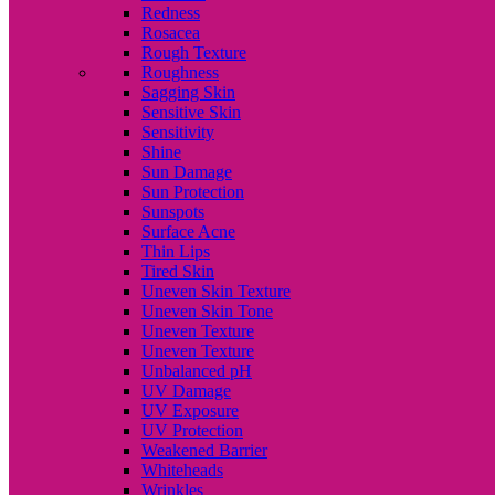
Redness
Rosacea
Rough Texture
Roughness
Sagging Skin
Sensitive Skin
Sensitivity
Shine
Sun Damage
Sun Protection
Sunspots
Surface Acne
Thin Lips
Tired Skin
Uneven Skin Texture
Uneven Skin Tone
Uneven Texture
Uneven Texture
Unbalanced pH
UV Damage
UV Exposure
UV Protection
Weakened Barrier
Whiteheads
Wrinkles