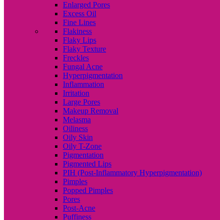
Enlarged Pores
Excess Oil
Fine Lines
Flakiness
Flaky Lips
Flaky Texture
Freckles
Fungal Acne
Hyperpigmentation
Inflammation
Irritation
Large Pores
Makeup Removal
Melasma
Oiliness
Oily Skin
Oily T-Zone
Pigmentation
Pigmented Lips
PIH (Post-Inflammatory Hyperpigmentation)
Pimples
Popped Pimples
Pores
Post-Acne
Puffiness