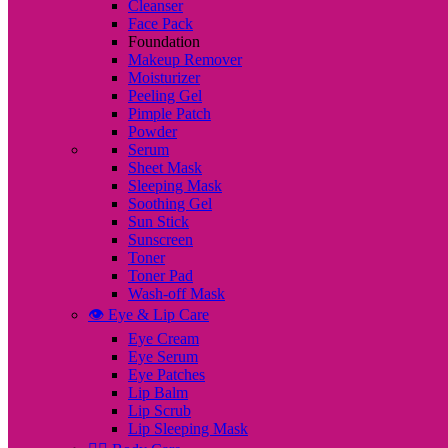
Cleanser
Face Pack
Foundation
Makeup Remover
Moisturizer
Peeling Gel
Pimple Patch
Powder
Serum
Sheet Mask
Sleeping Mask
Soothing Gel
Sun Stick
Sunscreen
Toner
Toner Pad
Wash-off Mask
👁️ Eye & Lip Care
Eye Cream
Eye Serum
Eye Patches
Lip Balm
Lip Scrub
Lip Sleeping Mask