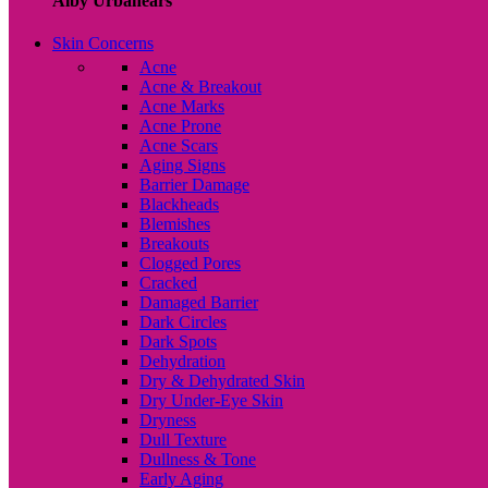
Alby Urbanears
Skin Concerns
Acne
Acne & Breakout
Acne Marks
Acne Prone
Acne Scars
Aging Signs
Barrier Damage
Blackheads
Blemishes
Breakouts
Clogged Pores
Cracked
Damaged Barrier
Dark Circles
Dark Spots
Dehydration
Dry & Dehydrated Skin
Dry Under-Eye Skin
Dryness
Dull Texture
Dullness & Tone
Early Aging