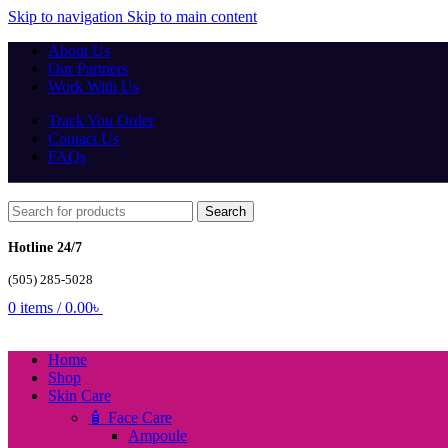
Skip to navigation
Skip to main content
About Us
Our Partners
Work With Us
Track You Order
Contact Us
FAQs
Search
Hotline 24/7
(505) 285-5028
0
items
/
0.00
৳
Home
Shop
Skin Care
🧴 Face Care
Ampoule