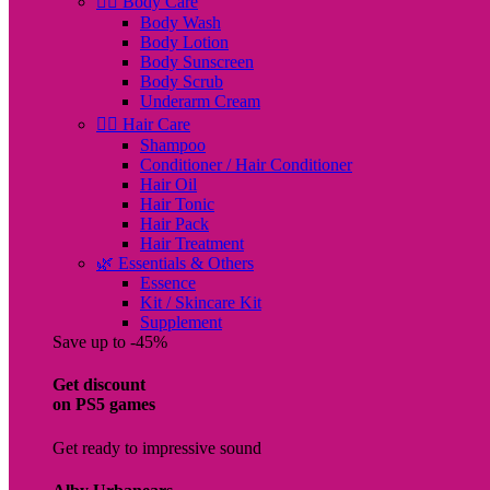
🧖‍♀️ Body Care
Body Wash
Body Lotion
Body Sunscreen
Body Scrub
Underarm Cream
💇‍♀️ Hair Care
Shampoo
Conditioner / Hair Conditioner
Hair Oil
Hair Tonic
Hair Pack
Hair Treatment
🌿 Essentials & Others
Essence
Kit / Skincare Kit
Supplement
Save up to -45%
Get discount
on PS5 games
Get ready to impressive sound