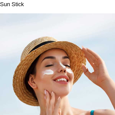
Sun Stick