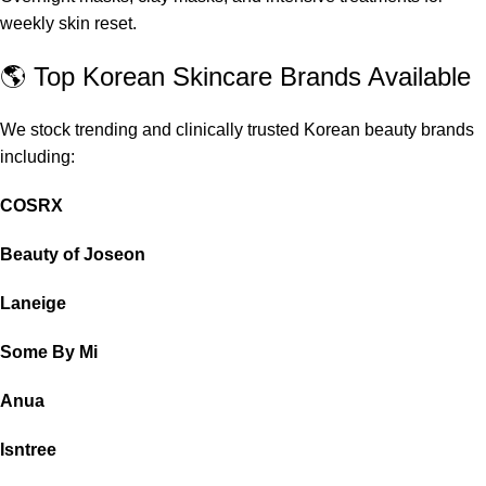
weekly skin reset.
🌎 Top Korean Skincare Brands Available
We stock trending and clinically trusted Korean beauty brands
including:
COSRX
Beauty of Joseon
Laneige
Some By Mi
Anua
Isntree