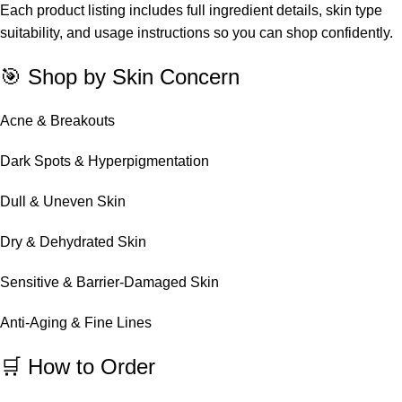
Each product listing includes full ingredient details, skin type
suitability, and usage instructions so you can shop confidently.
🎯 Shop by Skin Concern
Acne & Breakouts
Dark Spots & Hyperpigmentation
Dull & Uneven Skin
Dry & Dehydrated Skin
Sensitive & Barrier-Damaged Skin
Anti-Aging & Fine Lines
🛒 How to Order