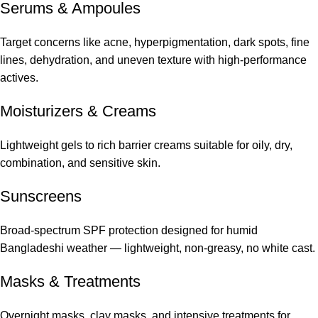
Serums
&
Ampoules
Target concerns like acne, hyperpigmentation, dark spots, fine
lines, dehydration, and uneven texture with high-performance
actives.
Moisturizers & Creams
Lightweight gels to rich barrier creams suitable for oily, dry,
combination, and sensitive skin.
Sunscreens
Broad-spectrum SPF protection designed for humid
Bangladeshi weather — lightweight, non-greasy, no white cast.
Masks & Treatments
Overnight masks, clay masks, and intensive treatments for