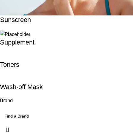
Sunscreen
Supplement
Toners
Wash-off Mask
Brand