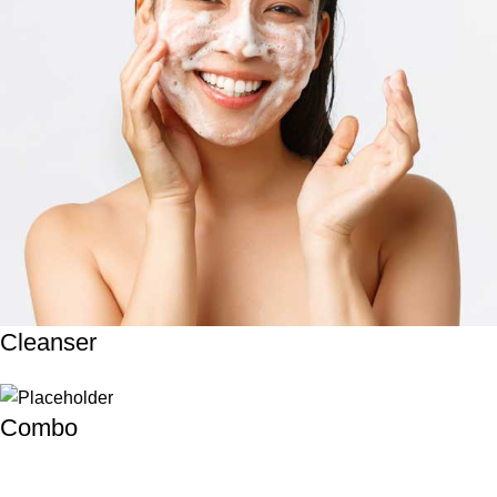
Cleanser
Combo