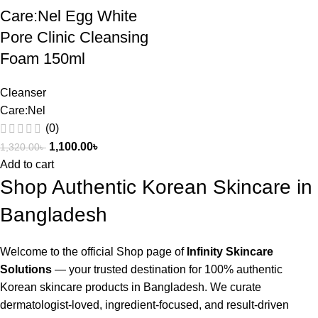
Care:Nel Egg White
Pore Clinic Cleansing
Foam 150ml
Cleanser
Care:Nel
(0)
1,100.00
৳
1,320.00
৳
Add to cart
Shop Authentic Korean Skincare in
Bangladesh
Welcome to the official Shop page of
Infinity Skincare
Solutions
— your trusted destination for 100% authentic
Korean skincare products in Bangladesh. We curate
dermatologist-loved, ingredient-focused, and result-driven