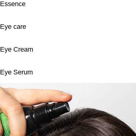
Essence
Eye care
Eye Cream
Eye Serum