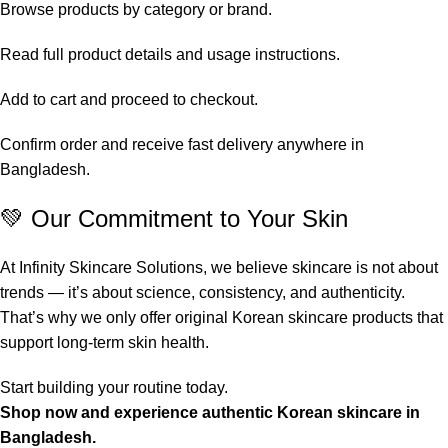
Browse products by category or brand.
Read full product details and usage instructions.
Add to cart and proceed to checkout.
Confirm order and receive fast delivery anywhere in
Bangladesh.
💚 Our Commitment to Your Skin
At Infinity Skincare Solutions, we believe skincare is not about
trends — it’s about science, consistency, and authenticity.
That’s why we only offer original Korean skincare products that
support long-term skin health.
Start building your routine today.
Shop now and experience authentic Korean skincare in
Bangladesh.