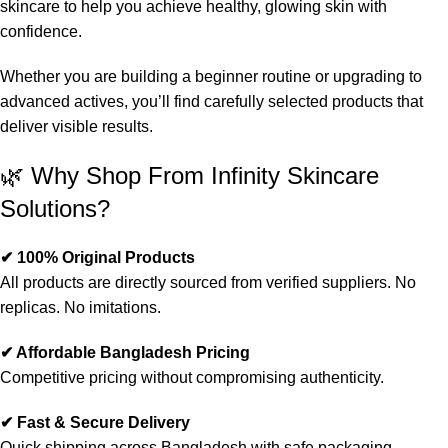
skincare to help you achieve healthy, glowing skin with
confidence.
Whether you are building a beginner routine or upgrading to
advanced actives, you’ll find carefully selected products that
deliver visible results.
🌿 Why Shop From Infinity Skincare
Solutions?
✔ 100% Original Products
All products are directly sourced from verified suppliers. No
replicas. No imitations.
✔ Affordable Bangladesh Pricing
Competitive pricing without compromising authenticity.
✔ Fast & Secure Delivery
Quick shipping across Bangladesh with safe packaging.