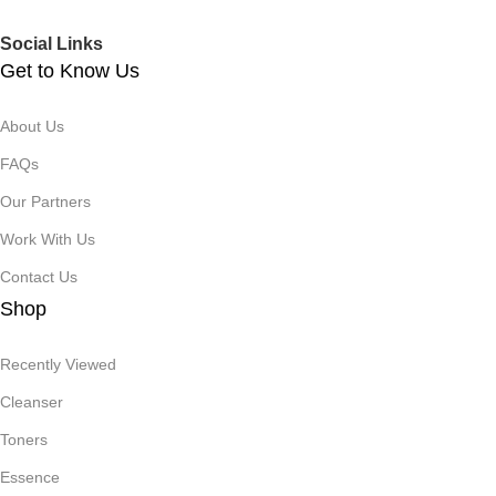
Social Links
Get to Know Us
About Us
FAQs
Our Partners
Work With Us
Contact Us
Shop
Recently Viewed
Cleanser
Toners
Essence