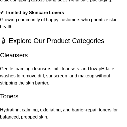
✔ Trusted by Skincare Lovers
Growing community of happy customers who prioritize skin
health.
🧴 Explore Our Product Categories
Cleansers
Gentle foaming cleansers, oil cleansers, and low-pH face
washes to remove dirt, sunscreen, and makeup without
stripping the skin barrier.
Toners
Hydrating, calming, exfoliating, and barrier-repair toners for
balanced, prepped skin.