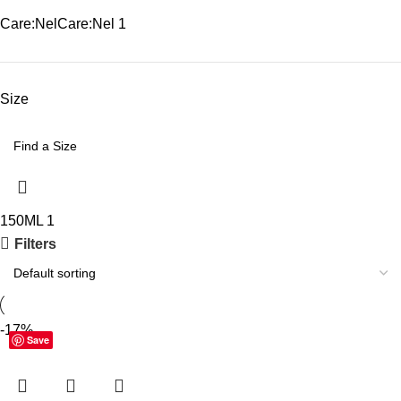
Care:Nel
Care:Nel
1
Size
150ML
1
Filters
-17%
Save