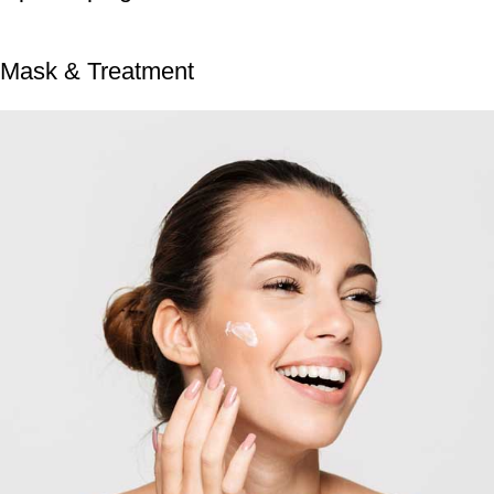
Mask & Treatment