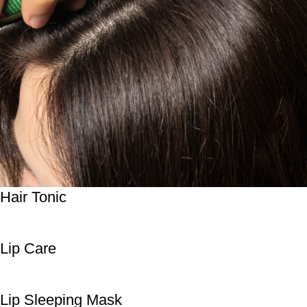
Hair Tonic
Lip Care
Lip Sleeping Mask