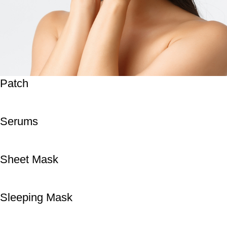
Patch
Serums
Sheet Mask
Sleeping Mask