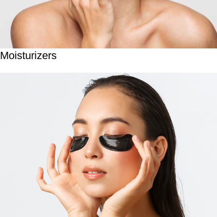
Moisturizers