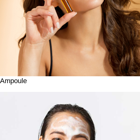
Ampoule