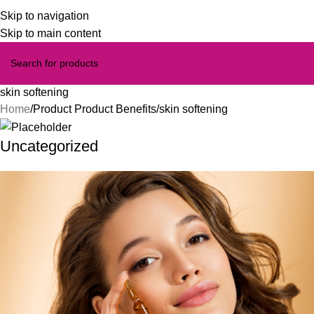
Skip to navigation
Skip to main content
skin softening
Home
Product Product Benefits
skin softening
Uncategorized