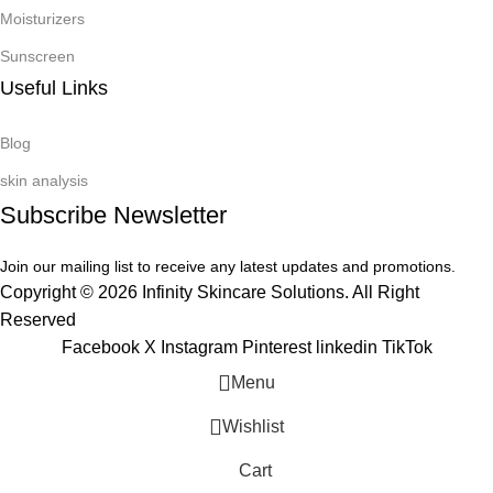
Moisturizers
Sunscreen
Useful Links
Blog
skin analysis
Subscribe Newsletter
Join our mailing list to receive any latest updates and promotions.
Copyright © 2026 Infinity Skincare Solutions. All Right
Reserved
Facebook
X
Instagram
Pinterest
linkedin
TikTok
Menu
Wishlist
Cart