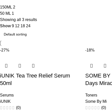
150ML
2
50 ML
1
Showing all 3 results
Show
9
12
18
24
-27%
-18%
iUNIK Tea Tree Relief Serum
SOME BY 
50ml
Days Mirac
Serums
Toners
iUNIK
Some By Mi
(0)
(0)