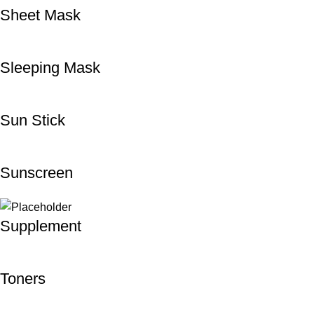
Sheet Mask
Sleeping Mask
Sun Stick
Sunscreen
Supplement
Toners