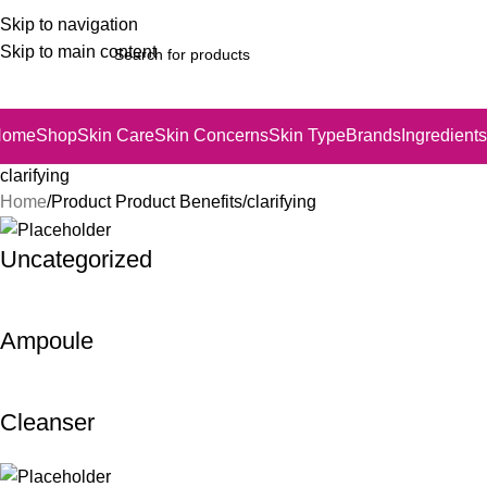
Skip to navigation
Skip to main content
Home
Shop
Skin Care
Skin Concerns
Skin Type
Brands
Ingredients
clarifying
Home
Product Product Benefits
clarifying
Uncategorized
Ampoule
Cleanser