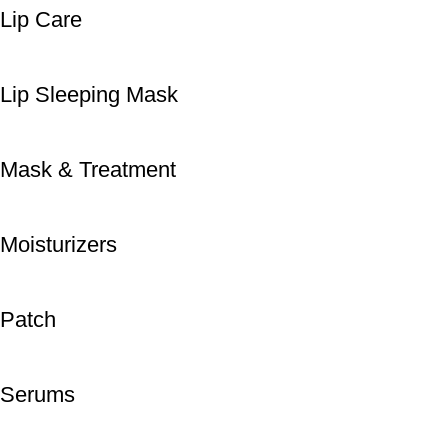
Lip Care
Lip Sleeping Mask
Mask & Treatment
Moisturizers
Patch
Serums