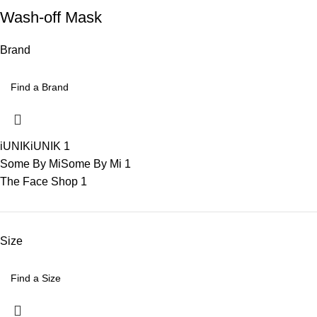
Wash-off Mask
Brand
iUNIK
iUNIK
1
Some By Mi
Some By Mi
1
The Face Shop
1
Size