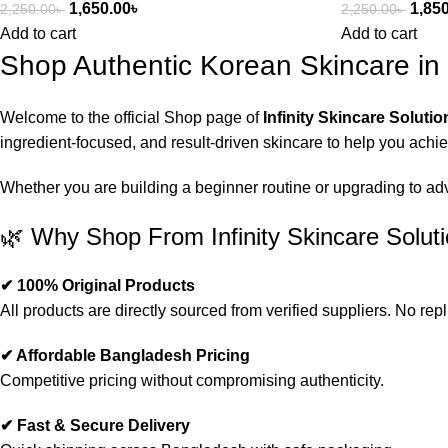
1,650.00
৳
1,85
2,250.00
৳
2,250.00
৳
Add to cart
Add to cart
Shop Authentic Korean Skincare i
Welcome to the official Shop page of
Infinity Skincare Solutio
ingredient-focused, and result-driven skincare to help you achi
Whether you are building a beginner routine or upgrading to advan
🌿 Why Shop From Infinity Skincare Solut
✔ 100% Original Products
All products are directly sourced from verified suppliers. No repl
✔ Affordable Bangladesh Pricing
Competitive pricing without compromising authenticity.
✔ Fast & Secure Delivery