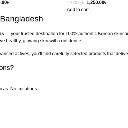
0.00
৳
1,250.00
৳
1,650.00
৳
Add to cart
n Bangladesh
ns
— your trusted destination for 100% authentic Korean skinca
eve healthy, glowing skin with confidence.
ced actives, you’ll find carefully selected products that deliver
ions?
icas. No imitations.