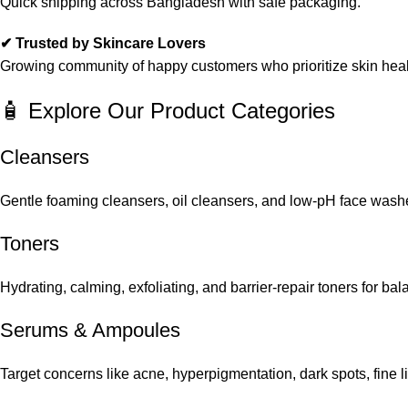
Quick shipping across Bangladesh with safe packaging.
✔ Trusted by Skincare Lovers
Growing community of happy customers who prioritize skin heal
🧴 Explore Our Product Categories
Cleansers
Gentle foaming cleansers, oil cleansers, and low-pH face washes
Toners
Hydrating, calming, exfoliating, and barrier-repair toners for ba
Serums
&
Ampoules
Target concerns like acne, hyperpigmentation, dark spots, fine 