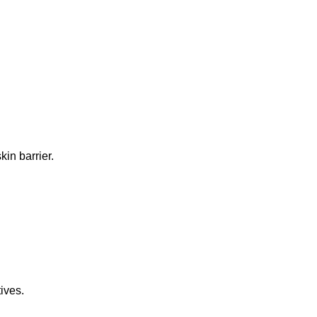
in barrier.
ives.