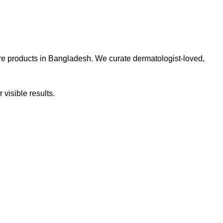
re products in Bangladesh. We curate dermatologist-loved,
 visible results.