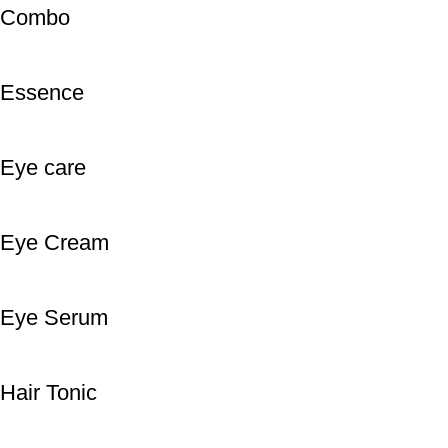
Combo
Essence
Eye care
Eye Cream
Eye Serum
Hair Tonic