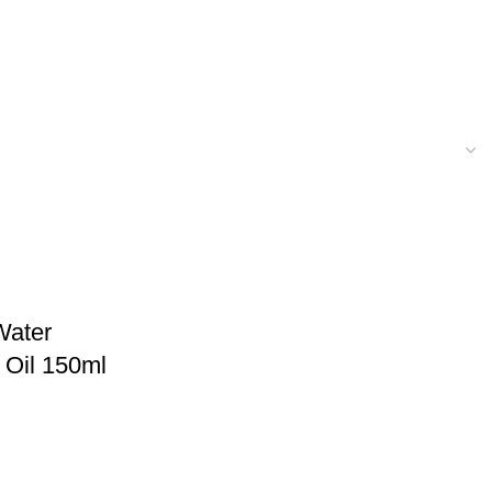
Water
 Oil 150ml