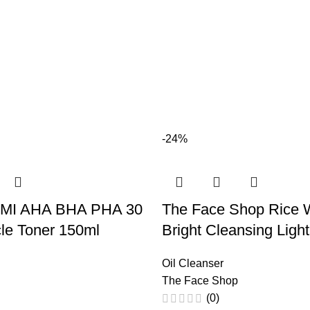
-24%
MI AHA BHA PHA 30
The Face Shop Rice 
le Toner 150ml
Bright Cleansing Light
Oil Cleanser
The Face Shop
(0)