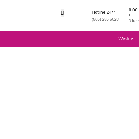
0.00
Hotline 24/7
/
(505) 285-5028
0
ite
Wishlist