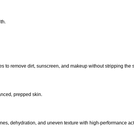
th.
 to remove dirt, sunscreen, and makeup without stripping the sk
lanced, prepped skin.
lines, dehydration, and uneven texture with high-performance act