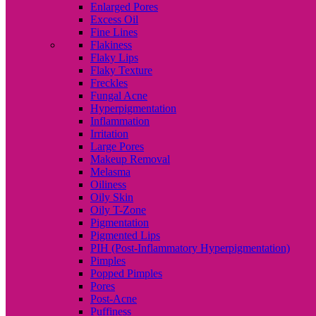
Enlarged Pores
Excess Oil
Fine Lines
Flakiness
Flaky Lips
Flaky Texture
Freckles
Fungal Acne
Hyperpigmentation
Inflammation
Irritation
Large Pores
Makeup Removal
Melasma
Oiliness
Oily Skin
Oily T-Zone
Pigmentation
Pigmented Lips
PIH (Post-Inflammatory Hyperpigmentation)
Pimples
Popped Pimples
Pores
Post-Acne
Puffiness