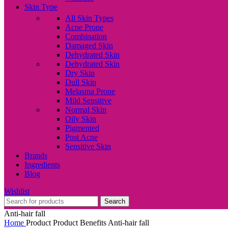
Skin Type
All Skin Types
Acne Prone
Combination
Damaged Skin
Dehydrated Skin
Dehydrated Skin
Dry Skin
Dull Skin
Melasma Prone
Mild Sensitive
Normal Skin
Oily Skin
Pigmented
Post Acne
Sensitive Skin
Brands
Ingredients
Blog
Wishlist
Search
Anti-hair fall
Home
Product Product Benefits
Anti-hair fall