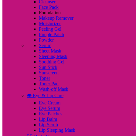
Cleanser
Face Pack
Foundation
Makeup Remover
Moisturizer
Peeling Gel
Pimple Patch
Powder
Serum
Sheet Mask
Sleeping Mask
Soothing Gel
Sun Stick
Sunscreen
Toner
Toner Pad
Wash-off Mask
👁️ Eye & Lip Care
Eye Cream
Eye Serum
Eye Patches
Lip Balm
Lip Scrub
Lip Sleeping Mask