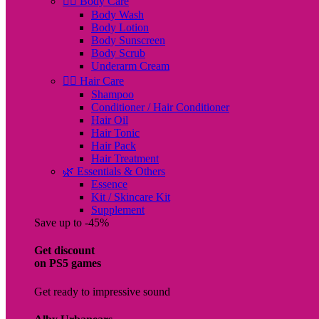
🧖‍♀️ Body Care
Body Wash
Body Lotion
Body Sunscreen
Body Scrub
Underarm Cream
💇‍♀️ Hair Care
Shampoo
Conditioner / Hair Conditioner
Hair Oil
Hair Tonic
Hair Pack
Hair Treatment
🌿 Essentials & Others
Essence
Kit / Skincare Kit
Supplement
Save up to -45%
Get discount
on PS5 games
Get ready to impressive sound