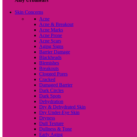
Alby Urbanears
Skin Concerns
Acne
Acne & Breakout
Acne Marks
Acne Prone
Acne Scars
Aging Signs
Barrier Damage
Blackheads
Blemishes
Breakouts
Clogged Pores
Cracked
Damaged Barrier
Dark Circles
Dark Spots
Dehydration
Dry & Dehydrated Skin
Dry Under-Eye Skin
Dryness
Dull Texture
Dullness & Tone
Early Aging