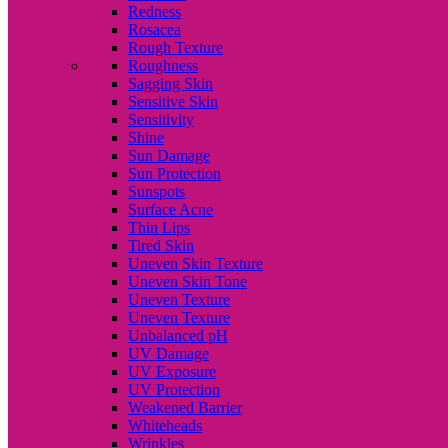
Redness
Rosacea
Rough Texture
Roughness
Sagging Skin
Sensitive Skin
Sensitivity
Shine
Sun Damage
Sun Protection
Sunspots
Surface Acne
Thin Lips
Tired Skin
Uneven Skin Texture
Uneven Skin Tone
Uneven Texture
Uneven Texture
Unbalanced pH
UV Damage
UV Exposure
UV Protection
Weakened Barrier
Whiteheads
Wrinkles