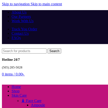
Skip to navigation
Skip to main content
About Us
Our Partners
Work With Us
Track You Order
Contact Us
FAQs
Search
Hotline 24/7
(505) 285-5028
0
items
/
0.00
৳
Home
Shop
Skin Care
🧴 Face Care
Ampoule