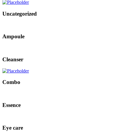
Uncategorized
Ampoule
Cleanser
Combo
Essence
Eye care