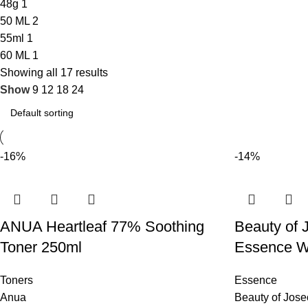
48g
1
50 ML
2
55ml
1
60 ML
1
Showing all 17 results
Show
9
12
18
24
-16%
-14%
ANUA Heartleaf 77% Soothing
Beauty of 
Toner 250ml
Essence W
Toners
Essence
Anua
Beauty of Jos