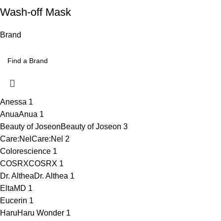
Wash-off Mask
Brand
Anessa
1
Anua
Anua
1
Beauty of Joseon
Beauty of Joseon
3
Care:Nel
Care:Nel
2
Colorescience
1
COSRX
COSRX
1
Dr. Althea
Dr. Althea
1
EltaMD
1
Eucerin
1
HaruHaru Wonder
1