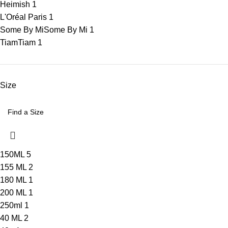
Heimish
1
L'Oréal Paris
1
Some By Mi
Some By Mi
1
Tiam
Tiam
1
Size
150ML
5
155 ML
2
180 ML
1
200 ML
1
250ml
1
40 ML
2