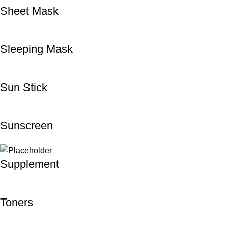
Sheet Mask
Sleeping Mask
Sun Stick
Sunscreen
Supplement
Toners