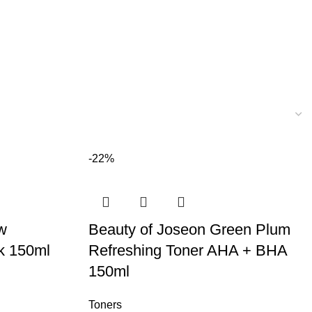
-22%
w
Beauty of Joseon Green Plum
lk 150ml
Refreshing Toner AHA + BHA
150ml
Toners