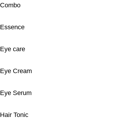
Combo
Essence
Eye care
Eye Cream
Eye Serum
Hair Tonic