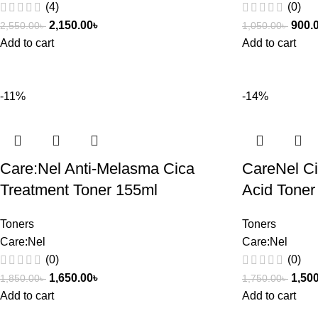
(4)
(0)
2,150.00
৳
900.
2,550.00
৳
1,050.00
৳
Add to cart
Add to cart
-11%
-14%
Care:Nel Anti-Melasma Cica
CareNel Ci
Treatment Toner 155ml
Acid Toner
Toners
Toners
Care:Nel
Care:Nel
(0)
(0)
1,650.00
৳
1,50
1,850.00
৳
1,750.00
৳
Add to cart
Add to cart