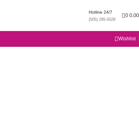
Hotline 24/7
0
0.00
(505) 285-5028
Wishlist