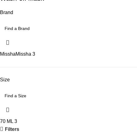
Brand
Missha
Missha
3
Size
70 ML
3
Filters