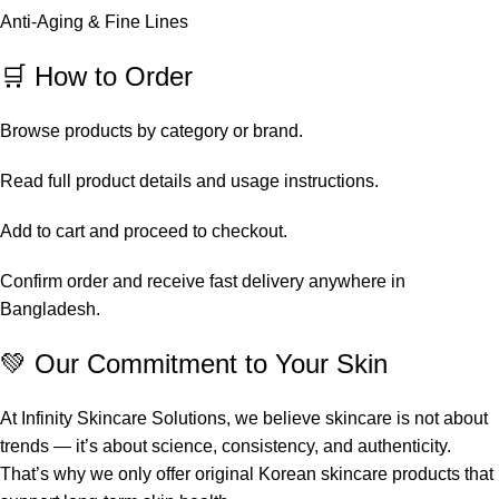
Anti-Aging & Fine Lines
🛒 How to Order
Browse products by category or brand.
Read full product details and usage instructions.
Add to cart and proceed to checkout.
Confirm order and receive fast delivery anywhere in
Bangladesh.
💚 Our Commitment to Your Skin
At Infinity Skincare Solutions, we believe skincare is not about
trends — it’s about science, consistency, and authenticity.
That’s why we only offer original Korean skincare products that