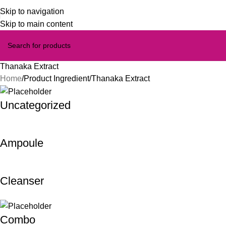
Skip to navigation
Skip to main content
Thanaka Extract
Home
Product Ingredient
Thanaka Extract
Uncategorized
Ampoule
Cleanser
Combo