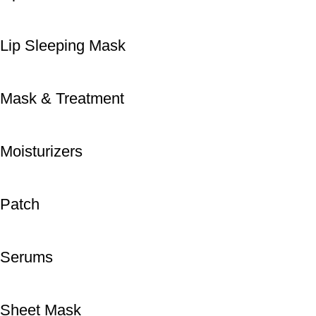
Lip Sleeping Mask
Mask & Treatment
Moisturizers
Patch
Serums
Sheet Mask