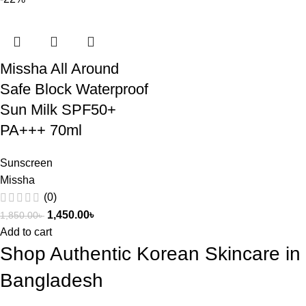
Missha All Around
Safe Block Waterproof
Sun Milk SPF50+
PA+++ 70ml
Sunscreen
Missha
(0)
1,450.00
৳
1,850.00
৳
Add to cart
Shop Authentic Korean Skincare in
Bangladesh