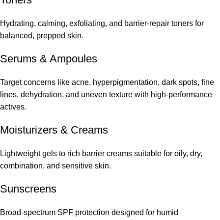
Hydrating, calming, exfoliating, and barrier-repair toners for
balanced, prepped skin.
Serums
&
Ampoules
Target concerns like acne, hyperpigmentation, dark spots, fine
lines, dehydration, and uneven texture with high-performance
actives.
Moisturizers & Creams
Lightweight gels to rich barrier creams suitable for oily, dry,
combination, and sensitive skin.
Sunscreens
Broad-spectrum SPF protection designed for humid