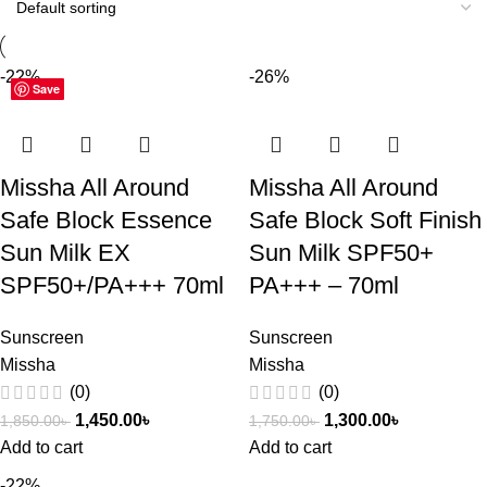
-22%
-26%
Save
Save
Save
Missha All Around
Missha All Around
Safe Block Essence
Safe Block Soft Finish
Sun Milk EX
Sun Milk SPF50+
SPF50+/PA+++ 70ml
PA+++ – 70ml
Sunscreen
Sunscreen
Missha
Missha
(0)
(0)
1,450.00
৳
1,300.00
৳
1,850.00
৳
1,750.00
৳
Add to cart
Add to cart
-22%