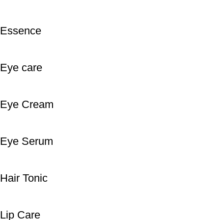
Essence
Eye care
Eye Cream
Eye Serum
Hair Tonic
Lip Care