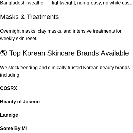
Bangladeshi weather — lightweight, non-greasy, no white cast.
Masks & Treatments
Overnight masks, clay masks, and intensive treatments for
weekly skin reset.
🌎 Top Korean Skincare Brands Available
We stock trending and clinically trusted Korean beauty brands
including:
COSRX
Beauty of Joseon
Laneige
Some By Mi