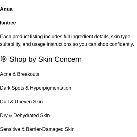
Anua
Isntree
Each product listing includes full ingredient details, skin type
suitability, and usage instructions so you can shop confidently.
🎯 Shop by Skin Concern
Acne & Breakouts
Dark Spots & Hyperpigmentation
Dull & Uneven Skin
Dry & Dehydrated Skin
Sensitive & Barrier-Damaged Skin