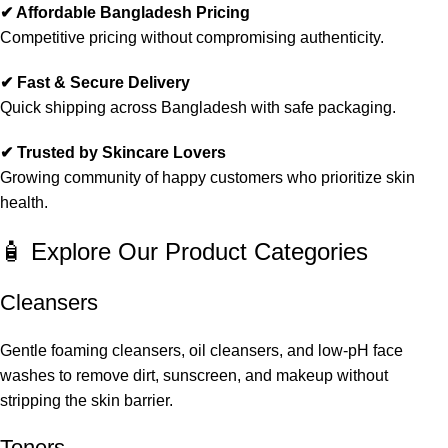
✔ Affordable Bangladesh Pricing
Competitive pricing without compromising authenticity.
✔ Fast & Secure Delivery
Quick shipping across Bangladesh with safe packaging.
✔ Trusted by Skincare Lovers
Growing community of happy customers who prioritize skin
health.
🧴 Explore Our Product Categories
Cleansers
Gentle foaming cleansers, oil cleansers, and low-pH face
washes to remove dirt, sunscreen, and makeup without
stripping the skin barrier.
Toners