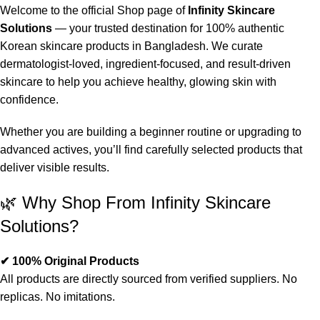
Welcome to the official Shop page of
Infinity Skincare
Solutions
— your trusted destination for 100% authentic
Korean skincare products in Bangladesh. We curate
dermatologist-loved, ingredient-focused, and result-driven
skincare to help you achieve healthy, glowing skin with
confidence.
Whether you are building a beginner routine or upgrading to
advanced actives, you’ll find carefully selected products that
deliver visible results.
🌿 Why Shop From Infinity Skincare
Solutions?
✔ 100% Original Products
All products are directly sourced from verified suppliers. No
replicas. No imitations.