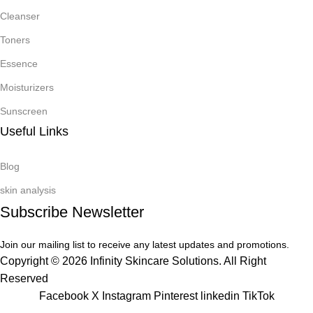
Cleanser
Toners
Essence
Moisturizers
Sunscreen
Useful Links
Blog
skin analysis
Subscribe Newsletter
Join our mailing list to receive any latest updates and promotions.
Copyright © 2026 Infinity Skincare Solutions. All Right
Reserved
Facebook
X
Instagram
Pinterest
linkedin
TikTok