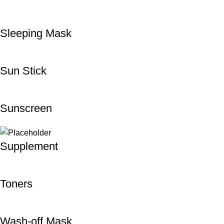
Sleeping Mask
Sun Stick
Sunscreen
Supplement
Toners
Wash-off Mask