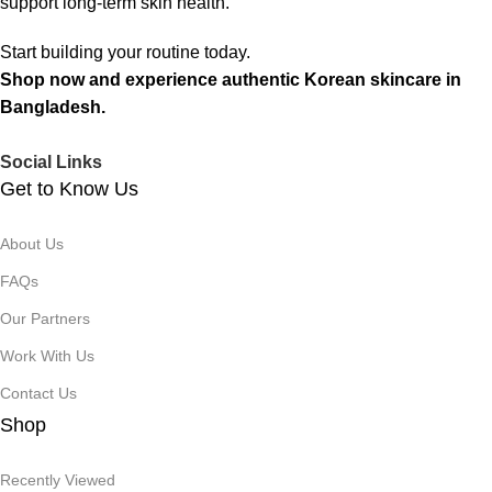
support long-term skin health.
Start building your routine today.
Shop now and experience authentic Korean skincare in
Bangladesh.
Social Links
Get to Know Us
About Us
FAQs
Our Partners
Work With Us
Contact Us
Shop
Recently Viewed