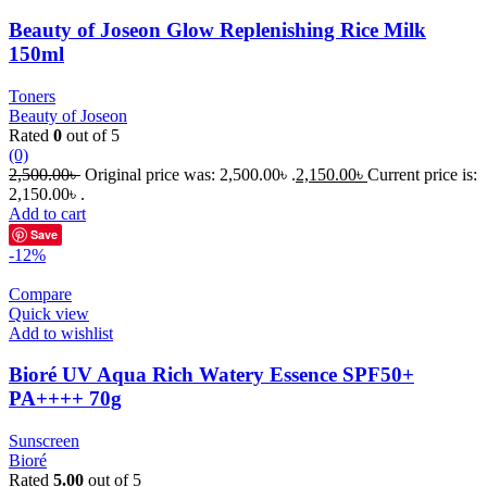
Beauty of Joseon Glow Replenishing Rice Milk
150ml
Toners
Beauty of Joseon
Rated
0
out of 5
(0)
2,500.00
৳
Original price was: 2,500.00৳ .
2,150.00
৳
Current price is:
2,150.00৳ .
Add to cart
Save
-12%
Compare
Quick view
Add to wishlist
Bioré UV Aqua Rich Watery Essence SPF50+
PA++++ 70g
Sunscreen
Bioré
Rated
5.00
out of 5