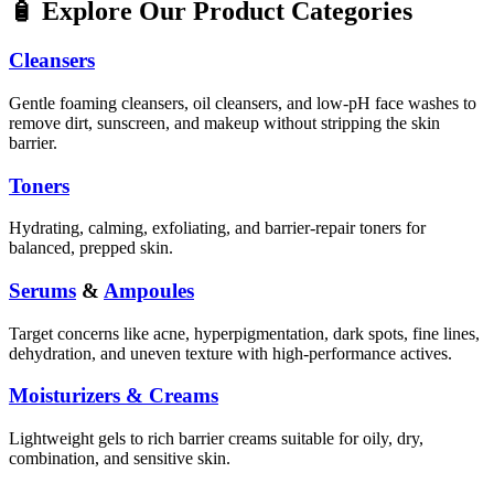
🧴 Explore Our Product Categories
Cleansers
Gentle foaming cleansers, oil cleansers, and low-pH face washes to
remove dirt, sunscreen, and makeup without stripping the skin
barrier.
Toners
Hydrating, calming, exfoliating, and barrier-repair toners for
balanced, prepped skin.
Serums
&
Ampoules
Target concerns like acne, hyperpigmentation, dark spots, fine lines,
dehydration, and uneven texture with high-performance actives.
Moisturizers & Creams
Lightweight gels to rich barrier creams suitable for oily, dry,
combination, and sensitive skin.