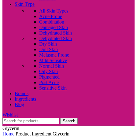
Skin Type
All Skin Types
Acne Prone
Combination
Damaged Skin
Dehydrated Skin
Dehydrated Skin
Dry Skin
Dull Skin
Melasma Prone
Mild Sensitive
Normal Skin
Oily Skin
Pigmented
Post Acne
Sensitive Skin
Brands
Ingredients
Blog
Wishlist
Search
Glycerin
Home
Product Ingredient
Glycerin