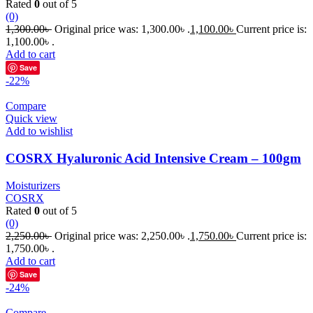
Rated
0
out of 5
(0)
1,300.00
৳
Original price was: 1,300.00৳ .
1,100.00
৳
Current price is:
1,100.00৳ .
Add to cart
Save
-22%
Compare
Quick view
Add to wishlist
COSRX Hyaluronic Acid Intensive Cream – 100gm
Moisturizers
COSRX
Rated
0
out of 5
(0)
2,250.00
৳
Original price was: 2,250.00৳ .
1,750.00
৳
Current price is:
1,750.00৳ .
Add to cart
Save
-24%
Compare