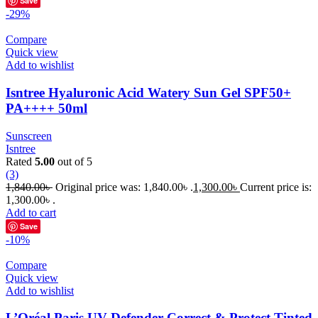
Save
-29%
Compare
Quick view
Add to wishlist
Isntree Hyaluronic Acid Watery Sun Gel SPF50+
PA++++ 50ml
Sunscreen
Isntree
Rated
5.00
out of 5
(3)
1,840.00
৳
Original price was: 1,840.00৳ .
1,300.00
৳
Current price is:
1,300.00৳ .
Add to cart
Save
-10%
Compare
Quick view
Add to wishlist
L’Oréal Paris UV Defender Correct & Protect Tinted