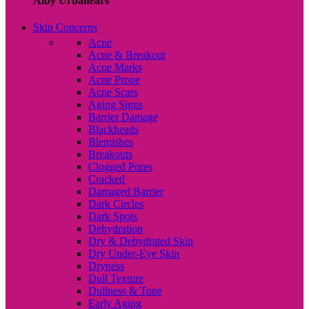
Alby Urbanears
Skin Concerns
Acne
Acne & Breakout
Acne Marks
Acne Prone
Acne Scars
Aging Signs
Barrier Damage
Blackheads
Blemishes
Breakouts
Clogged Pores
Cracked
Damaged Barrier
Dark Circles
Dark Spots
Dehydration
Dry & Dehydrated Skin
Dry Under-Eye Skin
Dryness
Dull Texture
Dullness & Tone
Early Aging