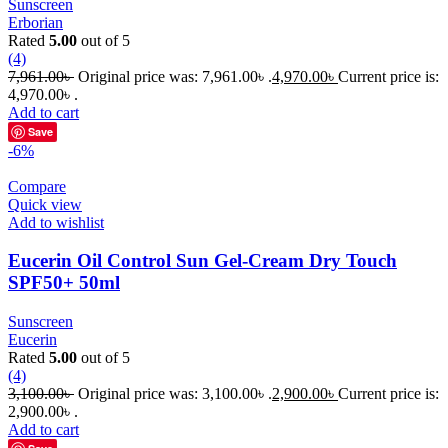
Sunscreen
Erborian
Rated
5.00
out of 5
(4)
7,961.00
৳
Original price was: 7,961.00৳ .
4,970.00
৳
Current price is:
4,970.00৳ .
Add to cart
Save
-6%
Compare
Quick view
Add to wishlist
Eucerin Oil Control Sun Gel-Cream Dry Touch
SPF50+ 50ml
Sunscreen
Eucerin
Rated
5.00
out of 5
(4)
3,100.00
৳
Original price was: 3,100.00৳ .
2,900.00
৳
Current price is:
2,900.00৳ .
Add to cart