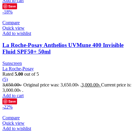
Add to cart
Save
-18%
Compare
Quick view
Add to wishlist
La Roche-Posay Anthelios UVMune 400 Invisible
Fluid SPF50+ 50ml
Sunscreen
La Roche-Posay
Rated
5.00
out of 5
(5)
3,650.00
৳
Original price was: 3,650.00৳ .
3,000.00
৳
Current price is:
3,000.00৳ .
Add to cart
Save
-22%
Compare
Quick view
Add to wishlist