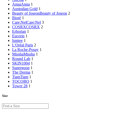
Anua
Anua
1
Australian Gold
1
Beauty of Joseon
Beauty of Joseon
2
Bioré
1
Care:Nel
Care:Nel
3
COSRX
COSRX
2
Erborian
1
Eucerin
1
Isntree
1
L'Oréal Paris
2
La Roche-Posay
1
Missha
Missha
1
Round Lab
1
SKIN1004
1
Supergoop
1
The Derma
1
Tiam
Tiam
1
TOCOBO
1
Tower 28
1
Size