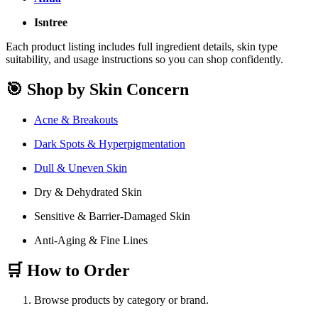
Isntree
Each product listing includes full ingredient details, skin type
suitability, and usage instructions so you can shop confidently.
🎯 Shop by Skin Concern
Acne & Breakouts
Dark Spots & Hyperpigmentation
Dull & Uneven Skin
Dry & Dehydrated Skin
Sensitive & Barrier-Damaged Skin
Anti-Aging & Fine Lines
🛒 How to Order
Browse products by category or brand.