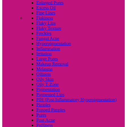
Enlarged Pores
Excess Oil
Fine Lines
Flakiness
Flaky Lips
Flaky Texture
Freckles
Fungal Acne
Hyperpigmentation
Inflammation
Irritation
Large Pores
Makeup Removal
Melasma
Oiliness
Oily Skin
Oily T-Zone
Pigmentation
Pigmented Lips
PIH (Post-Inflammatory Hyperpigmentation)
Pimples
Popped Pimples
Pores
Post-Acne
Puffiness