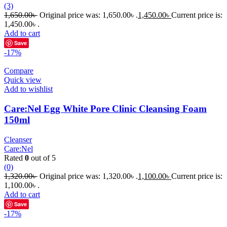
(3)
1,650.00
৳
Original price was: 1,650.00৳ .
1,450.00
৳
Current price is:
1,450.00৳ .
Add to cart
Save
-17%
Compare
Quick view
Add to wishlist
Care:Nel Egg White Pore Clinic Cleansing Foam
150ml
Cleanser
Care:Nel
Rated
0
out of 5
(0)
1,320.00
৳
Original price was: 1,320.00৳ .
1,100.00
৳
Current price is:
1,100.00৳ .
Add to cart
Save
-17%