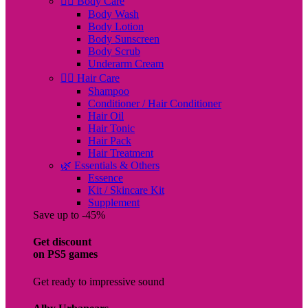
🧖‍♀️ Body Care
Body Wash
Body Lotion
Body Sunscreen
Body Scrub
Underarm Cream
💇‍♀️ Hair Care
Shampoo
Conditioner / Hair Conditioner
Hair Oil
Hair Tonic
Hair Pack
Hair Treatment
🌿 Essentials & Others
Essence
Kit / Skincare Kit
Supplement
Save up to -45%
Get discount
on PS5 games
Get ready to impressive sound