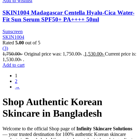
Add to wishlist
SKIN1004 Madagascar Centella Hyalu-Cica Water-
Fit Sun Serum SPF50+ PA++++ 50ml
Sunscreen
SKIN1004
Rated
5.00
out of 5
(3)
1,750.00
৳
Original price was: 1,750.00৳ .
1,530.00
৳
Current price is:
1,530.00৳ .
Add to cart
1
2
→
Shop Authentic Korean
Skincare in Bangladesh
Welcome to the official Shop page of
Infinity Skincare Solutions
— your trusted destination for 100% authentic Korean skincare