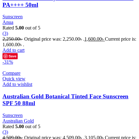
PA++++ 50ml
Sunscreen
Anua
Rated
5.00
out of 5
(3)
2,250.00
৳
Original price was: 2,250.00৳ .
1,600.00
৳
Current price is:
1,600.00৳ .
Add to cart
Save
-31%
Compare
Quick view
Add to wishlist
Australian Gold Botanical Tinted Face Sunscreen
SPF 50 88ml
Sunscreen
Australian Gold
Rated
5.00
out of 5
(3)
4,509.00
৳
Original price was: 4,509.00৳ .
3,105.00
৳
Current price is: