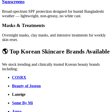
Sunscreens
Broad-spectrum SPF protection designed for humid Bangladeshi
weather — lightweight, non-greasy, no white cast.
Masks & Treatments
Overnight masks, clay masks, and intensive treatments for weekly
skin reset.
🌎 Top Korean Skincare Brands Available
We stock trending and clinically trusted Korean beauty brands
including:
COSRX
Beauty of Joseon
Laneige
Some By Mi
Anua