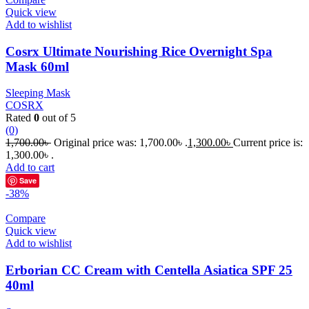
Quick view
Add to wishlist
Cosrx Ultimate Nourishing Rice Overnight Spa
Mask 60ml
Sleeping Mask
COSRX
Rated
0
out of 5
(0)
1,700.00
৳
Original price was: 1,700.00৳ .
1,300.00
৳
Current price is:
1,300.00৳ .
Add to cart
Save
-38%
Compare
Quick view
Add to wishlist
Erborian CC Cream with Centella Asiatica SPF 25
40ml