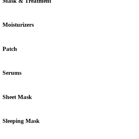
Mask & Treatment
Moisturizers
Patch
Serums
Sheet Mask
Sleeping Mask