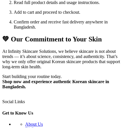
Read full product details and usage instructions.
Add to cart and proceed to checkout.
Confirm order and receive fast delivery anywhere in
Bangladesh.
💚 Our Commitment to Your Skin
At Infinity Skincare Solutions, we believe skincare is not about
trends — it’s about science, consistency, and authenticity. That’s
why we only offer original Korean skincare products that support
long-term skin health.
Start building your routine today.
Shop now and experience authentic Korean skincare in
Bangladesh.
Social Links
Get to Know Us
About Us