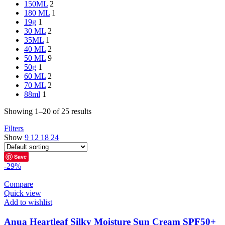
150ML
2
180 ML
1
19g
1
30 ML
2
35ML
1
40 ML
2
50 ML
9
50g
1
60 ML
2
70 ML
2
88ml
1
Showing 1–20 of 25 results
Filters
Show
9
12
18
24
Save
-29%
Compare
Quick view
Add to wishlist
Anua Heartleaf Silky Moisture Sun Cream SPF50+