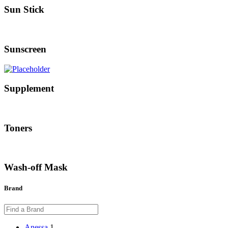
Sun Stick
Sunscreen
Supplement
Toners
Wash-off Mask
Brand
Anessa
1