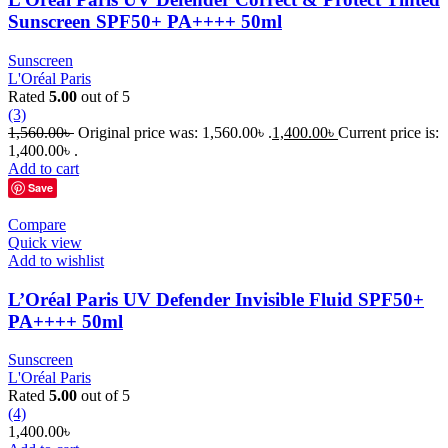
Sunscreen SPF50+ PA++++ 50ml
Sunscreen
L'Oréal Paris
Rated
5.00
out of 5
(3)
1,560.00
৳
Original price was: 1,560.00৳ .
1,400.00
৳
Current price is:
1,400.00৳ .
Add to cart
Save
Compare
Quick view
Add to wishlist
L’Oréal Paris UV Defender Invisible Fluid SPF50+
PA++++ 50ml
Sunscreen
L'Oréal Paris
Rated
5.00
out of 5
(4)
1,400.00
৳