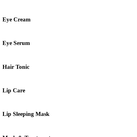
Eye Cream
Eye Serum
Hair Tonic
Lip Care
Lip Sleeping Mask