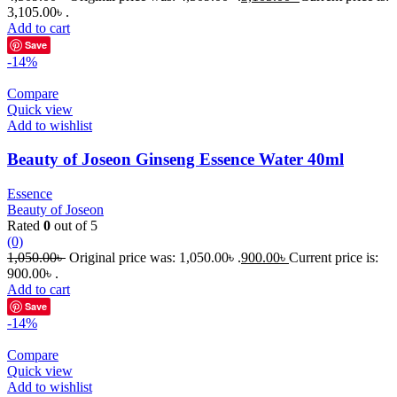
3,105.00৳ .
Add to cart
Save
-14%
Compare
Quick view
Add to wishlist
Beauty of Joseon Ginseng Essence Water 40ml
Essence
Beauty of Joseon
Rated
0
out of 5
(0)
1,050.00
৳
Original price was: 1,050.00৳ .
900.00
৳
Current price is:
900.00৳ .
Add to cart
Save
-14%
Compare
Quick view
Add to wishlist