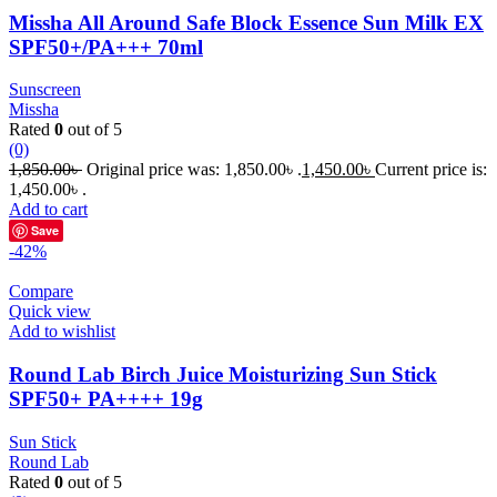
Missha All Around Safe Block Essence Sun Milk EX
SPF50+/PA+++ 70ml
Sunscreen
Missha
Rated
0
out of 5
(0)
1,850.00
৳
Original price was: 1,850.00৳ .
1,450.00
৳
Current price is:
1,450.00৳ .
Add to cart
Save
-42%
Compare
Quick view
Add to wishlist
Round Lab Birch Juice Moisturizing Sun Stick
SPF50+ PA++++ 19g
Sun Stick
Round Lab
Rated
0
out of 5