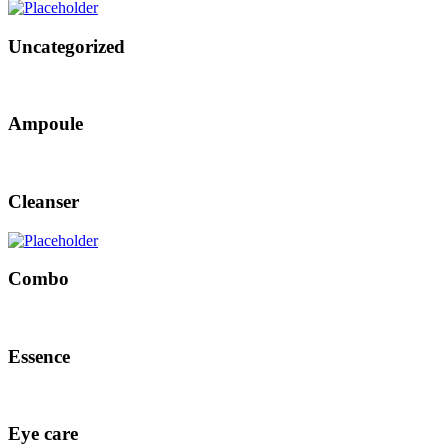
Uncategorized
Ampoule
Cleanser
Combo
Essence
Eye care