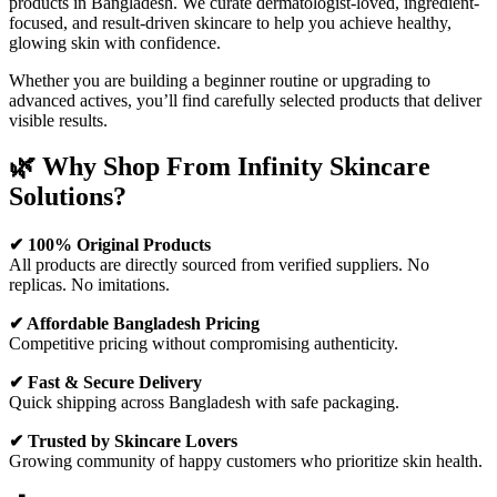
products in Bangladesh. We curate dermatologist-loved, ingredient-
focused, and result-driven skincare to help you achieve healthy,
glowing skin with confidence.
Whether you are building a beginner routine or upgrading to
advanced actives, you’ll find carefully selected products that deliver
visible results.
🌿 Why Shop From Infinity Skincare
Solutions?
✔ 100% Original Products
All products are directly sourced from verified suppliers. No
replicas. No imitations.
✔ Affordable Bangladesh Pricing
Competitive pricing without compromising authenticity.
✔ Fast & Secure Delivery
Quick shipping across Bangladesh with safe packaging.
✔ Trusted by Skincare Lovers
Growing community of happy customers who prioritize skin health.