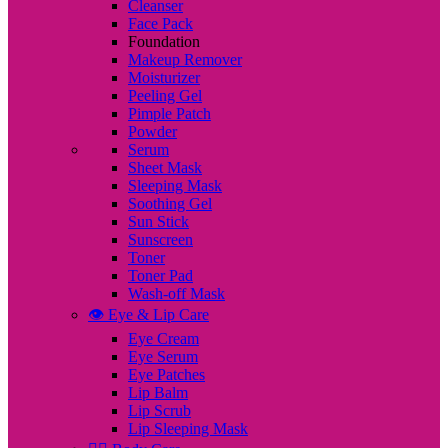
Cleanser
Face Pack
Foundation
Makeup Remover
Moisturizer
Peeling Gel
Pimple Patch
Powder
Serum
Sheet Mask
Sleeping Mask
Soothing Gel
Sun Stick
Sunscreen
Toner
Toner Pad
Wash-off Mask
👁️ Eye & Lip Care
Eye Cream
Eye Serum
Eye Patches
Lip Balm
Lip Scrub
Lip Sleeping Mask