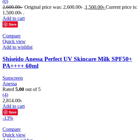
(0)
2,600.00
৳
Original price was: 2,600.00৳ .
1,500.00
৳
Current price is:
1,500.00৳ .
Add to cart
Save
Compare
Quick view
Add to wishlist
Shiseido Anessa Perfect UV Skincare Milk SPF50+
PA++++ 60ml
Sunscreen
Anessa
Rated
5.00
out of 5
(4)
2,814.00
৳
Add to cart
Save
-13%
Compare
Quick view