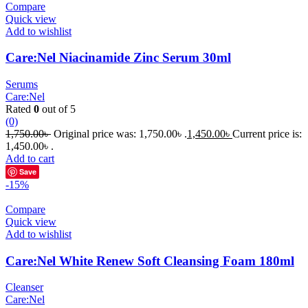
Compare
Quick view
Add to wishlist
Care:Nel Niacinamide Zinc Serum 30ml
Serums
Care:Nel
Rated
0
out of 5
(0)
1,750.00
৳
Original price was: 1,750.00৳ .
1,450.00
৳
Current price is:
1,450.00৳ .
Add to cart
Save
-15%
Compare
Quick view
Add to wishlist
Care:Nel White Renew Soft Cleansing Foam 180ml
Cleanser
Care:Nel