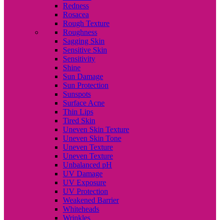
Redness
Rosacea
Rough Texture
Roughness
Sagging Skin
Sensitive Skin
Sensitivity
Shine
Sun Damage
Sun Protection
Sunspots
Surface Acne
Thin Lips
Tired Skin
Uneven Skin Texture
Uneven Skin Tone
Uneven Texture
Uneven Texture
Unbalanced pH
UV Damage
UV Exposure
UV Protection
Weakened Barrier
Whiteheads
Wrinkles