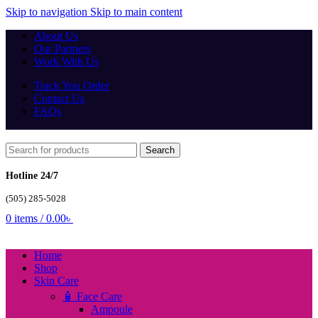
Skip to navigation
Skip to main content
About Us
Our Partners
Work With Us
Track You Order
Contact Us
FAQs
Search
Hotline 24/7
(505) 285-5028
0
items
/
0.00
৳
Home
Shop
Skin Care
🧴 Face Care
Ampoule