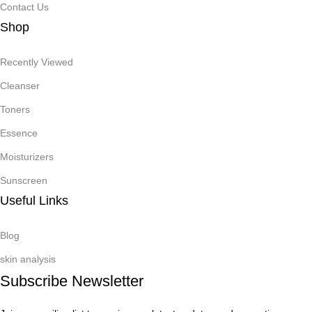
Contact Us
Shop
Recently Viewed
Cleanser
Toners
Essence
Moisturizers
Sunscreen
Useful Links
Blog
skin analysis
Subscribe Newsletter