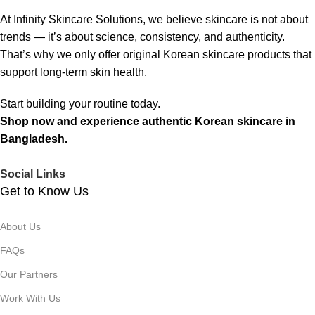
At Infinity Skincare Solutions, we believe skincare is not about
trends — it’s about science, consistency, and authenticity.
That’s why we only offer original Korean skincare products that
support long-term skin health.
Start building your routine today.
Shop now and experience authentic Korean skincare in
Bangladesh.
Social Links
Get to Know Us
About Us
FAQs
Our Partners
Work With Us