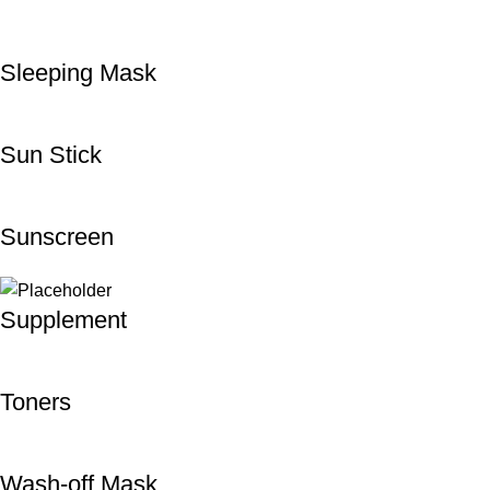
Sleeping Mask
Sun Stick
Sunscreen
Supplement
Toners
Wash-off Mask