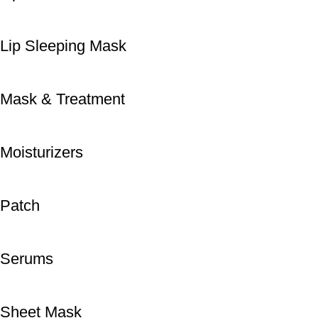
Lip Sleeping Mask
Mask & Treatment
Moisturizers
Patch
Serums
Sheet Mask