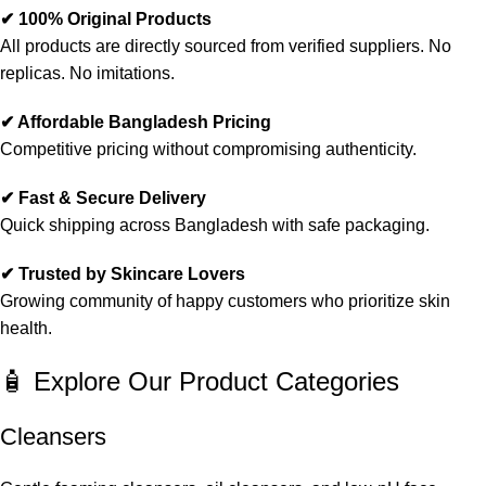
✔ 100% Original Products
All products are directly sourced from verified suppliers. No
replicas. No imitations.
✔ Affordable Bangladesh Pricing
Competitive pricing without compromising authenticity.
✔ Fast & Secure Delivery
Quick shipping across Bangladesh with safe packaging.
✔ Trusted by Skincare Lovers
Growing community of happy customers who prioritize skin
health.
🧴 Explore Our Product Categories
Cleansers