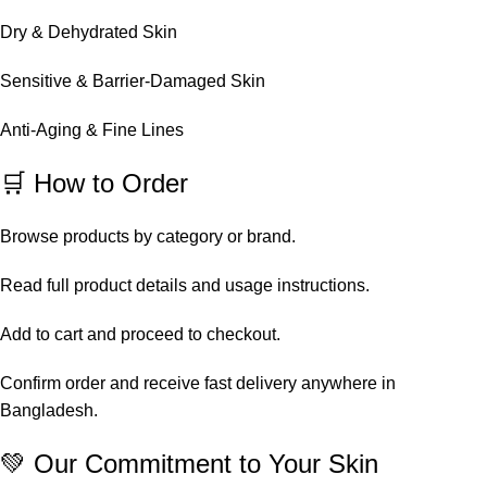
Dry & Dehydrated Skin
Sensitive & Barrier-Damaged Skin
Anti-Aging & Fine Lines
🛒 How to Order
Browse products by category or brand.
Read full product details and usage instructions.
Add to cart and proceed to checkout.
Confirm order and receive fast delivery anywhere in
Bangladesh.
💚 Our Commitment to Your Skin