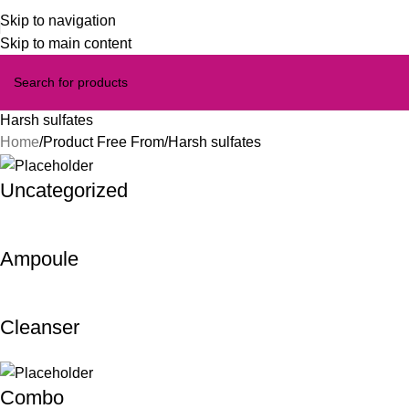
Skip to navigation
Skip to main content
Harsh sulfates
Home
Product Free From
Harsh sulfates
Uncategorized
Ampoule
Cleanser
Combo