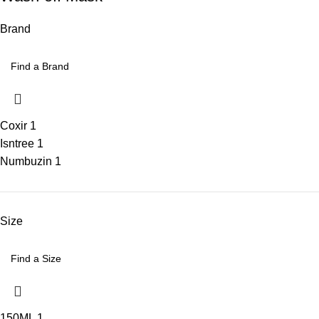
Brand
Coxir
1
Isntree
1
Numbuzin
1
Size
150ML
1