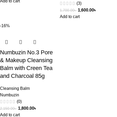
Add to cart
(3)
1,600.00
৳
1,700.00
৳
Add to cart
-16%
Numbuzin No.3 Pore
& Makeup Cleansing
Balm with Creen Tea
and Charcoal 85g
Cleansing Balm
Numbuzin
(0)
1,800.00
৳
2,150.00
৳
Add to cart