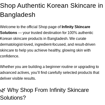
Shop Authentic Korean Skincare in
Bangladesh
Welcome to the official Shop page of
Infinity Skincare
Solutions
— your trusted destination for 100% authentic
Korean skincare products in Bangladesh. We curate
dermatologist-loved, ingredient-focused, and result-driven
skincare to help you achieve healthy, glowing skin with
confidence.
Whether you are building a beginner routine or upgrading to
advanced actives, you’ll find carefully selected products that
deliver visible results.
🌿 Why Shop From Infinity Skincare
Solutions?