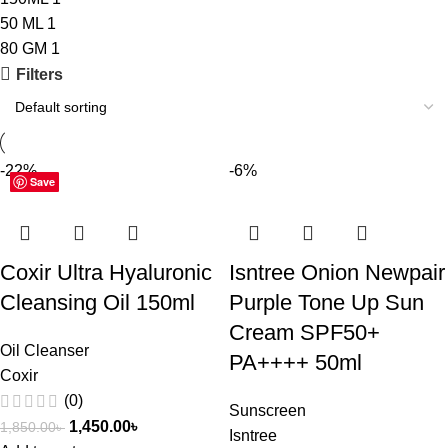
50 ML
1
80 GM
1
Filters
-22%
-6%
Save
Save
Save
Coxir Ultra Hyaluronic
Isntree Onion Newpair
Cleansing Oil 150ml
Purple Tone Up Sun
Cream SPF50+
Oil Cleanser
PA++++ 50ml
Coxir
(0)
Sunscreen
1,450.00
৳
1,850.00
৳
Isntree