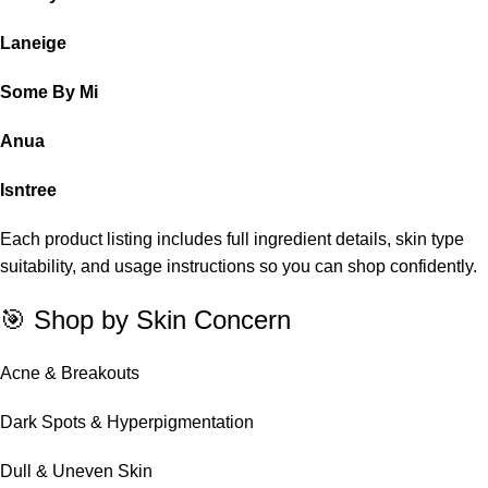
Laneige
Some By Mi
Anua
Isntree
Each product listing includes full ingredient details, skin type
suitability, and usage instructions so you can shop confidently.
🎯 Shop by Skin Concern
Acne & Breakouts
Dark Spots & Hyperpigmentation
Dull & Uneven Skin