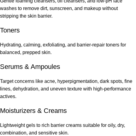
Gentle foaming cleansers, oil cleansers, and low-pH face
washes to remove dirt, sunscreen, and makeup without
stripping the skin barrier.
Toners
Hydrating, calming, exfoliating, and barrier-repair toners for
balanced, prepped skin.
Serums
&
Ampoules
Target concerns like acne, hyperpigmentation, dark spots, fine
lines, dehydration, and uneven texture with high-performance
actives.
Moisturizers & Creams
Lightweight gels to rich barrier creams suitable for oily, dry,
combination, and sensitive skin.