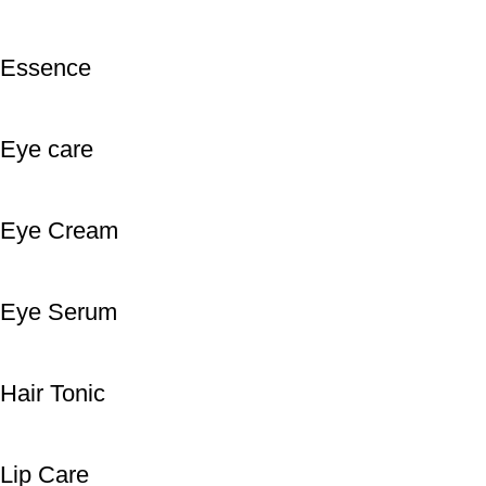
Essence
Eye care
Eye Cream
Eye Serum
Hair Tonic
Lip Care