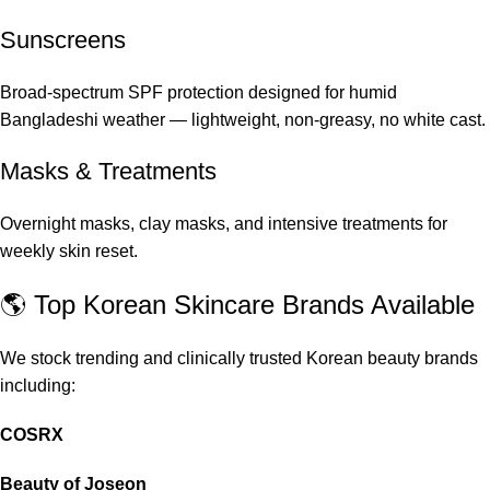
Sunscreens
Broad-spectrum SPF protection designed for humid
Bangladeshi weather — lightweight, non-greasy, no white cast.
Masks & Treatments
Overnight masks, clay masks, and intensive treatments for
weekly skin reset.
🌎 Top Korean Skincare Brands Available
We stock trending and clinically trusted Korean beauty brands
including:
COSRX
Beauty of Joseon