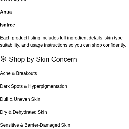
Anua
Isntree
Each product listing includes full ingredient details, skin type
suitability, and usage instructions so you can shop confidently.
🎯 Shop by Skin Concern
Acne & Breakouts
Dark Spots & Hyperpigmentation
Dull & Uneven Skin
Dry & Dehydrated Skin
Sensitive & Barrier-Damaged Skin