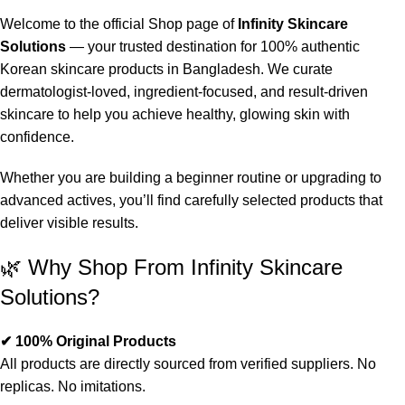
Welcome to the official Shop page of
Infinity Skincare
Solutions
— your trusted destination for 100% authentic
Korean skincare products in Bangladesh. We curate
dermatologist-loved, ingredient-focused, and result-driven
skincare to help you achieve healthy, glowing skin with
confidence.
Whether you are building a beginner routine or upgrading to
advanced actives, you’ll find carefully selected products that
deliver visible results.
🌿 Why Shop From Infinity Skincare
Solutions?
✔ 100% Original Products
All products are directly sourced from verified suppliers. No
replicas. No imitations.