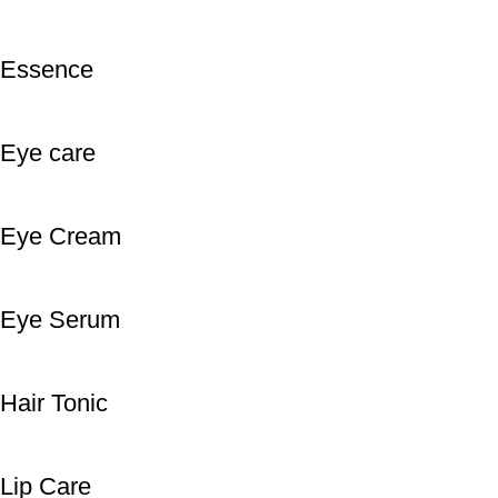
Essence
Eye care
Eye Cream
Eye Serum
Hair Tonic
Lip Care