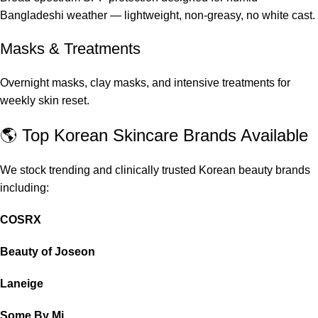
Bangladeshi weather — lightweight, non-greasy, no white cast.
Masks & Treatments
Overnight masks, clay masks, and intensive treatments for
weekly skin reset.
🌎 Top Korean Skincare Brands Available
We stock trending and clinically trusted Korean beauty brands
including:
COSRX
Beauty of Joseon
Laneige
Some By Mi