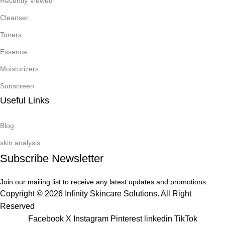
Recently Viewed
Cleanser
Toners
Essence
Moisturizers
Sunscreen
Useful Links
Blog
skin analysis
Subscribe Newsletter
Join our mailing list to receive any latest updates and promotions.
Copyright © 2026 Infinity Skincare Solutions. All Right
Reserved
Facebook
X
Instagram
Pinterest
linkedin
TikTok