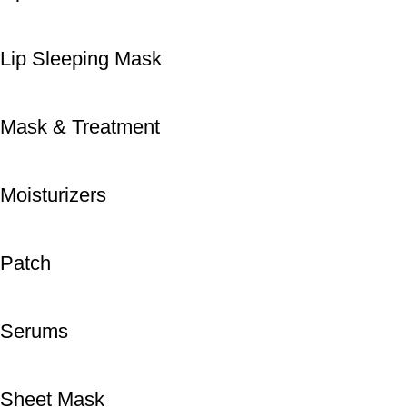
Lip Sleeping Mask
Mask & Treatment
Moisturizers
Patch
Serums
Sheet Mask