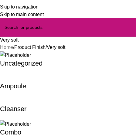
Skip to navigation
Skip to main content
Very soft
Home
Product Finish
Very soft
Uncategorized
Ampoule
Cleanser
Combo