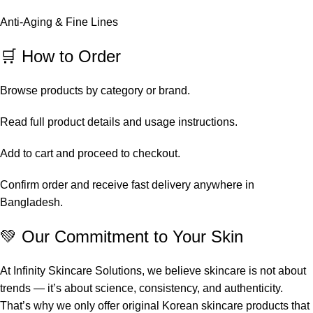
Anti-Aging & Fine Lines
🛒 How to Order
Browse products by category or brand.
Read full product details and usage instructions.
Add to cart and proceed to checkout.
Confirm order and receive fast delivery anywhere in
Bangladesh.
💚 Our Commitment to Your Skin
At Infinity Skincare Solutions, we believe skincare is not about
trends — it’s about science, consistency, and authenticity.
That’s why we only offer original Korean skincare products that