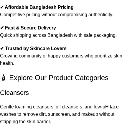
✔ Affordable Bangladesh Pricing
Competitive pricing without compromising authenticity.
✔ Fast & Secure Delivery
Quick shipping across Bangladesh with safe packaging.
✔ Trusted by Skincare Lovers
Growing community of happy customers who prioritize skin
health.
🧴 Explore Our Product Categories
Cleansers
Gentle foaming cleansers, oil cleansers, and low-pH face
washes to remove dirt, sunscreen, and makeup without
stripping the skin barrier.