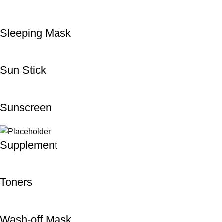
Sleeping Mask
Sun Stick
Sunscreen
Supplement
Toners
Wash-off Mask