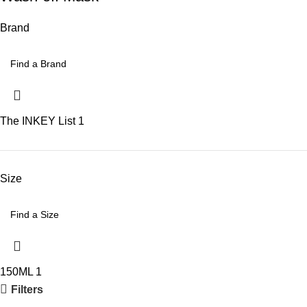
Brand
The INKEY List
1
Size
150ML
1
Filters