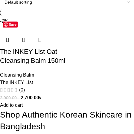
-7%
Save
The INKEY List Oat
Cleansing Balm 150ml
Cleansing Balm
The INKEY List
(0)
2,700.00
৳
2,900.00
৳
Add to cart
Shop Authentic Korean Skincare in
Bangladesh