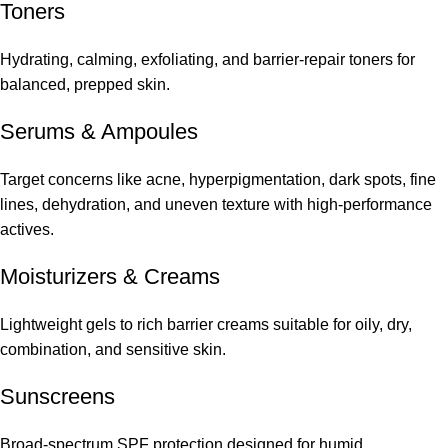
Toners
Hydrating, calming, exfoliating, and barrier-repair toners for
balanced, prepped skin.
Serums
&
Ampoules
Target concerns like acne, hyperpigmentation, dark spots, fine
lines, dehydration, and uneven texture with high-performance
actives.
Moisturizers & Creams
Lightweight gels to rich barrier creams suitable for oily, dry,
combination, and sensitive skin.
Sunscreens
Broad-spectrum SPF protection designed for humid