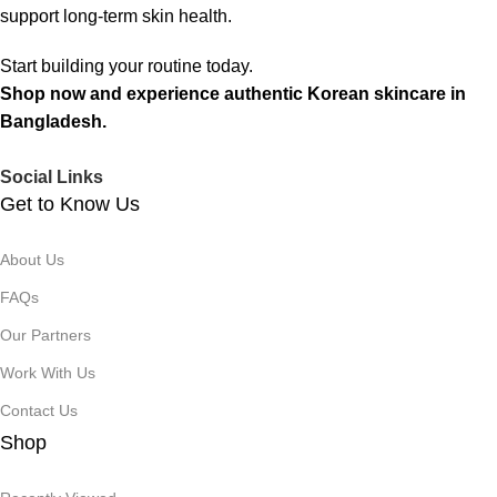
support long-term skin health.
Start building your routine today.
Shop now and experience authentic Korean skincare in
Bangladesh.
Social Links
Get to Know Us
About Us
FAQs
Our Partners
Work With Us
Contact Us
Shop