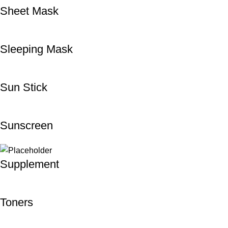
Sheet Mask
Sleeping Mask
Sun Stick
Sunscreen
Supplement
Toners