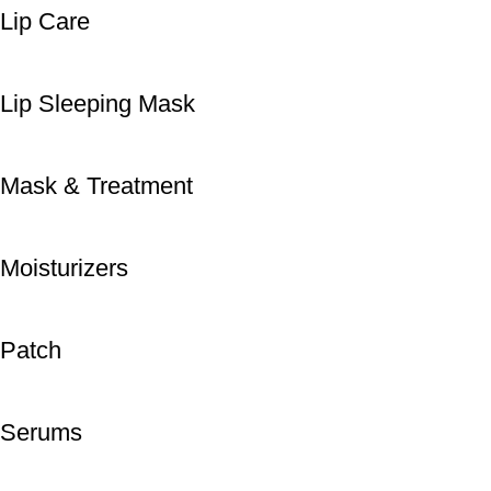
Lip Care
Lip Sleeping Mask
Mask & Treatment
Moisturizers
Patch
Serums