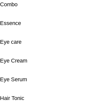
Combo
Essence
Eye care
Eye Cream
Eye Serum
Hair Tonic