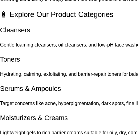
🧴 Explore Our Product Categories
Cleansers
Gentle foaming cleansers, oil cleansers, and low-pH face washes
Toners
Hydrating, calming, exfoliating, and barrier-repair toners for ba
Serums
&
Ampoules
Target concerns like acne, hyperpigmentation, dark spots, fine 
Moisturizers & Creams
Lightweight gels to rich barrier creams suitable for oily, dry, co