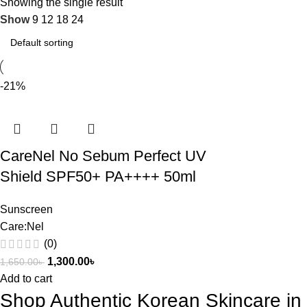
Showing the single result
Show
9
12
18
24
-21%
CareNel No Sebum Perfect UV
Shield SPF50+ PA++++ 50ml
Sunscreen
Care:Nel
(0)
1,300.00
৳
1,650.00
৳
Add to cart
Shop Authentic Korean Skincare i