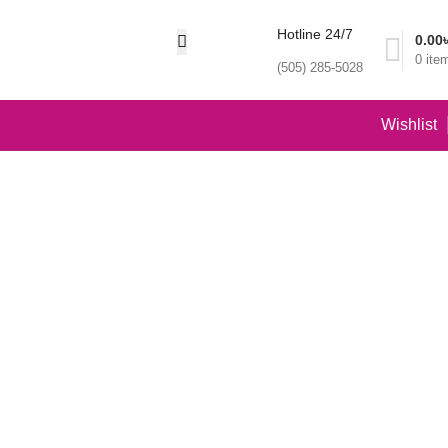
Hotline 24/7
0.00
0
ite
(505) 285-5028
Wishlist