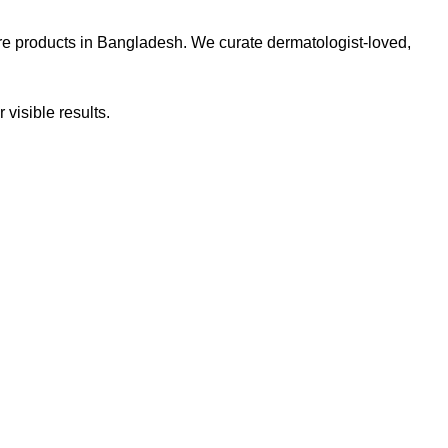
re products in Bangladesh. We curate dermatologist-loved,
 visible results.