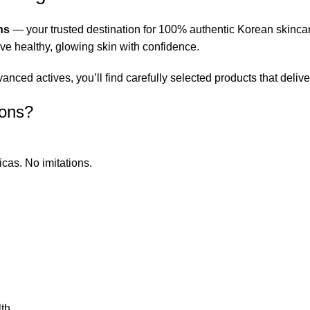
ns
— your trusted destination for 100% authentic Korean skinca
eve healthy, glowing skin with confidence.
ced actives, you’ll find carefully selected products that deliver
ions?
icas. No imitations.
th.