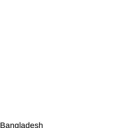
n Bangladesh