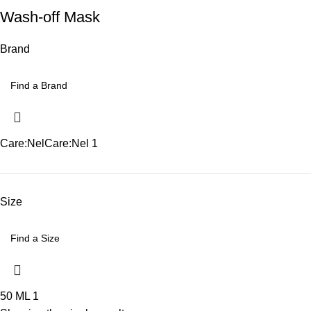
Wash-off Mask
Brand
Care:Nel
Care:Nel
1
Size
50 ML
1