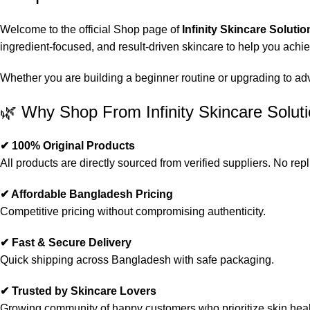
Welcome to the official Shop page of
Infinity Skincare Solutio
ingredient-focused, and result-driven skincare to help you achi
Whether you are building a beginner routine or upgrading to advan
🌿 Why Shop From Infinity Skincare Solut
✔ 100% Original Products
All products are directly sourced from verified suppliers. No repl
✔ Affordable Bangladesh Pricing
Competitive pricing without compromising authenticity.
✔ Fast & Secure Delivery
Quick shipping across Bangladesh with safe packaging.
✔ Trusted by Skincare Lovers
Growing community of happy customers who prioritize skin heal