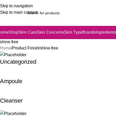
Skip to navigation
Skip to main content
Home
Shop
Skin Care
Skin Concerns
Skin Type
Brands
Ingredients
shine-free
Home
Product Finish
shine-free
Uncategorized
Ampoule
Cleanser