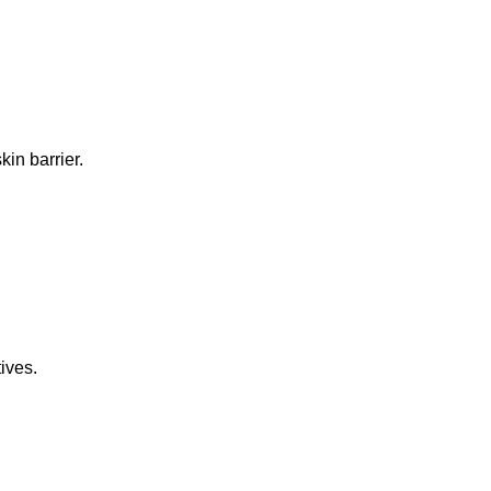
in barrier.
ives.