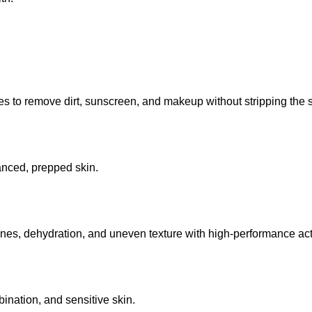
 to remove dirt, sunscreen, and makeup without stripping the sk
lanced, prepped skin.
lines, dehydration, and uneven texture with high-performance act
mbination, and sensitive skin.