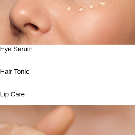
Eye Serum
Hair Tonic
Lip Care