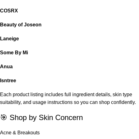
COSRX
Beauty of Joseon
Laneige
Some By Mi
Anua
Isntree
Each product listing includes full ingredient details, skin type
suitability, and usage instructions so you can shop confidently.
🎯 Shop by Skin Concern
Acne & Breakouts