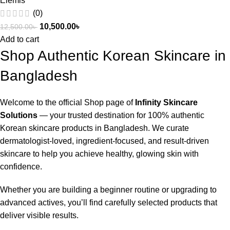
Elemis
(0)
10,500.00
৳
12,500.00
৳
Add to cart
Shop Authentic Korean Skincare in
Bangladesh
Welcome to the official Shop page of
Infinity Skincare
Solutions
— your trusted destination for 100% authentic
Korean skincare products in Bangladesh. We curate
dermatologist-loved, ingredient-focused, and result-driven
skincare to help you achieve healthy, glowing skin with
confidence.
Whether you are building a beginner routine or upgrading to
advanced actives, you’ll find carefully selected products that
deliver visible results.