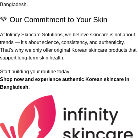
Bangladesh.
💚 Our Commitment to Your Skin
At Infinity Skincare Solutions, we believe skincare is not about
trends — it’s about science, consistency, and authenticity.
That’s why we only offer original Korean skincare products that
support long-term skin health.
Start building your routine today.
Shop now and experience authentic Korean skincare in
Bangladesh.