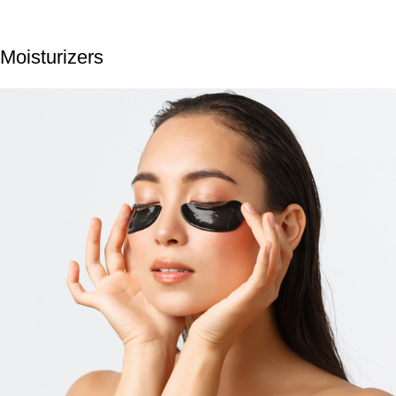
Moisturizers