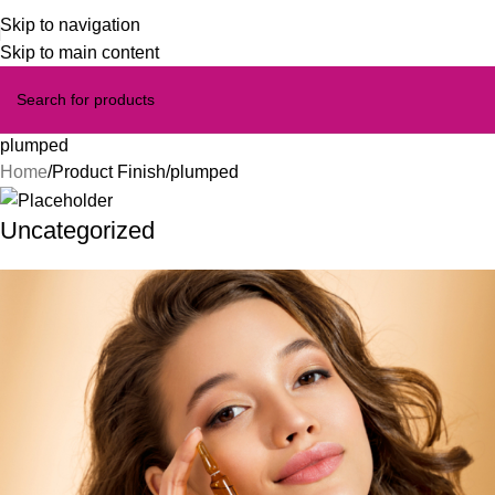
Skip to navigation
Skip to main content
plumped
Home
Product Finish
plumped
Uncategorized