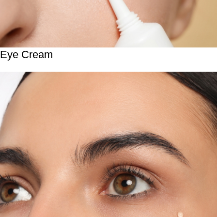
Eye Cream