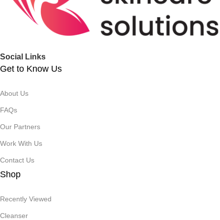
Social Links
Get to Know Us
About Us
FAQs
Our Partners
Work With Us
Contact Us
Shop
Recently Viewed
Cleanser