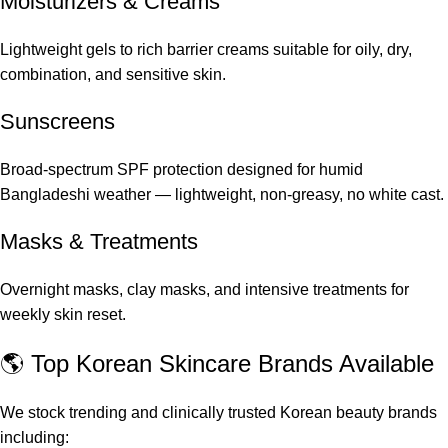
Moisturizers & Creams
Lightweight gels to rich barrier creams suitable for oily, dry,
combination, and sensitive skin.
Sunscreens
Broad-spectrum SPF protection designed for humid
Bangladeshi weather — lightweight, non-greasy, no white cast.
Masks & Treatments
Overnight masks, clay masks, and intensive treatments for
weekly skin reset.
🌎 Top Korean Skincare Brands Available
We stock trending and clinically trusted Korean beauty brands
including: