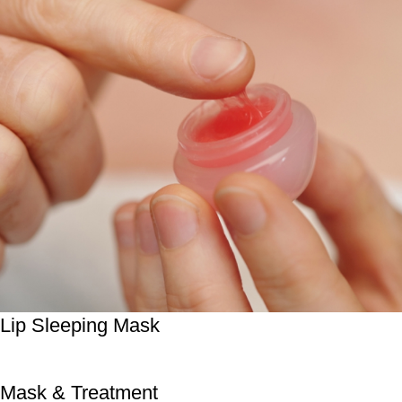
Lip Sleeping Mask
Mask & Treatment