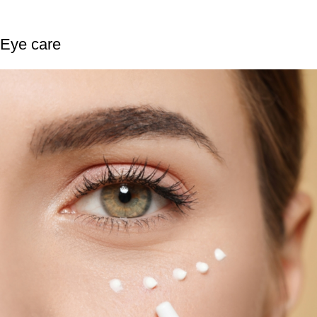
Eye care