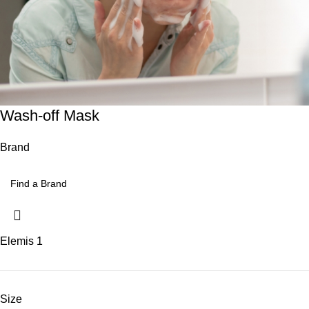
Wash-off Mask
Brand
Elemis
1
Size