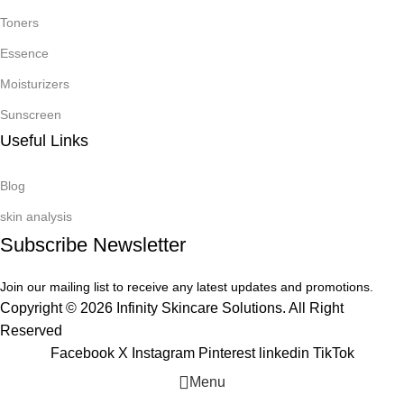
Toners
Essence
Moisturizers
Sunscreen
Useful Links
Blog
skin analysis
Subscribe Newsletter
Join our mailing list to receive any latest updates and promotions.
Copyright © 2026 Infinity Skincare Solutions. All Right
Reserved
Facebook
X
Instagram
Pinterest
linkedin
TikTok
Menu