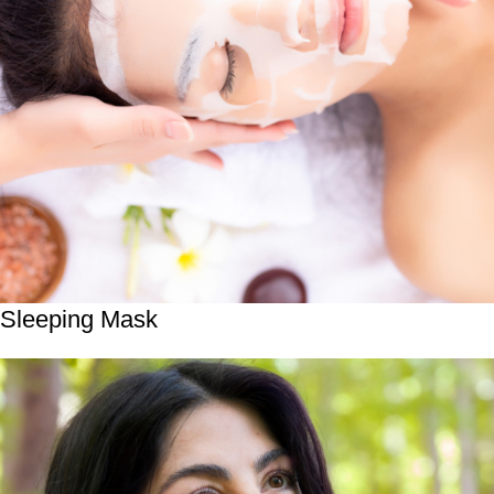
Sleeping Mask