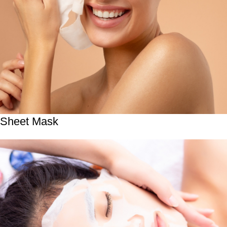
Sheet Mask