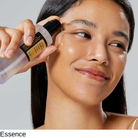
Essence