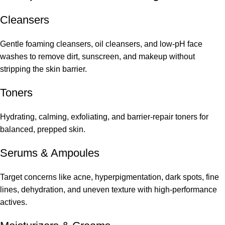
Cleansers
Gentle foaming cleansers, oil cleansers, and low-pH face
washes to remove dirt, sunscreen, and makeup without
stripping the skin barrier.
Toners
Hydrating, calming, exfoliating, and barrier-repair toners for
balanced, prepped skin.
Serums
&
Ampoules
Target concerns like acne, hyperpigmentation, dark spots, fine
lines, dehydration, and uneven texture with high-performance
actives.