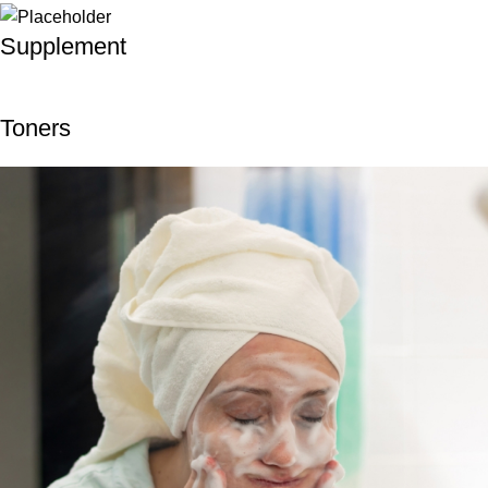
Supplement
Toners