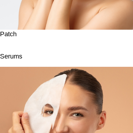
Patch
Serums