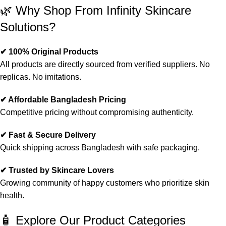
🌿 Why Shop From Infinity Skincare
Solutions?
✔ 100% Original Products
All products are directly sourced from verified suppliers. No
replicas. No imitations.
✔ Affordable Bangladesh Pricing
Competitive pricing without compromising authenticity.
✔ Fast & Secure Delivery
Quick shipping across Bangladesh with safe packaging.
✔ Trusted by Skincare Lovers
Growing community of happy customers who prioritize skin
health.
🧴 Explore Our Product Categories