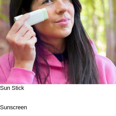
Sun Stick
Sunscreen