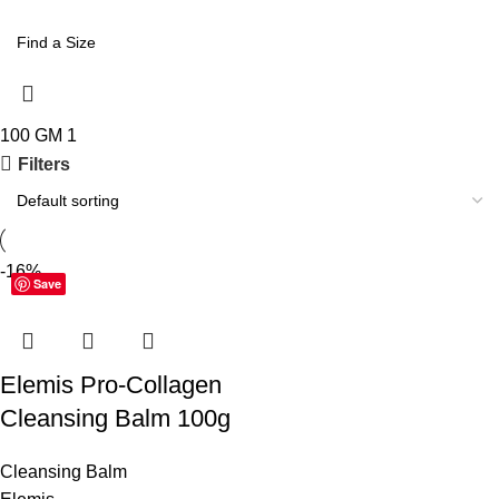
100 GM
1
Filters
-16%
Save
Elemis Pro-Collagen
Cleansing Balm 100g
Cleansing Balm