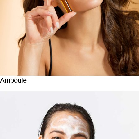
Ampoule