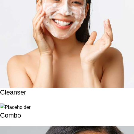
Cleanser
Combo