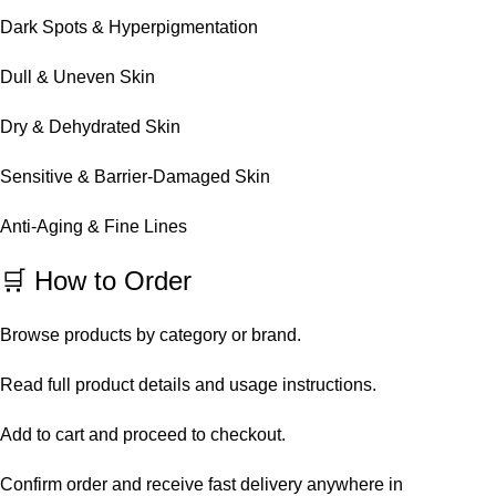
Dark Spots & Hyperpigmentation
Dull & Uneven Skin
Dry & Dehydrated Skin
Sensitive & Barrier-Damaged Skin
Anti-Aging & Fine Lines
🛒 How to Order
Browse products by category or brand.
Read full product details and usage instructions.
Add to cart and proceed to checkout.
Confirm order and receive fast delivery anywhere in