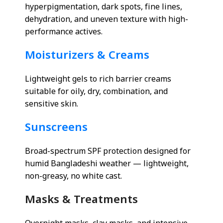
hyperpigmentation, dark spots, fine lines,
dehydration, and uneven texture with high-
performance actives.
Moisturizers & Creams
Lightweight gels to rich barrier creams
suitable for oily, dry, combination, and
sensitive skin.
Sunscreens
Broad-spectrum SPF protection designed for
humid Bangladeshi weather — lightweight,
non-greasy, no white cast.
Masks & Treatments