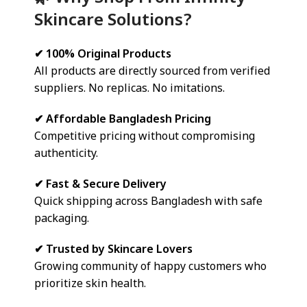
Skincare Solutions?
✔ 100% Original Products
All products are directly sourced from verified
suppliers. No replicas. No imitations.
✔ Affordable Bangladesh Pricing
Competitive pricing without compromising
authenticity.
✔ Fast & Secure Delivery
Quick shipping across Bangladesh with safe
packaging.
✔ Trusted by Skincare Lovers
Growing community of happy customers who
prioritize skin health.