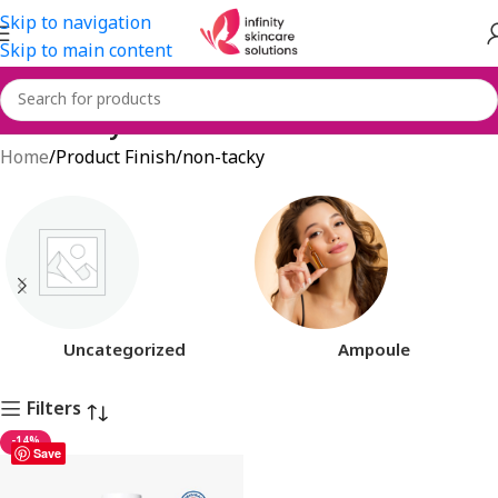
Skip to navigation
Skip to main content
non-tacky
Home
Product Finish
non-tacky
Uncategorized
Ampoule
Filters
-14%
Save