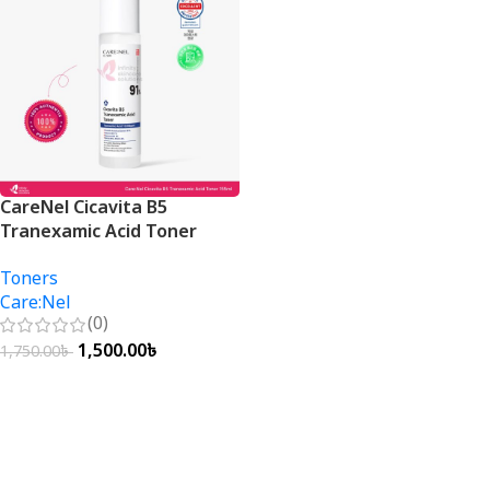
CareNel Cicavita B5
Tranexamic Acid Toner
155ml
Toners
Care:Nel
(0)
1,500.00
৳
1,750.00
৳
Add To Cart