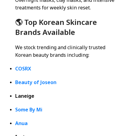
Overnight masks, clay masks, and intensive
treatments for weekly skin reset.
🌎 Top Korean Skincare
Brands Available
We stock trending and clinically trusted
Korean beauty brands including:
COSRX
Beauty of Joseon
Laneige
Some By Mi
Anua