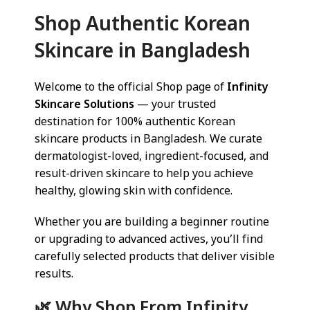
Shop Authentic Korean
Skincare in Bangladesh
Welcome to the official Shop page of
Infinity
Skincare Solutions
— your trusted
destination for 100% authentic Korean
skincare products in Bangladesh. We curate
dermatologist-loved, ingredient-focused, and
result-driven skincare to help you achieve
healthy, glowing skin with confidence.
Whether you are building a beginner routine
or upgrading to advanced actives, you’ll find
carefully selected products that deliver visible
results.
🌿 Why Shop From Infinity