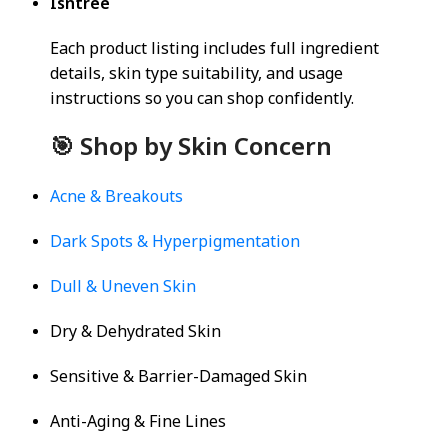
Isntree
Each product listing includes full ingredient
details, skin type suitability, and usage
instructions so you can shop confidently.
🎯 Shop by Skin Concern
Acne & Breakouts
Dark Spots & Hyperpigmentation
Dull & Uneven Skin
Dry & Dehydrated Skin
Sensitive & Barrier-Damaged Skin
Anti-Aging & Fine Lines