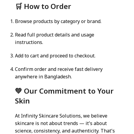
🛒 How to Order
Browse products by category or brand.
Read full product details and usage
instructions.
Add to cart and proceed to checkout.
Confirm order and receive fast delivery
anywhere in Bangladesh.
💚 Our Commitment to Your
Skin
At Infinity Skincare Solutions, we believe
skincare is not about trends — it’s about
science, consistency, and authenticity. That’s