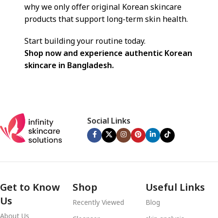
why we only offer original Korean skincare
products that support long-term skin health.
Start building your routine today.
Shop now and experience authentic Korean
skincare in Bangladesh.
Social Links
Get to Know
Shop
Useful Links
Us
Recently Viewed
Blog
About Us