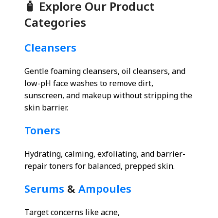
🧴 Explore Our Product
Categories
Cleansers
Gentle foaming cleansers, oil cleansers, and
low-pH face washes to remove dirt,
sunscreen, and makeup without stripping the
skin barrier.
Toners
Hydrating, calming, exfoliating, and barrier-
repair toners for balanced, prepped skin.
Serums
&
Ampoules
Target concerns like acne,