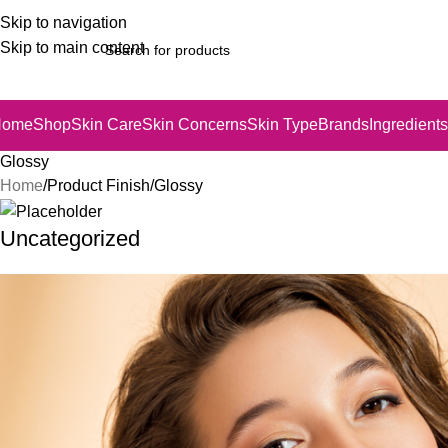
Skip to navigation
Skip to main content
Home
Shop
Skin Care
Skin Concerns
Skin Type
Brands
Ingredients
Glossy
Home
Product Finish
Glossy
Uncategorized