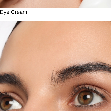
Eye Cream