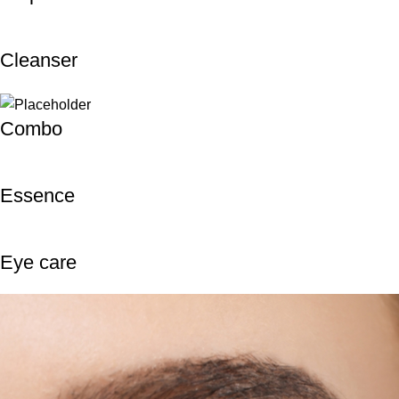
Cleanser
Combo
Essence
Eye care