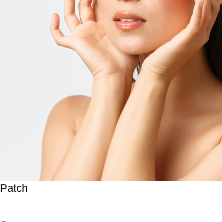
Patch