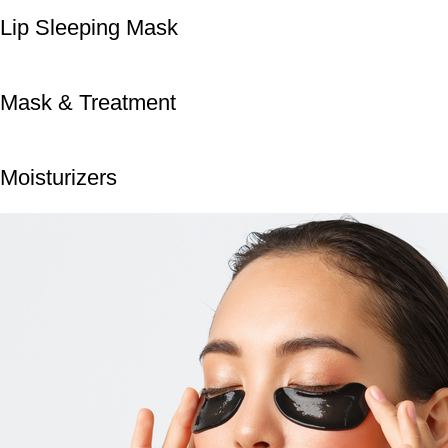
Lip Sleeping Mask
Mask & Treatment
Moisturizers