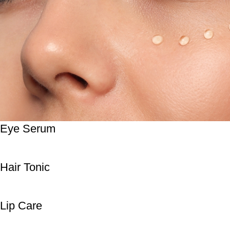
Eye Serum
Hair Tonic
Lip Care