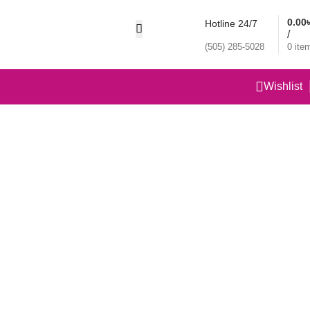
0.00
Hotline 24/7
/
(505) 285-5028
0
ite
Wishlist