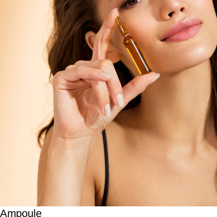
Ampoule