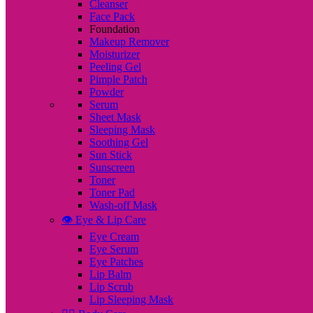
Cleanser
Face Pack
Foundation
Makeup Remover
Moisturizer
Peeling Gel
Pimple Patch
Powder
Serum
Sheet Mask
Sleeping Mask
Soothing Gel
Sun Stick
Sunscreen
Toner
Toner Pad
Wash-off Mask
👁️ Eye & Lip Care
Eye Cream
Eye Serum
Eye Patches
Lip Balm
Lip Scrub
Lip Sleeping Mask