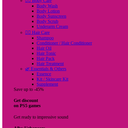
🧖‍♀️ Body Care
Body Wash
Body Lotion
Body Sunscreen
Body Scrub
Underarm Cream
💇‍♀️ Hair Care
Shampoo
Conditioner / Hair Conditioner
Hair Oil
Hair Tonic
Hair Pack
Hair Treatment
🌿 Essentials & Others
Essence
Kit / Skincare Kit
Supplement
Save up to -45%
Get discount
on PS5 games
Get ready to impressive sound