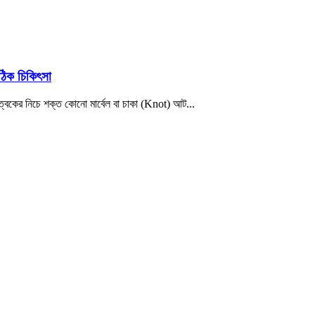
ঠিক চিকিৎসা
ত্বকের নিচে শক্ত কোনো মার্বেল বা চাকা (Knot) আট...