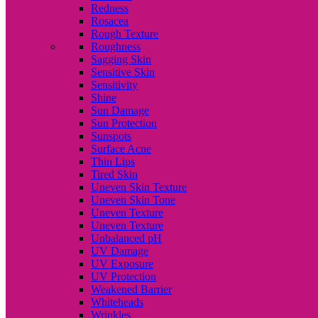
Redness
Rosacea
Rough Texture
Roughness
Sagging Skin
Sensitive Skin
Sensitivity
Shine
Sun Damage
Sun Protection
Sunspots
Surface Acne
Thin Lips
Tired Skin
Uneven Skin Texture
Uneven Skin Tone
Uneven Texture
Uneven Texture
Unbalanced pH
UV Damage
UV Exposure
UV Protection
Weakened Barrier
Whiteheads
Wrinkles