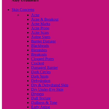
Alby Urbanears
Skin Concerns
Acne
Acne & Breakout
Acne Marks
Acne Prone
Acne Scars
Aging Signs
Barrier Damage
Blackheads
Blemishes
Breakouts
Clogged Pores
Cracked
Damaged Barrier
Dark Circles
Dark Spots
Dehydration
Dry & Dehydrated Skin
Dry Under-Eye Skin
Dryness
Dull Texture
Dullness & Tone
Early Aging