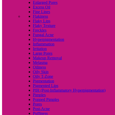
Enlarged Pores
Excess Oil
Fine Lines
Flakiness
Flaky Lips
Flaky Texture
Freckles
Fungal Acne
Hyperpigmentation
Inflammation
Irritation
Large Pores
Makeup Removal
Melasma
Oiliness
Oily Skin
Oily T-Zone
Pigmentation
Pigmented Lips
PIH (Post-Inflammatory Hyperpigmentation)
Pimples
Popped Pimples
Pores
Post-Acne
Puffiness