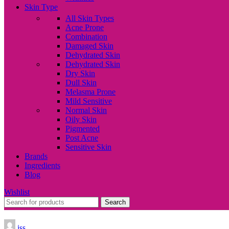
Skin Type
All Skin Types
Acne Prone
Combination
Damaged Skin
Dehydrated Skin
Dehydrated Skin
Dry Skin
Dull Skin
Melasma Prone
Mild Sensitive
Normal Skin
Oily Skin
Pigmented
Post Acne
Sensitive Skin
Brands
Ingredients
Blog
Wishlist
Search
iss