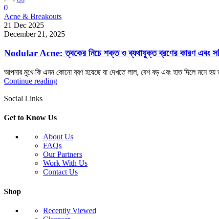
0
Acne & Breakouts
21 Dec 2025
December 21, 2025
Nodular Acne: ত্বকের নিচে শক্ত ও ব্যথাযুক্ত ব্রণের কারণ এবং স
আপনার মুখে কি এমন কোনো ব্রণ হয়েছে যা দেখতে লাল, বেশ বড় এবং হাত দিলে মনে হয় 
Continue reading
Social Links
Get to Know Us
About Us
FAQs
Our Partners
Work With Us
Contact Us
Shop
Recently Viewed