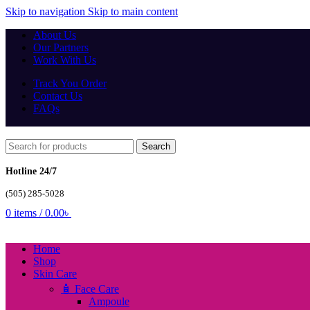
Skip to navigation
Skip to main content
About Us
Our Partners
Work With Us
Track You Order
Contact Us
FAQs
Search
Hotline 24/7
(505) 285-5028
0
items
/
0.00
৳
Home
Shop
Skin Care
🧴 Face Care
Ampoule