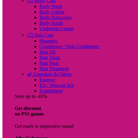
🧖‍♀️ Body Care
Body Wash
Body Lotion
Body Sunscreen
Body Scrub
Underarm Cream
💇‍♀️ Hair Care
Shampoo
Conditioner / Hair Conditioner
Hair Oil
Hair Tonic
Hair Pack
Hair Treatment
🌿 Essentials & Others
Essence
Kit / Skincare Kit
Supplement
Save up to -45%
Get discount
on PS5 games
Get ready to impressive sound