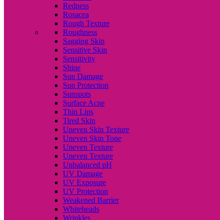
Redness
Rosacea
Rough Texture
Roughness
Sagging Skin
Sensitive Skin
Sensitivity
Shine
Sun Damage
Sun Protection
Sunspots
Surface Acne
Thin Lips
Tired Skin
Uneven Skin Texture
Uneven Skin Tone
Uneven Texture
Uneven Texture
Unbalanced pH
UV Damage
UV Exposure
UV Protection
Weakened Barrier
Whiteheads
Wrinkles