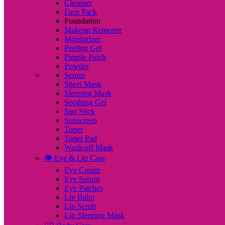
Cleanser
Face Pack
Foundation
Makeup Remover
Moisturizer
Peeling Gel
Pimple Patch
Powder
Serum
Sheet Mask
Sleeping Mask
Soothing Gel
Sun Stick
Sunscreen
Toner
Toner Pad
Wash-off Mask
👁️ Eye & Lip Care
Eye Cream
Eye Serum
Eye Patches
Lip Balm
Lip Scrub
Lip Sleeping Mask