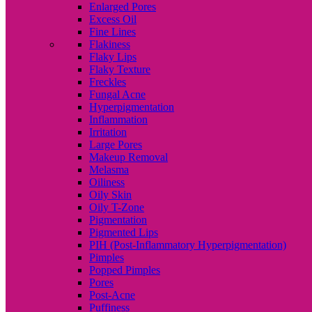
Enlarged Pores
Excess Oil
Fine Lines
Flakiness
Flaky Lips
Flaky Texture
Freckles
Fungal Acne
Hyperpigmentation
Inflammation
Irritation
Large Pores
Makeup Removal
Melasma
Oiliness
Oily Skin
Oily T-Zone
Pigmentation
Pigmented Lips
PIH (Post-Inflammatory Hyperpigmentation)
Pimples
Popped Pimples
Pores
Post-Acne
Puffiness