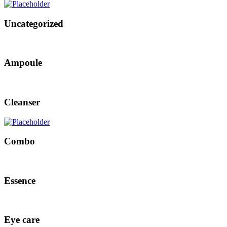
Uncategorized
Ampoule
Cleanser
Combo
Essence
Eye care