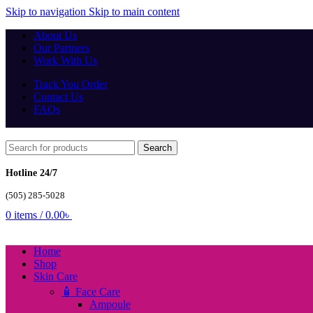
Skip to navigation
Skip to main content
About Us
Our Partners
Work With Us
Track You Order
Contact Us
FAQs
Search
Hotline 24/7
(505) 285-5028
0
items
/
0.00
৳
Home
Shop
Skin Care
🧴 Face Care
Ampoule