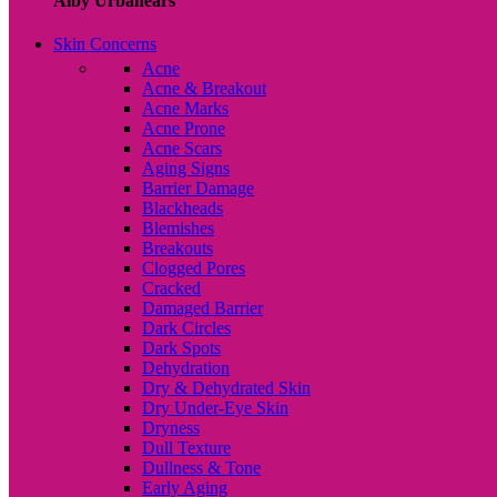
Alby Urbanears
Skin Concerns
Acne
Acne & Breakout
Acne Marks
Acne Prone
Acne Scars
Aging Signs
Barrier Damage
Blackheads
Blemishes
Breakouts
Clogged Pores
Cracked
Damaged Barrier
Dark Circles
Dark Spots
Dehydration
Dry & Dehydrated Skin
Dry Under-Eye Skin
Dryness
Dull Texture
Dullness & Tone
Early Aging