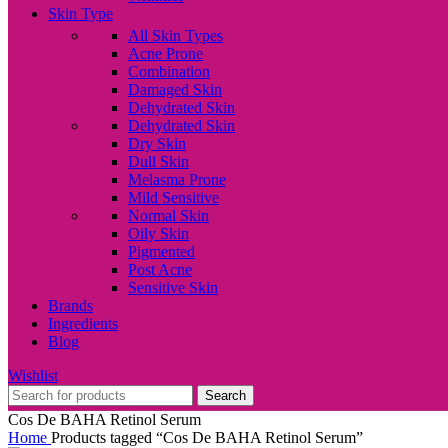
Skin Type
All Skin Types
Acne Prone
Combination
Damaged Skin
Dehydrated Skin
Dehydrated Skin
Dry Skin
Dull Skin
Melasma Prone
Mild Sensitive
Normal Skin
Oily Skin
Pigmented
Post Acne
Sensitive Skin
Brands
Ingredients
Blog
Wishlist
Search
Cos De BAHA Retinol Serum
Home
Products tagged “Cos De BAHA Retinol Serum”