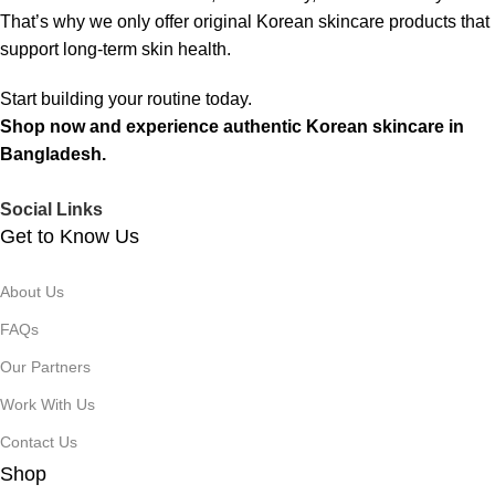
That’s why we only offer original Korean skincare products that
support long-term skin health.
Start building your routine today.
Shop now and experience authentic Korean skincare in
Bangladesh.
Social Links
Get to Know Us
About Us
FAQs
Our Partners
Work With Us
Contact Us
Shop