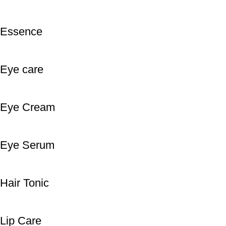
Essence
Eye care
Eye Cream
Eye Serum
Hair Tonic
Lip Care