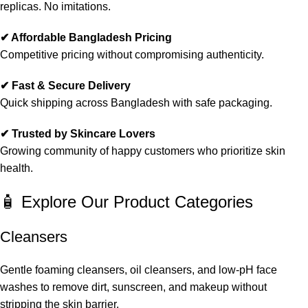
replicas. No imitations.
✔ Affordable Bangladesh Pricing
Competitive pricing without compromising authenticity.
✔ Fast & Secure Delivery
Quick shipping across Bangladesh with safe packaging.
✔ Trusted by Skincare Lovers
Growing community of happy customers who prioritize skin
health.
🧴 Explore Our Product Categories
Cleansers
Gentle foaming cleansers, oil cleansers, and low-pH face
washes to remove dirt, sunscreen, and makeup without
stripping the skin barrier.