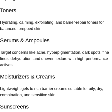
Toners
Hydrating, calming, exfoliating, and barrier-repair toners for
balanced, prepped skin.
Serums
&
Ampoules
Target concerns like acne, hyperpigmentation, dark spots, fine
lines, dehydration, and uneven texture with high-performance
actives.
Moisturizers & Creams
Lightweight gels to rich barrier creams suitable for oily, dry,
combination, and sensitive skin.
Sunscreens