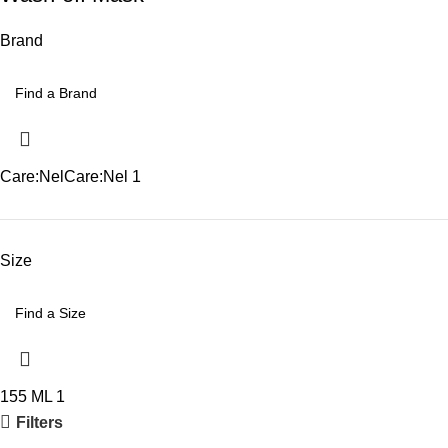
Brand
Care:Nel
Care:Nel
1
Size
155 ML
1
Filters