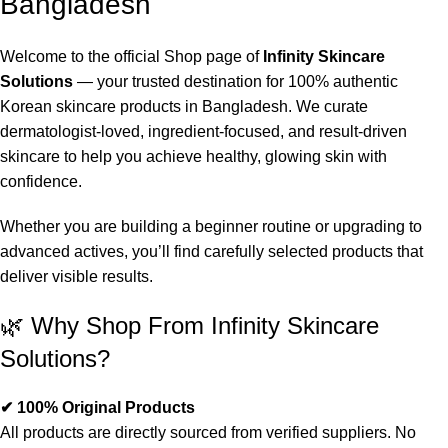
Bangladesh
Welcome to the official Shop page of
Infinity Skincare
Solutions
— your trusted destination for 100% authentic
Korean skincare products in Bangladesh. We curate
dermatologist-loved, ingredient-focused, and result-driven
skincare to help you achieve healthy, glowing skin with
confidence.
Whether you are building a beginner routine or upgrading to
advanced actives, you’ll find carefully selected products that
deliver visible results.
🌿 Why Shop From Infinity Skincare
Solutions?
✔ 100% Original Products
All products are directly sourced from verified suppliers. No