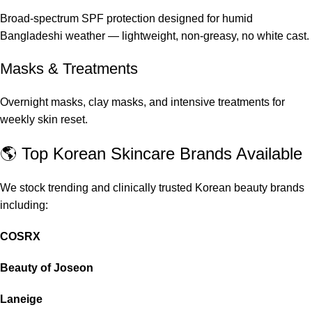
Broad-spectrum SPF protection designed for humid
Bangladeshi weather — lightweight, non-greasy, no white cast.
Masks & Treatments
Overnight masks, clay masks, and intensive treatments for
weekly skin reset.
🌎 Top Korean Skincare Brands Available
We stock trending and clinically trusted Korean beauty brands
including:
COSRX
Beauty of Joseon
Laneige