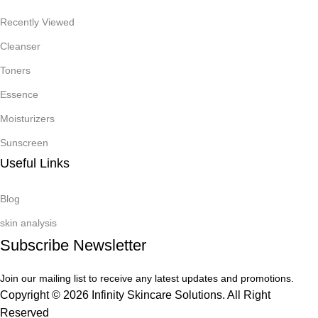
Recently Viewed
Cleanser
Toners
Essence
Moisturizers
Sunscreen
Useful Links
Blog
skin analysis
Subscribe Newsletter
Join our mailing list to receive any latest updates and promotions.
Copyright © 2026 Infinity Skincare Solutions. All Right
Reserved