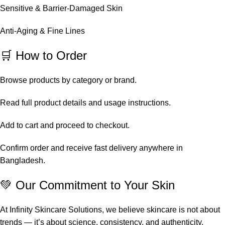
Sensitive & Barrier-Damaged Skin
Anti-Aging & Fine Lines
🛒 How to Order
Browse products by category or brand.
Read full product details and usage instructions.
Add to cart and proceed to checkout.
Confirm order and receive fast delivery anywhere in
Bangladesh.
💚 Our Commitment to Your Skin
At Infinity Skincare Solutions, we believe skincare is not about
trends — it’s about science, consistency, and authenticity.