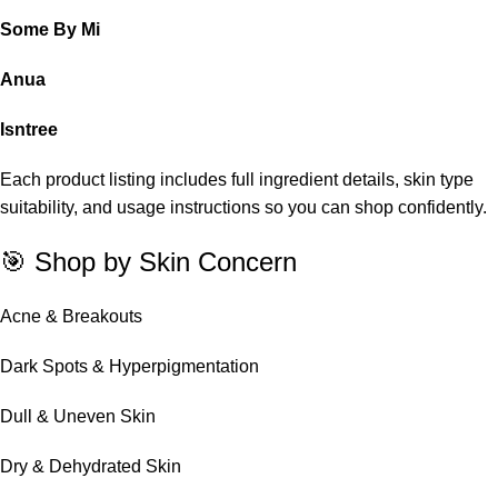
Some By Mi
Anua
Isntree
Each product listing includes full ingredient details, skin type
suitability, and usage instructions so you can shop confidently.
🎯 Shop by Skin Concern
Acne & Breakouts
Dark Spots & Hyperpigmentation
Dull & Uneven Skin
Dry & Dehydrated Skin