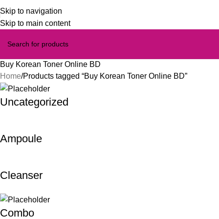
Skip to navigation
Skip to main content
Buy Korean Toner Online BD
Home
Products tagged “Buy Korean Toner Online BD”
Uncategorized
Ampoule
Cleanser
Combo