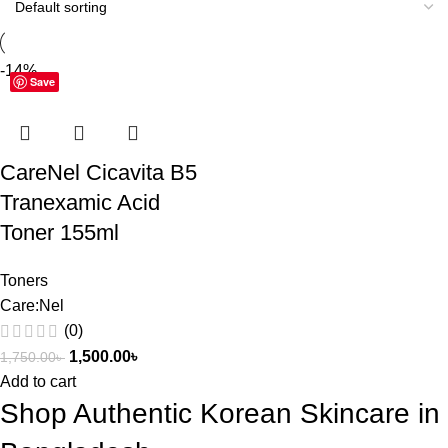
-14%
Save
CareNel Cicavita B5
Tranexamic Acid
Toner 155ml
Toners
Care:Nel
(0)
1,500.00
৳
1,750.00
৳
Add to cart
Shop Authentic Korean Skincare in