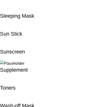
Sleeping Mask
Sun Stick
Sunscreen
Supplement
Toners
Wash-off Mask