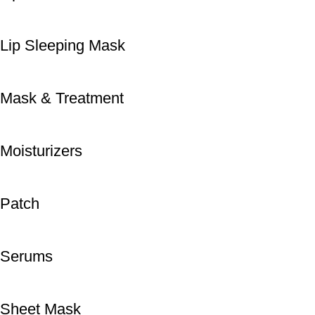
Lip Sleeping Mask
Mask & Treatment
Moisturizers
Patch
Serums
Sheet Mask