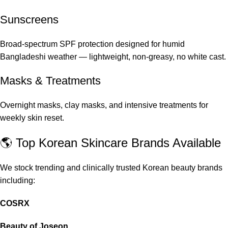
Sunscreens
Broad-spectrum SPF protection designed for humid
Bangladeshi weather — lightweight, non-greasy, no white cast.
Masks & Treatments
Overnight masks, clay masks, and intensive treatments for
weekly skin reset.
🌎 Top Korean Skincare Brands Available
We stock trending and clinically trusted Korean beauty brands
including:
COSRX
Beauty of Joseon