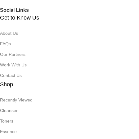
Social Links
Get to Know Us
About Us
FAQs
Our Partners
Work With Us
Contact Us
Shop
Recently Viewed
Cleanser
Toners
Essence