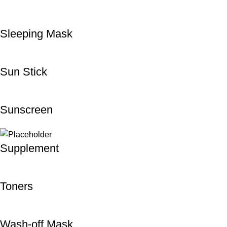
Sleeping Mask
Sun Stick
Sunscreen
Supplement
Toners
Wash-off Mask