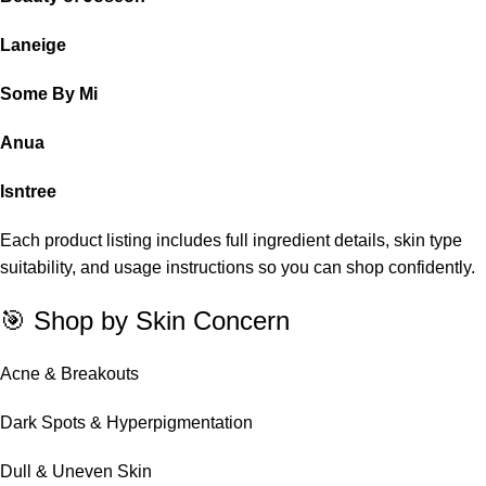
Laneige
Some By Mi
Anua
Isntree
Each product listing includes full ingredient details, skin type
suitability, and usage instructions so you can shop confidently.
🎯 Shop by Skin Concern
Acne & Breakouts
Dark Spots & Hyperpigmentation
Dull & Uneven Skin