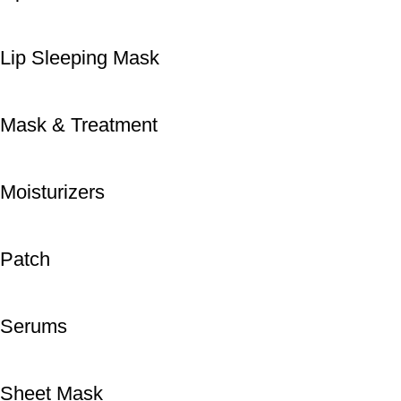
Lip Sleeping Mask
Mask & Treatment
Moisturizers
Patch
Serums
Sheet Mask