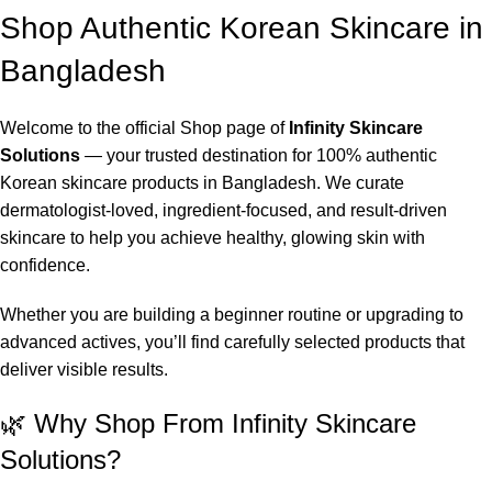
Shop Authentic Korean Skincare in
Bangladesh
Welcome to the official Shop page of
Infinity Skincare
Solutions
— your trusted destination for 100% authentic
Korean skincare products in Bangladesh. We curate
dermatologist-loved, ingredient-focused, and result-driven
skincare to help you achieve healthy, glowing skin with
confidence.
Whether you are building a beginner routine or upgrading to
advanced actives, you’ll find carefully selected products that
deliver visible results.
🌿 Why Shop From Infinity Skincare
Solutions?