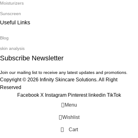
Moisturizers
Sunscreen
Useful Links
Blog
skin analysis
Subscribe Newsletter
Join our mailing list to receive any latest updates and promotions.
Copyright © 2026 Infinity Skincare Solutions. All Right
Reserved
Facebook
X
Instagram
Pinterest
linkedin
TikTok
Menu
Wishlist
Cart