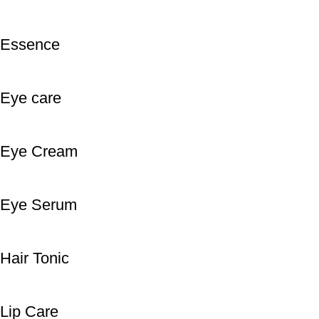
Essence
Eye care
Eye Cream
Eye Serum
Hair Tonic
Lip Care