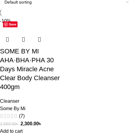
-10%
Save
SOME BY MI
AHA·BHA·PHA 30
Days Miracle Acne
Clear Body Cleanser
400gm
Cleanser
Some By Mi
(7)
2,300.00
৳
2,550.00
৳
Add to cart