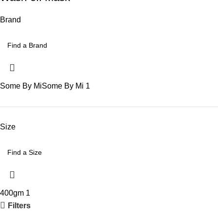
Brand
Some By Mi
Some By Mi
1
Size
400gm
1
Filters