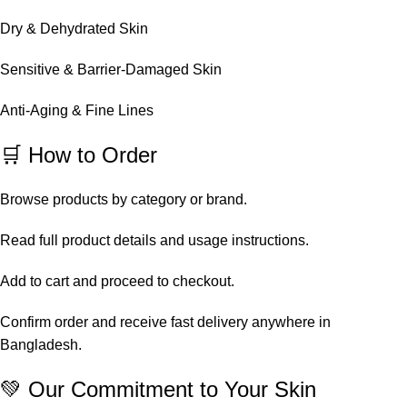
Dry & Dehydrated Skin
Sensitive & Barrier-Damaged Skin
Anti-Aging & Fine Lines
🛒 How to Order
Browse products by category or brand.
Read full product details and usage instructions.
Add to cart and proceed to checkout.
Confirm order and receive fast delivery anywhere in
Bangladesh.
💚 Our Commitment to Your Skin