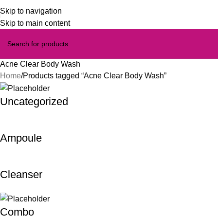
Skip to navigation
Skip to main content
Acne Clear Body Wash
Home
Products tagged “Acne Clear Body Wash”
Uncategorized
Ampoule
Cleanser
Combo