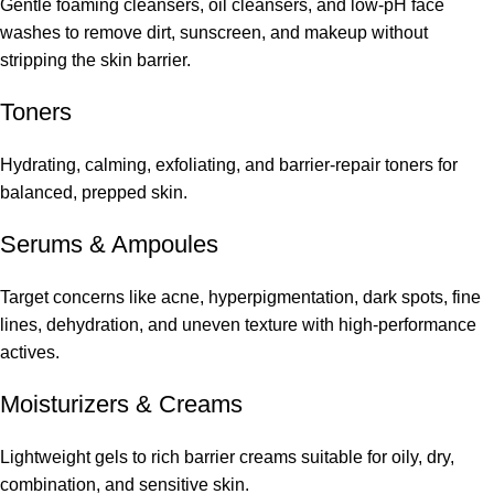
Gentle foaming cleansers, oil cleansers, and low-pH face
washes to remove dirt, sunscreen, and makeup without
stripping the skin barrier.
Toners
Hydrating, calming, exfoliating, and barrier-repair toners for
balanced, prepped skin.
Serums
&
Ampoules
Target concerns like acne, hyperpigmentation, dark spots, fine
lines, dehydration, and uneven texture with high-performance
actives.
Moisturizers & Creams
Lightweight gels to rich barrier creams suitable for oily, dry,
combination, and sensitive skin.