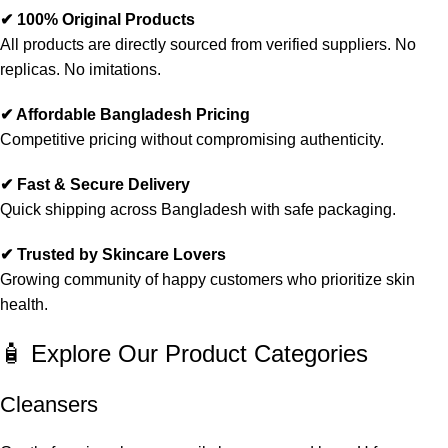
✔ 100% Original Products
All products are directly sourced from verified suppliers. No
replicas. No imitations.
✔ Affordable Bangladesh Pricing
Competitive pricing without compromising authenticity.
✔ Fast & Secure Delivery
Quick shipping across Bangladesh with safe packaging.
✔ Trusted by Skincare Lovers
Growing community of happy customers who prioritize skin
health.
🧴 Explore Our Product Categories
Cleansers