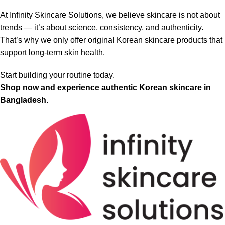
At Infinity Skincare Solutions, we believe skincare is not about
trends — it’s about science, consistency, and authenticity.
That’s why we only offer original Korean skincare products that
support long-term skin health.
Start building your routine today.
Shop now and experience authentic Korean skincare in
Bangladesh.